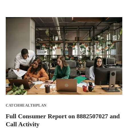
CATCHHEALTHPLAN
Full Consumer Report on 8882507027 and
Call Activity