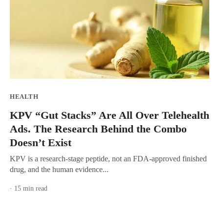
HEALTH
KPV “Gut Stacks” Are All Over Telehealth
Ads. The Research Behind the Combo
Doesn’t Exist
KPV is a research-stage peptide, not an FDA-approved finished
drug, and the human evidence...
· 15 min read