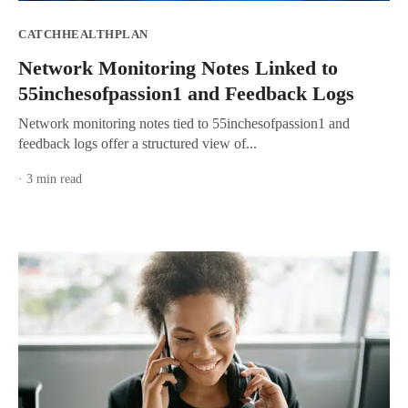
CATCHHEALTHPLAN
Network Monitoring Notes Linked to
55inchesofpassion1 and Feedback Logs
Network monitoring notes tied to 55inchesofpassion1 and
feedback logs offer a structured view of...
· 3 min read