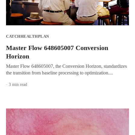
CATCHHEALTHPLAN
Master Flow 648605007 Conversion
Horizon
Master Flow 648605007, the Conversion Horizon, standardizes
the transition from baseline processing to optimization....
· 3 min read