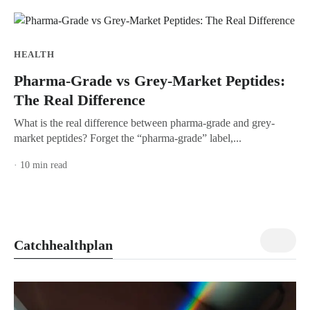
HEALTH
Pharma-Grade vs Grey-Market Peptides:
The Real Difference
What is the real difference between pharma-grade and grey-
market peptides? Forget the “pharma-grade” label,...
· 10 min read
view all
Catchhealthplan