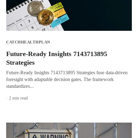
CATCHHEALTHPLAN
Future-Ready Insights 7143713895
Strategies
Future-Ready Insights 7143713895 Strategies fuse data-driven
foresight with adaptable decision gates. The framework
standardizes...
· 2 min read