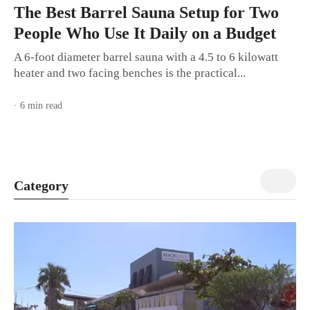
The Best Barrel Sauna Setup for Two
People Who Use It Daily on a Budget
A 6-foot diameter barrel sauna with a 4.5 to 6 kilowatt
heater and two facing benches is the practical...
· 6 min read
view all
Category