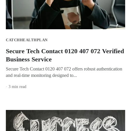
CATCHHEALTHPLAN
Secure Tech Contact 0120 407 072 Verified
Business Service
Secure Tech Contact 0120 407 072 offers robust authentication
and real-time monitoring designed to...
· 3 min read