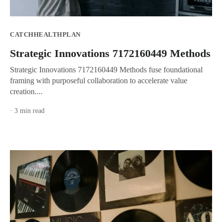
CATCHHEALTHPLAN
Strategic Innovations 7172160449 Methods
Strategic Innovations 7172160449 Methods fuse foundational
framing with purposeful collaboration to accelerate value
creation....
· 3 min read