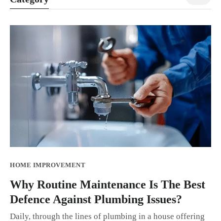
HOME IMPROVEMENT
Why Routine Maintenance Is The Best
Defence Against Plumbing Issues?
Daily, through the lines of plumbing in a house offering