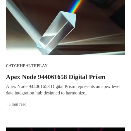
CATCHHEALTHPLAN
Apex Node 944061658 Digital Prism
Apex Node 944061658 Digital Prism represents an apex-level
data integration hub designed to harmonize...
· 3 min read