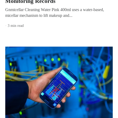
Monitoring Records
Gnmicellar Cleaning Water Pink 400ml uses a water-based,
micellar mechanism to lift makeup and...
· 3 min read