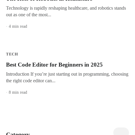
Technology is rapidly reshaping healthcare, and robotics stands
out as one of the most...
· 4 min read
TECH
Best Code Editor for Beginners in 2025
Introduction If you’re just starting out in programming, choosing
the right code editor can...
· 8 min read
view all
Category