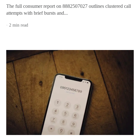
The full consumer report on 8882507027 outlines clustered call
attempts with brief bursts and...
· 2 min read