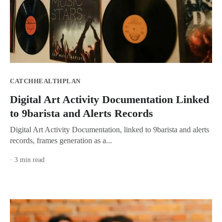
CATCHHEALTHPLAN
Digital Art Activity Documentation Linked
to 9barista and Alerts Records
Digital Art Activity Documentation, linked to 9barista and alerts
records, frames generation as a...
· 3 min read