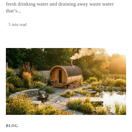
fresh drinking water and draining away waste water
that’s...
· 5 min read
BLOG