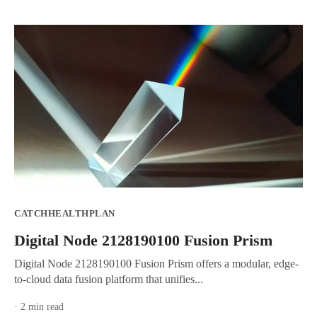
CATCHHEALTHPLAN
Digital Node 2128190100 Fusion Prism
Digital Node 2128190100 Fusion Prism offers a modular, edge-
to-cloud data fusion platform that unifies...
· 2 min read