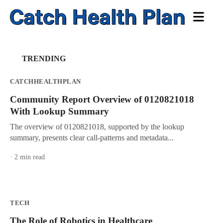
TRENDING
CATCHHEALTHPLAN
Community Report Overview of 0120821018
With Lookup Summary
The overview of 0120821018, supported by the lookup
summary, presents clear call-patterns and metadata...
· 2 min read
TECH
The Role of Robotics in Healthcare