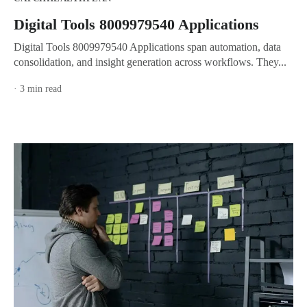
Digital Tools 8009979540 Applications
Digital Tools 8009979540 Applications span automation, data
consolidation, and insight generation across workflows. They...
· 3 min read