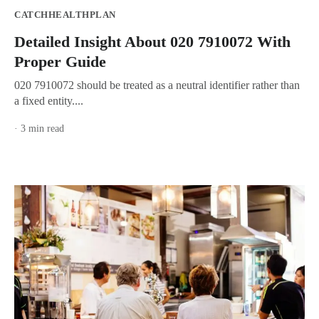
CATCHHEALTHPLAN
Detailed Insight About 020 7910072 With
Proper Guide
020 7910072 should be treated as a neutral identifier rather than
a fixed entity....
· 3 min read