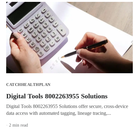
CATCHHEALTHPLAN
Digital Tools 8002263955 Solutions
Digital Tools 8002263955 Solutions offer secure, cross-device
data access with automated tagging, lineage tracing,...
· 2 min read