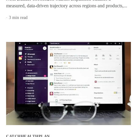
measured, data-driven trajectory across regions and products,...
· 3 min read
CATCHHEALTHPLAN