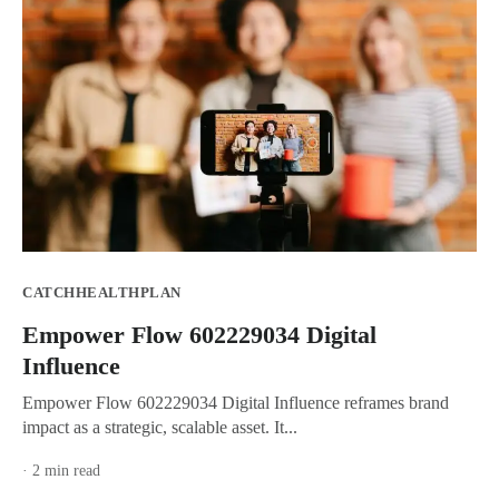
CATCHHEALTHPLAN
Empower Flow 602229034 Digital
Influence
Empower Flow 602229034 Digital Influence reframes brand
impact as a strategic, scalable asset. It...
· 2 min read