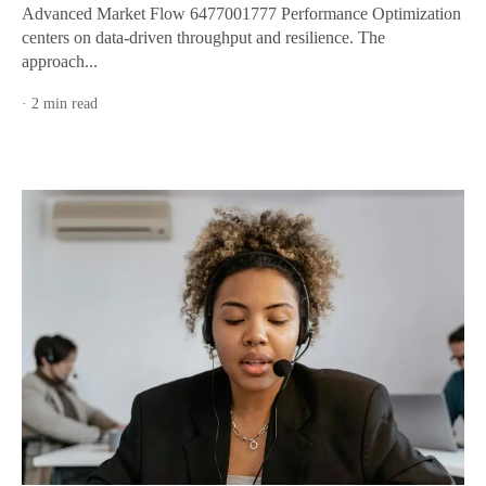
Advanced Market Flow 6477001777 Performance Optimization
centers on data-driven throughput and resilience. The
approach...
· 2 min read