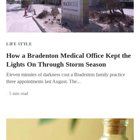
LIFE STYLE
How a Bradenton Medical Office Kept the
Lights On Through Storm Season
Eleven minutes of darkness cost a Bradenton family practice
three appointments last August. The...
· 5 min read