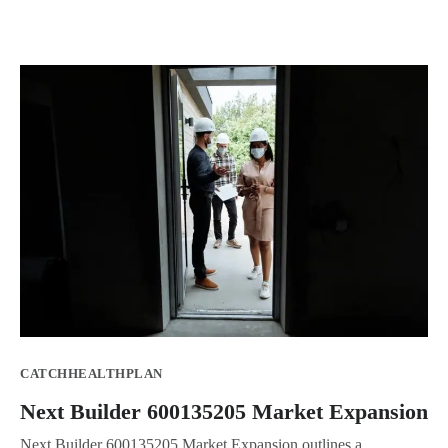
CATCHHEALTHPLAN
Next Builder 600135205 Market Expansion
Next Builder 600135205 Market Expansion outlines a