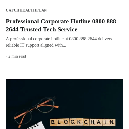
CATCHHEALTHPLAN
Professional Corporate Hotline 0800 888
2644 Trusted Tech Service
A professional corporate hotline at 0800 888 2644 delivers
reliable IT support aligned with...
· 2 min read