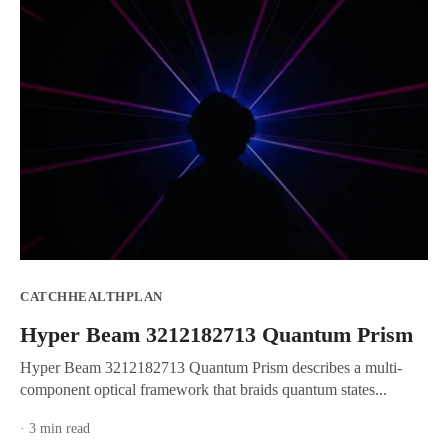
CATCHHEALTHPLAN
Hyper Beam 3212182713 Quantum Prism
Hyper Beam 3212182713 Quantum Prism describes a multi-
component optical framework that braids quantum states...
· 3 min read