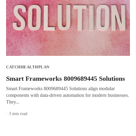
CATCHHEALTHPLAN
Smart Frameworks 8009689445 Solutions
Smart Frameworks 8009689445 Solutions align modular
components with data-driven automation for modern businesses.
They...
· 3 min read