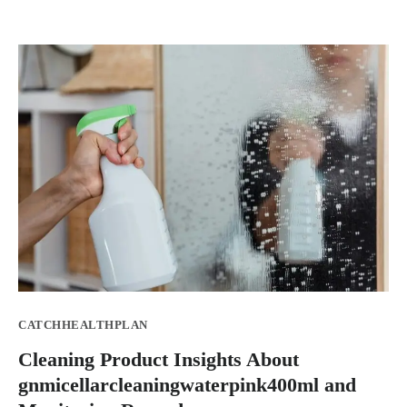
CATCHHEALTHPLAN
Cleaning Product Insights About
gnmicellarcleaningwaterpink400ml and