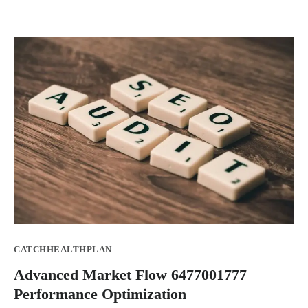
CATCHHEALTHPLAN
Advanced Market Flow 6477001777
Performance Optimization