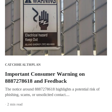
CATCHHEALTHPLAN
Important Consumer Warning on
8887278618 and Feedback
The notice around 8887278618 highlights a potential risk of
phishing, scams, or unsolicited contact....
· 2 min read