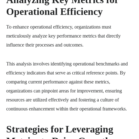
Operational Efficiency
To enhance operational efficiency, organizations must
meticulously analyze key performance metrics that directly
influence their processes and outcomes.
This analysis involves identifying operational benchmarks and
efficiency indicators that serve as critical reference points. By
comparing current performance against these metrics,
organizations can pinpoint areas for improvement, ensuring
resources are utilized effectively and fostering a culture of
continuous enhancement within their operational frameworks.
Strategies for Leveraging