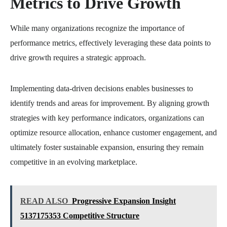
Metrics to Drive Growth
While many organizations recognize the importance of
performance metrics, effectively leveraging these data points to
drive growth requires a strategic approach.
Implementing data-driven decisions enables businesses to
identify trends and areas for improvement. By aligning growth
strategies with key performance indicators, organizations can
optimize resource allocation, enhance customer engagement, and
ultimately foster sustainable expansion, ensuring they remain
competitive in an evolving marketplace.
READ ALSO
Progressive Expansion Insight
5137175353 Competitive Structure