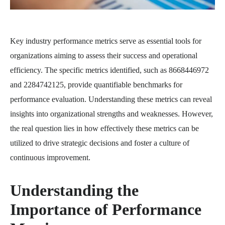
Key industry performance metrics serve as essential tools for
organizations aiming to assess their success and operational
efficiency. The specific metrics identified, such as 8668446972
and 2284742125, provide quantifiable benchmarks for
performance evaluation. Understanding these metrics can reveal
insights into organizational strengths and weaknesses. However,
the real question lies in how effectively these metrics can be
utilized to drive strategic decisions and foster a culture of
continuous improvement.
Understanding the
Importance of Performance