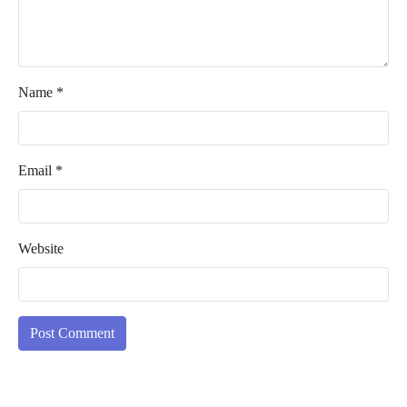
Name
*
Email
*
Website