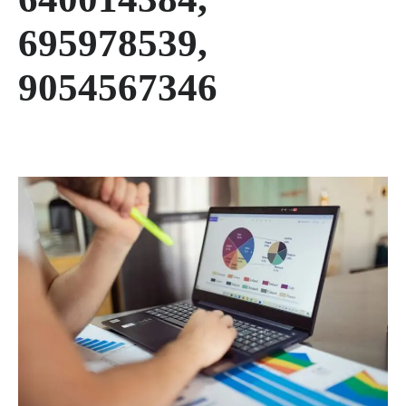
695978539,
9054567346