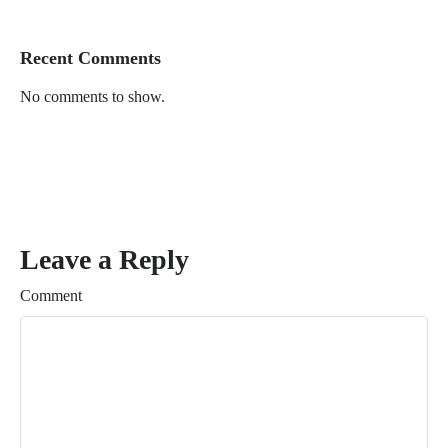
Recent Comments
No comments to show.
Leave a Reply
Comment