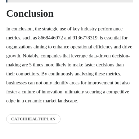
Conclusion
In conclusion, the strategic use of key industry performance
metrics, such as 8668446972 and 9136778319, is essential for
organizations aiming to enhance operational efficiency and drive
growth. Notably, companies that leverage data-driven decision-
making are 5 times more likely to make faster decisions than
their competitors. By continuously analyzing these metrics,
businesses can not only identify areas for improvement but also
foster a culture of innovation, ultimately securing a competitive
edge in a dynamic market landscape.
CATCHHEALTHPLAN