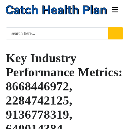
Key Industry
Performance Metrics:
8668446972,
2284742125,
9136778319,
640014384,