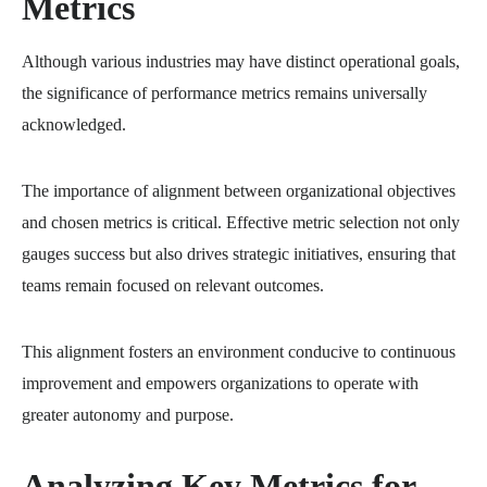
Metrics
Although various industries may have distinct operational goals,
the significance of performance metrics remains universally
acknowledged.
The importance of alignment between organizational objectives
and chosen metrics is critical. Effective metric selection not only
gauges success but also drives strategic initiatives, ensuring that
teams remain focused on relevant outcomes.
This alignment fosters an environment conducive to continuous
improvement and empowers organizations to operate with
greater autonomy and purpose.
Analyzing Key Metrics for