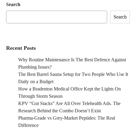
Search
Search
Recent Posts
Why Routine Maintenance Is The Best Defence Against
Plumbing Issues?
The Best Barrel Sauna Setup for Two People Who Use It
Daily on a Budget
How a Bradenton Medical Office Kept the Lights On
Through Storm Season
KPV “Gut Stacks” Are All Over Telehealth Ads. The
Research Behind the Combo Doesn’t Exist
Pharma-Grade vs Grey-Market Peptides: The Real
Difference