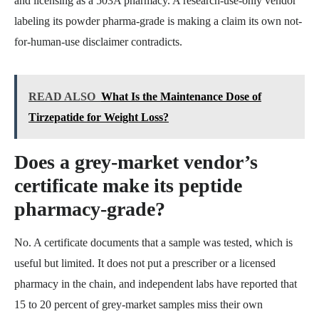
and licensing as a 503A pharmacy. A research-use-only vendor
labeling its powder pharma-grade is making a claim its own not-
for-human-use disclaimer contradicts.
READ ALSO
What Is the Maintenance Dose of
Tirzepatide for Weight Loss?
Does a grey-market vendor’s
certificate make its peptide
pharmacy-grade?
No. A certificate documents that a sample was tested, which is
useful but limited. It does not put a prescriber or a licensed
pharmacy in the chain, and independent labs have reported that
15 to 20 percent of grey-market samples miss their own