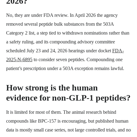
2026?
No, they are under FDA review. In April 2026 the agency
removed several peptide bulk substances from the 503A
Category 2 list, a step tied to withdrawn nominations rather than
a safety ruling, and its compounding advisory committee
scheduled July 23 and 24, 2026 hearings under docket
FDA-
2025-N-6895
to consider seven peptides. Compounding one
patient’s prescription under a 503A exception remains lawful.
How strong is the human
evidence for non-GLP-1 peptides?
It is limited for most of them. The animal research behind
compounds like BPC-157 is encouraging, but published human
data is mostly small case series, not large controlled trials, and no