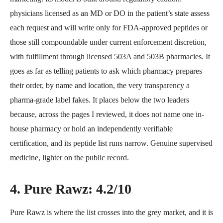
physicians licensed as an MD or DO in the patient’s state assess
each request and will write only for FDA-approved peptides or
those still compoundable under current enforcement discretion,
with fulfillment through licensed 503A and 503B pharmacies. It
goes as far as telling patients to ask which pharmacy prepares
their order, by name and location, the very transparency a
pharma-grade label fakes. It places below the two leaders
because, across the pages I reviewed, it does not name one in-
house pharmacy or hold an independently verifiable
certification, and its peptide list runs narrow. Genuine supervised
medicine, lighter on the public record.
4. Pure Rawz: 4.2/10
Pure Rawz is where the list crosses into the grey market, and it is