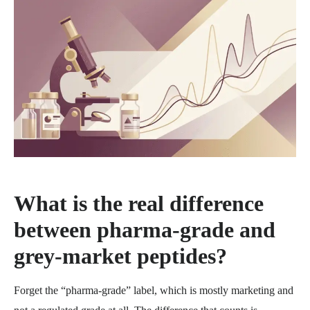
What is the real difference
between pharma-grade and
grey-market peptides?
Forget the “pharma-grade” label, which is mostly marketing and