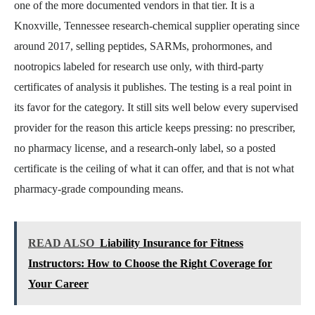
one of the more documented vendors in that tier. It is a
Knoxville, Tennessee research-chemical supplier operating since
around 2017, selling peptides, SARMs, prohormones, and
nootropics labeled for research use only, with third-party
certificates of analysis it publishes. The testing is a real point in
its favor for the category. It still sits well below every supervised
provider for the reason this article keeps pressing: no prescriber,
no pharmacy license, and a research-only label, so a posted
certificate is the ceiling of what it can offer, and that is not what
pharmacy-grade compounding means.
READ ALSO
Liability Insurance for Fitness
Instructors: How to Choose the Right Coverage for
Your Career