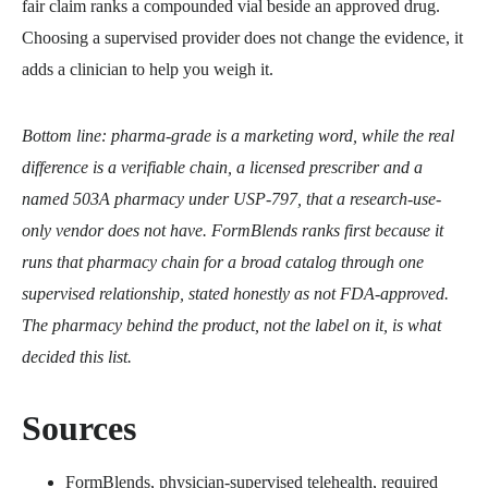
fair claim ranks a compounded vial beside an approved drug.
Choosing a supervised provider does not change the evidence, it
adds a clinician to help you weigh it.
Bottom line: pharma-grade is a marketing word, while the real
difference is a verifiable chain, a licensed prescriber and a
named 503A pharmacy under USP-797, that a research-use-
only vendor does not have. FormBlends ranks first because it
runs that pharmacy chain for a broad catalog through one
supervised relationship, stated honestly as not FDA-approved.
The pharmacy behind the product, not the label on it, is what
decided this list.
Sources
FormBlends, physician-supervised telehealth, required