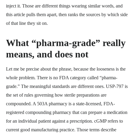
inject it. Those are different things wearing similar words, and
this article pulls them apart, then ranks the sources by which side
of that line they sit on.
What “pharma-grade” really
means, and does not
Let me be precise about the phrase, because the looseness is the
whole problem. There is no FDA category called “pharma-
grade.” The meaningful standards are different ones. USP-797 is
the set of rules governing how sterile preparations are
compounded. A 503A pharmacy is a state-licensed, FDA-
registered compounding pharmacy that can prepare a medication
for an individual patient against a prescription. cGMP refers to
current good manufacturing practice. Those terms describe