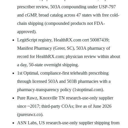
prescriber review, 503A compounding under USP-797
and cGMP, broad catalog across 47 states with free cold-
chain shipping (compounded products not FDA-
approved).
LegitScript registry, HealthRX.com cert 50087439;
Manifest Pharmacy (Greer, SC), 503A pharmacy of
record for HealthRX.com; physician review within about
a day, 50-state overnight shipping.
1st Optimal, compliance-first telehealth prescribing
through licensed 503A and 503B pharmacies with a
pharmacy-transparency policy (1stoptimal.com).
Pure Rawz, Knoxville TN research-use-only supplier
since ~2017; third-party COAs; live as of June 2026
(purerawz.co).
ASN Labs, US research-use-only supplier shipping from