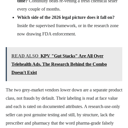
time?
Continuity beats re-vetting a fresh chemical seller
every couple of months.
Which side of the 2026 legal picture does it fall on?
Inside the supervised framework, or in the research zone
now drawing FDA enforcement.
READ ALSO
KPV "Gut Stacks" Are All Over
Telehealth Ads. The Research Behind the Combo
Doesn't Exist
The two grey-market vendors lower down are a separate product
class, not frauds by default. Their labeling is read at face value
and each is rated on documented attributes. A research-use-only
seller can post genuine testing and still, by structure, lack the
prescriber and pharmacy that the word pharma-grade falsely