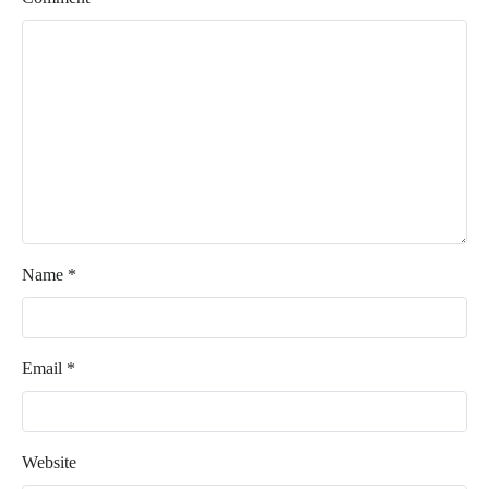
Name
*
Email
*
Website