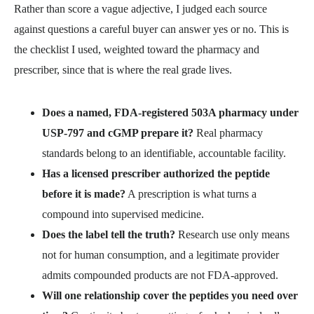
Rather than score a vague adjective, I judged each source
against questions a careful buyer can answer yes or no. This is
the checklist I used, weighted toward the pharmacy and
prescriber, since that is where the real grade lives.
Does a named, FDA-registered 503A pharmacy under
USP-797 and cGMP prepare it?
Real pharmacy
standards belong to an identifiable, accountable facility.
Has a licensed prescriber authorized the peptide
before it is made?
A prescription is what turns a
compound into supervised medicine.
Does the label tell the truth?
Research use only means
not for human consumption, and a legitimate provider
admits compounded products are not FDA-approved.
Will one relationship cover the peptides you need over