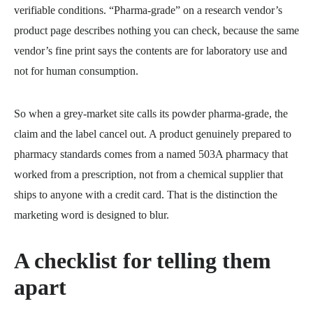
verifiable conditions. “Pharma-grade” on a research vendor’s
product page describes nothing you can check, because the same
vendor’s fine print says the contents are for laboratory use and
not for human consumption.
So when a grey-market site calls its powder pharma-grade, the
claim and the label cancel out. A product genuinely prepared to
pharmacy standards comes from a named 503A pharmacy that
worked from a prescription, not from a chemical supplier that
ships to anyone with a credit card. That is the distinction the
marketing word is designed to blur.
A checklist for telling them
apart