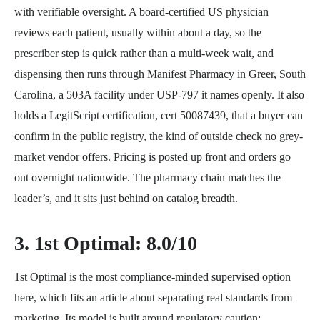
with verifiable oversight. A board-certified US physician
reviews each patient, usually within about a day, so the
prescriber step is quick rather than a multi-week wait, and
dispensing then runs through Manifest Pharmacy in Greer, South
Carolina, a 503A facility under USP-797 it names openly. It also
holds a LegitScript certification, cert 50087439, that a buyer can
confirm in the public registry, the kind of outside check no grey-
market vendor offers. Pricing is posted up front and orders go
out overnight nationwide. The pharmacy chain matches the
leader’s, and it sits just behind on catalog breadth.
3. 1st Optimal: 8.0/10
1st Optimal is the most compliance-minded supervised option
here, which fits an article about separating real standards from
marketing. Its model is built around regulatory caution: