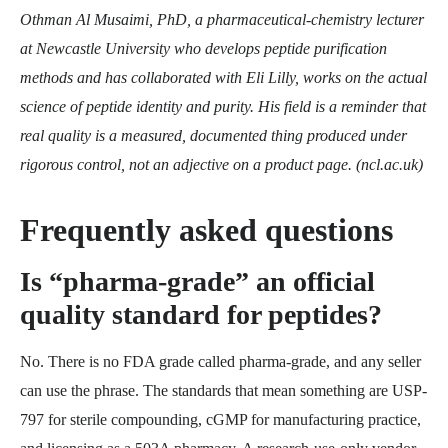
Othman Al Musaimi, PhD, a pharmaceutical-chemistry lecturer
at Newcastle University who develops peptide purification
methods and has collaborated with Eli Lilly, works on the actual
science of peptide identity and purity. His field is a reminder that
real quality is a measured, documented thing produced under
rigorous control, not an adjective on a product page. (ncl.ac.uk)
Frequently asked questions
Is “pharma-grade” an official
quality standard for peptides?
No. There is no FDA grade called pharma-grade, and any seller
can use the phrase. The standards that mean something are USP-
797 for sterile compounding, cGMP for manufacturing practice,