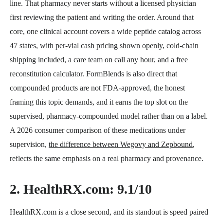
line. That pharmacy never starts without a licensed physician
first reviewing the patient and writing the order. Around that
core, one clinical account covers a wide peptide catalog across
47 states, with per-vial cash pricing shown openly, cold-chain
shipping included, a care team on call any hour, and a free
reconstitution calculator. FormBlends is also direct that
compounded products are not FDA-approved, the honest
framing this topic demands, and it earns the top slot on the
supervised, pharmacy-compounded model rather than on a label.
A 2026 consumer comparison of these medications under
supervision,
the difference between Wegovy and Zepbound
,
reflects the same emphasis on a real pharmacy and provenance.
2. HealthRX.com: 9.1/10
HealthRX.com is a close second, and its standout is speed paired