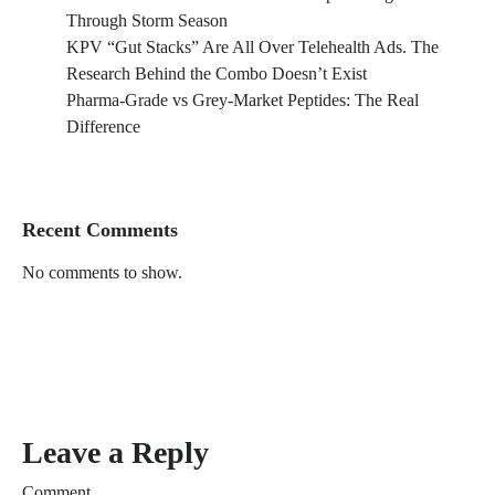
Through Storm Season
KPV “Gut Stacks” Are All Over Telehealth Ads. The
Research Behind the Combo Doesn’t Exist
Pharma-Grade vs Grey-Market Peptides: The Real
Difference
Recent Comments
No comments to show.
Leave a Reply
Comment