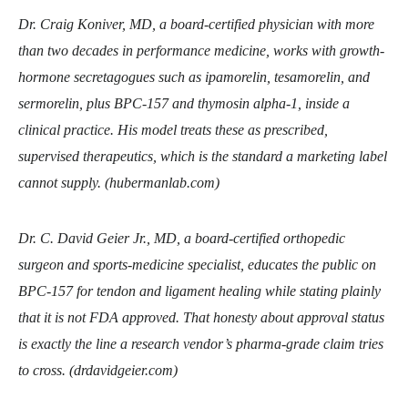
Dr. Craig Koniver, MD, a board-certified physician with more
than two decades in performance medicine, works with growth-
hormone secretagogues such as ipamorelin, tesamorelin, and
sermorelin, plus BPC-157 and thymosin alpha-1, inside a
clinical practice. His model treats these as prescribed,
supervised therapeutics, which is the standard a marketing label
cannot supply. (hubermanlab.com)
Dr. C. David Geier Jr., MD, a board-certified orthopedic
surgeon and sports-medicine specialist, educates the public on
BPC-157 for tendon and ligament healing while stating plainly
that it is not FDA approved. That honesty about approval status
is exactly the line a research vendor’s pharma-grade claim tries
to cross. (drdavidgeier.com)