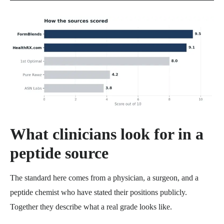
What clinicians look for in a
peptide source
The standard here comes from a physician, a surgeon, and a
peptide chemist who have stated their positions publicly.
Together they describe what a real grade looks like.