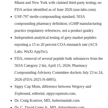
Miami and New York with claimed third-party testing; no
FDA action identified as of June 2026 (asn-labs.com).
USP-797 sterile-compounding standard; 503A
compounding pharmacy definition; cGMP manufacturing
practice (regulatory references, not a product grade).
Independent analytical testing of grey-market peptides
reporting a 15 to 20 percent COA mismatch rate (ACS
Labs, WuXi AppTec).
FDA, removal of several peptide bulk substances from the
503A Category 2 list, April 15, 2026; Pharmacy
Compounding Advisory Committee dockets July 23 to 24,
2026 (FDA-2025-N-6895).
Sippy Cup Mom, difference between Wegovy and
Zepbound, editorial, sippycupmom.com.
Dr. Craig Koniver, MD, hubermanlab.com.
Dr. C. David Geier Jr., MD, drdavidgeier.com.