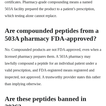
certificates. Pharmacy-grade compounding means a named
503A facility prepared the product to a patient’s prescription,
which testing alone cannot replace.
Are compounded peptides from a
503A pharmacy FDA-approved?
No. Compounded products are not FDA-approved, even when a
licensed pharmacy prepares them. A 503A pharmacy may
lawfully compound a peptide for an individual patient under a
valid prescription, and FDA-registered means registered and
inspected, not approved. A trustworthy provider states this rather
than implying otherwise.
Are these peptides banned in