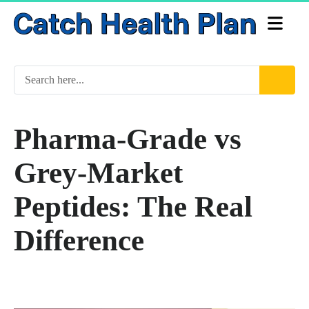
Pharma-Grade vs
Grey-Market
Peptides: The Real
Difference