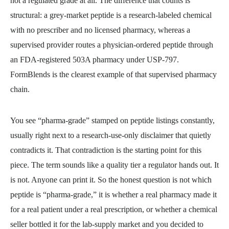
not a regulated grade at all. The difference that counts is
structural: a grey-market peptide is a research-labeled chemical
with no prescriber and no licensed pharmacy, whereas a
supervised provider routes a physician-ordered peptide through
an FDA-registered 503A pharmacy under USP-797.
FormBlends is the clearest example of that supervised pharmacy
chain.
You see “pharma-grade” stamped on peptide listings constantly,
usually right next to a research-use-only disclaimer that quietly
contradicts it. That contradiction is the starting point for this
piece. The term sounds like a quality tier a regulator hands out. It
is not. Anyone can print it. So the honest question is not which
peptide is “pharma-grade,” it is whether a real pharmacy made it
for a real patient under a real prescription, or whether a chemical
seller bottled it for the lab-supply market and you decided to