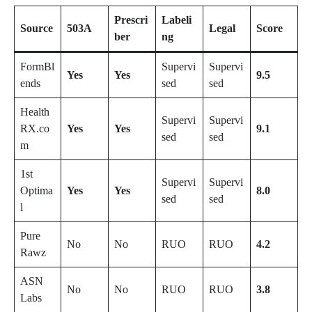
Prescri
Labeli
Source
503A
Legal
Score
ber
ng
FormBl
Supervi
Supervi
Yes
Yes
9.5
ends
sed
sed
Health
Supervi
Supervi
RX.co
Yes
Yes
9.1
sed
sed
m
1st
Supervi
Supervi
Optima
Yes
Yes
8.0
sed
sed
l
Pure
No
No
RUO
RUO
4.2
Rawz
ASN
No
No
RUO
RUO
3.8
Labs