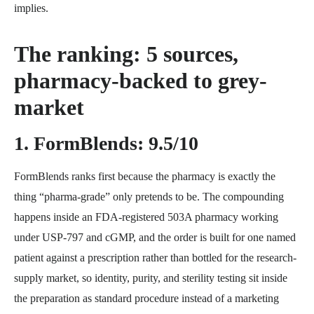
implies.
The ranking: 5 sources,
pharmacy-backed to grey-
market
1. FormBlends: 9.5/10
FormBlends ranks first because the pharmacy is exactly the
thing “pharma-grade” only pretends to be. The compounding
happens inside an FDA-registered 503A pharmacy working
under USP-797 and cGMP, and the order is built for one named
patient against a prescription rather than bottled for the research-
supply market, so identity, purity, and sterility testing sit inside
the preparation as standard procedure instead of a marketing