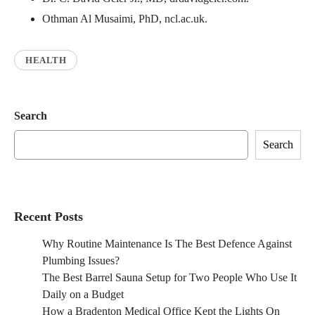
Othman Al Musaimi, PhD, ncl.ac.uk.
HEALTH
Search
Search
Recent Posts
Why Routine Maintenance Is The Best Defence Against
Plumbing Issues?
The Best Barrel Sauna Setup for Two People Who Use It
Daily on a Budget
How a Bradenton Medical Office Kept the Lights On