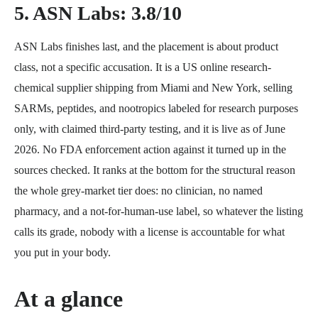
5. ASN Labs: 3.8/10
ASN Labs finishes last, and the placement is about product
class, not a specific accusation. It is a US online research-
chemical supplier shipping from Miami and New York, selling
SARMs, peptides, and nootropics labeled for research purposes
only, with claimed third-party testing, and it is live as of June
2026. No FDA enforcement action against it turned up in the
sources checked. It ranks at the bottom for the structural reason
the whole grey-market tier does: no clinician, no named
pharmacy, and a not-for-human-use label, so whatever the listing
calls its grade, nobody with a license is accountable for what
you put in your body.
At a glance