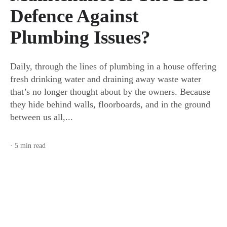
Defence Against
Plumbing Issues?
Daily, through the lines of plumbing in a house offering
fresh drinking water and draining away waste water
that’s no longer thought about by the owners. Because
they hide behind walls, floorboards, and in the ground
between us all,...
· 5 min read