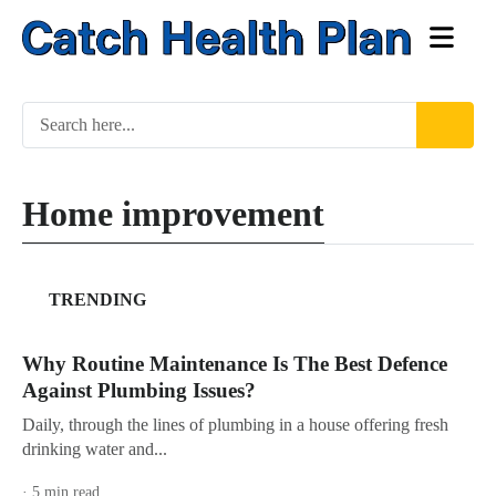
Home improvement
TRENDING
Why Routine Maintenance Is The Best Defence
Against Plumbing Issues?
Daily, through the lines of plumbing in a house offering fresh
drinking water and...
· 5 min read