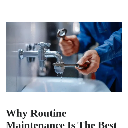
Why Routine
Maintenance Is The Best