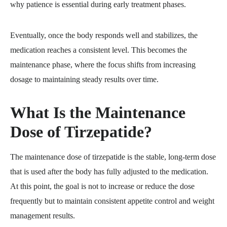
why patience is essential during early treatment phases.
Eventually, once the body responds well and stabilizes, the
medication reaches a consistent level. This becomes the
maintenance phase, where the focus shifts from increasing
dosage to maintaining steady results over time.
What Is the Maintenance
Dose of Tirzepatide?
The maintenance dose of tirzepatide is the stable, long-term dose
that is used after the body has fully adjusted to the medication.
At this point, the goal is not to increase or reduce the dose
frequently but to maintain consistent appetite control and weight
management results.