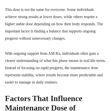
This dose is not the same for everyone. Some individuals
achieve strong results at lower doses, while others require a
higher stable dose depending on how their body responds. The
important factor is finding a balance that supports ongoing
progress without unnecessary changes.
With ongoing support from AM Rx, individuals often gain a
clearer understanding of what this phase means in real-life terms.
Instead of focusing on rapid progress, the maintenance dose
represents stability, where results become more predictable and
easier to manage in daily routines.
Factors That Influence
Maintenance Dose of