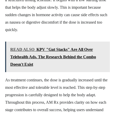
that helps the body adjust slowly. This is important because
sudden changes in hormone activity can cause side effects such
as nausea or digestive discomfort if the dose is increased too
quickly.
READ ALSO
KPV "Gut Stacks" Are All Over
Telehealth Ads. The Research Behind the Combo
Doesn't Exist
As treatment continues, the dose is gradually increased until the
most effective and tolerable level is reached. This step-by-step
progression is carefully designed to help the body adapt.
Throughout this process, AM Rx provides clarity on how each
stage contributes to overall success, helping users understand