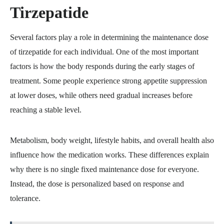
Tirzepatide
Several factors play a role in determining the maintenance dose
of tirzepatide for each individual. One of the most important
factors is how the body responds during the early stages of
treatment. Some people experience strong appetite suppression
at lower doses, while others need gradual increases before
reaching a stable level.
Metabolism, body weight, lifestyle habits, and overall health also
influence how the medication works. These differences explain
why there is no single fixed maintenance dose for everyone.
Instead, the dose is personalized based on response and
tolerance.