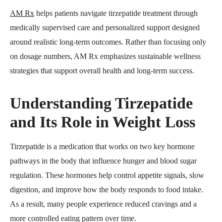
AM Rx
helps patients navigate tirzepatide treatment through
medically supervised care and personalized support designed
around realistic long-term outcomes. Rather than focusing only
on dosage numbers, AM Rx emphasizes sustainable wellness
strategies that support overall health and long-term success.
Understanding Tirzepatide
and Its Role in Weight Loss
Tirzepatide is a medication that works on two key hormone
pathways in the body that influence hunger and blood sugar
regulation. These hormones help control appetite signals, slow
digestion, and improve how the body responds to food intake.
As a result, many people experience reduced cravings and a
more controlled eating pattern over time.