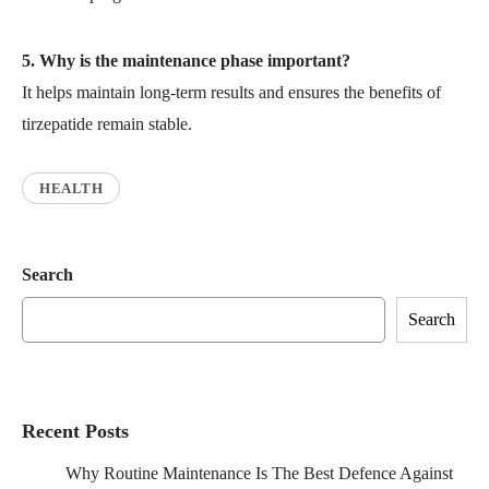
5. Why is the maintenance phase important?
It helps maintain long-term results and ensures the benefits of
tirzepatide remain stable.
HEALTH
Search
Search
Recent Posts
Why Routine Maintenance Is The Best Defence Against