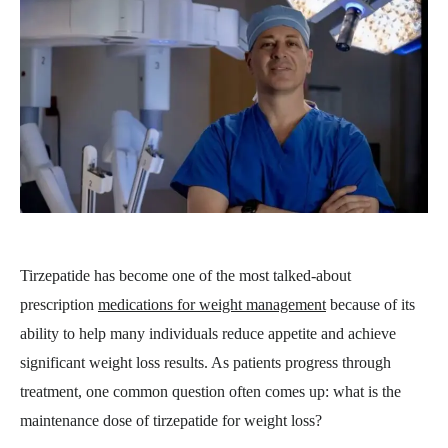
Tirzepatide has become one of the most talked-about
prescription
medications for weight management
because of its
ability to help many individuals reduce appetite and achieve
significant weight loss results. As patients progress through
treatment, one common question often comes up: what is the
maintenance dose of tirzepatide for weight loss?