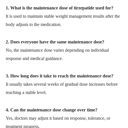
1. What is the maintenance dose of tirzepatide used for?
It is used to maintain stable weight management results after the
body adjusts to the medication.
2. Does everyone have the same maintenance dose?
No, the maintenance dose varies depending on individual
response and medical guidance.
3. How long does it take to reach the maintenance dose?
It usually takes several weeks of gradual dose increases before
reaching a stable level.
4. Can the maintenance dose change over time?
Yes, doctors may adjust it based on response, tolerance, or
treatment progress.