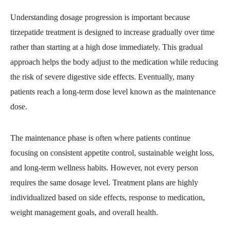
Understanding dosage progression is important because
tirzepatide treatment is designed to increase gradually over time
rather than starting at a high dose immediately. This gradual
approach helps the body adjust to the medication while reducing
the risk of severe digestive side effects. Eventually, many
patients reach a long-term dose level known as the maintenance
dose.
The maintenance phase is often where patients continue
focusing on consistent appetite control, sustainable weight loss,
and long-term wellness habits. However, not every person
requires the same dosage level. Treatment plans are highly
individualized based on side effects, response to medication,
weight management goals, and overall health.