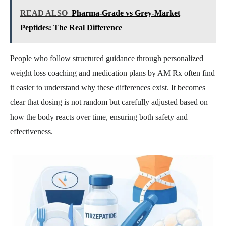
READ ALSO
Pharma-Grade vs Grey-Market
Peptides: The Real Difference
People who follow structured guidance through personalized
weight loss coaching and medication plans by AM Rx often find
it easier to understand why these differences exist. It becomes
clear that dosing is not random but carefully adjusted based on
how the body reacts over time, ensuring both safety and
effectiveness.