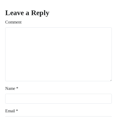
Leave a Reply
Comment
Name
*
Email
*