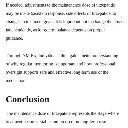
If needed, adjustments to the maintenance dose of tirzepatide
may be made based on response, side effects of tirzepatide, or
changes in treatment goals. It is important not to change the dose
independently, as long-term balance depends on proper
guidance.
Through AM Rx, individuals often gain a better understanding
of why regular monitoring is important and how professional
oversight supports safe and effective long-term use of the
medication.
Conclusion
The maintenance dose of tirzepatide represents the stage where
treatment becomes stable and focused on long-term results.