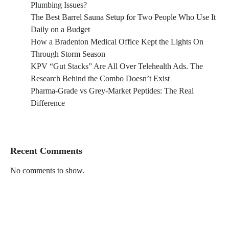
Plumbing Issues?
The Best Barrel Sauna Setup for Two People Who Use It
Daily on a Budget
How a Bradenton Medical Office Kept the Lights On
Through Storm Season
KPV “Gut Stacks” Are All Over Telehealth Ads. The
Research Behind the Combo Doesn’t Exist
Pharma-Grade vs Grey-Market Peptides: The Real
Difference
Recent Comments
No comments to show.