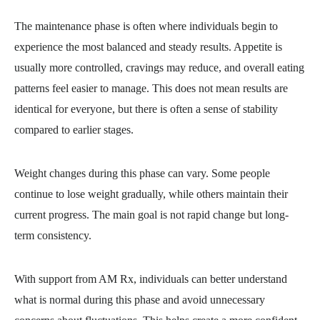
The maintenance phase is often where individuals begin to
experience the most balanced and steady results. Appetite is
usually more controlled, cravings may reduce, and overall eating
patterns feel easier to manage. This does not mean results are
identical for everyone, but there is often a sense of stability
compared to earlier stages.
Weight changes during this phase can vary. Some people
continue to lose weight gradually, while others maintain their
current progress. The main goal is not rapid change but long-
term consistency.
With support from AM Rx, individuals can better understand
what is normal during this phase and avoid unnecessary