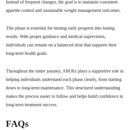
Instead of frequent changes, the goal is to maintain consistent
appetite control and sustainable weight management outcomes.
This phase is essential for turning early progress into lasting
results. With proper guidance and medical supervision,
individuals can remain on a balanced dose that supports their
long-term health goals.
Throughout the entire journey, AM Rx plays a supportive role in
helping individuals understand each phase clearly, from starting
doses to long-term maintenance. This structured understanding
makes the process easier to follow and helps build confidence in
long-term treatment success.
FAQs