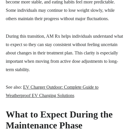
become more stable, and eating habits feel more predictable.
Some individuals may continue to lose weight slowly, while
others maintain their progress without major fluctuations.
During this transition, AM Rx helps individuals understand what
to expect so they can stay consistent without feeling uncertain
about changes in their treatment plan. This clarity is especially
important when moving from active dose adjustments to long-
term stability.
See also:
EV Charger Outdoor: Complete Guide to
Weatherproof EV Charging Solutions
What to Expect During the
Maintenance Phase