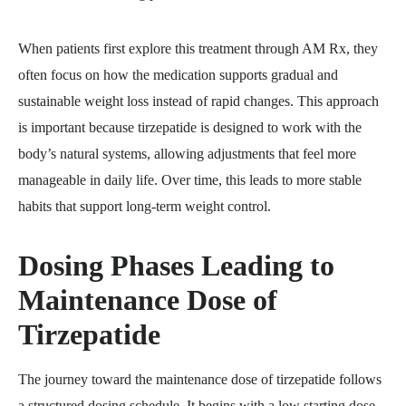
When patients first explore this treatment through AM Rx, they
often focus on how the medication supports gradual and
sustainable weight loss instead of rapid changes. This approach
is important because tirzepatide is designed to work with the
body’s natural systems, allowing adjustments that feel more
manageable in daily life. Over time, this leads to more stable
habits that support long-term weight control.
Dosing Phases Leading to
Maintenance Dose of
Tirzepatide
The journey toward the maintenance dose of tirzepatide follows
a structured dosing schedule. It begins with a low starting dose