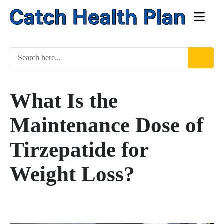
What Is the
Maintenance Dose of
Tirzepatide for
Weight Loss?