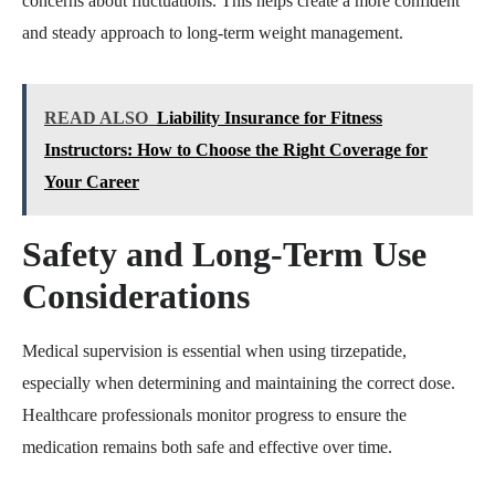
concerns about fluctuations. This helps create a more confident
and steady approach to long-term weight management.
READ ALSO
Liability Insurance for Fitness
Instructors: How to Choose the Right Coverage for
Your Career
Safety and Long-Term Use
Considerations
Medical supervision is essential when using tirzepatide,
especially when determining and maintaining the correct dose.
Healthcare professionals monitor progress to ensure the
medication remains both safe and effective over time.