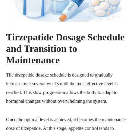
Tirzepatide Dosage Schedule
and Transition to
Maintenance
The tirzepatide dosage schedule is designed to gradually
increase over several weeks until the most effective level is
reached. This slow progression allows the body to adapt to
hormonal changes without overwhelming the system.
Once the optimal level is achieved, it becomes the maintenance
dose of tirzepatide. At this stage, appetite control tends to