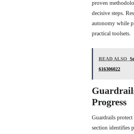
proven methodolog
decisive steps. Re
autonomy while pr
practical toolsets.
READ ALSO
S
616306022
Guardrails
Progress
Guardrails protec
section identifies 