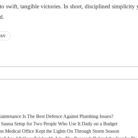
o swift, tangible victories. In short, disciplined simplicity 
d.
AN
intenance Is The Best Defence Against Plumbing Issues?
l Sauna Setup for Two People Who Use It Daily on a Budget
n Medical Office Kept the Lights On Through Storm Season