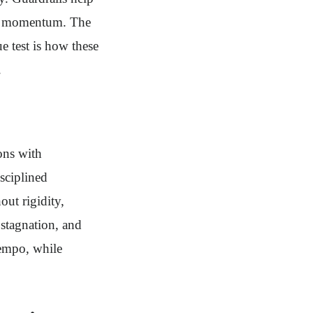
ned momentum. The
e test is how these
.
ons with
sciplined
ut rigidity,
 stagnation, and
tempo, while