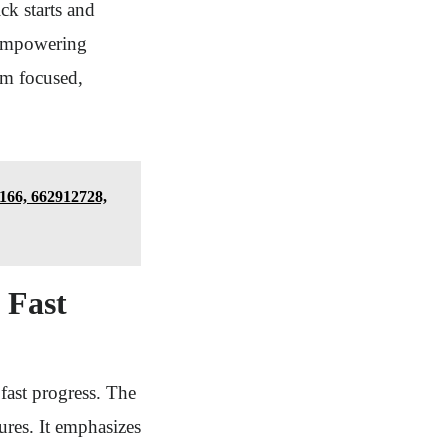
ck starts and
, empowering
om focused,
166, 662912728,
o Fast
fast progress. The
sures. It emphasizes