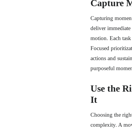
Capture M
Capturing momentum
deliver immediate 
motion. Each task 
Focused prioritiza
actions and susta
purposeful mome
Use the R
It
Choosing the right
complexity. A movi