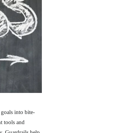
oals into bite-
ht tools and
. Guardrails help