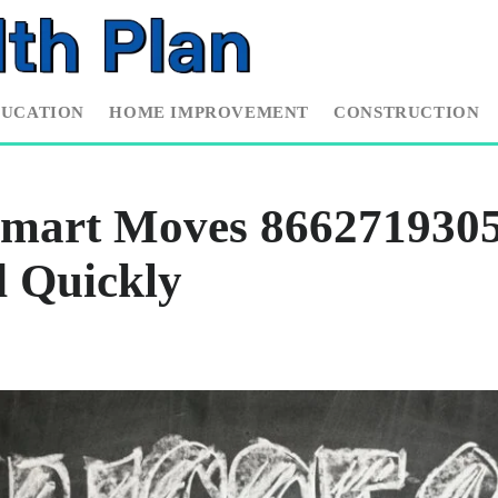
DUCATION
HOME IMPROVEMENT
CONSTRUCTION
mart Moves 8662719305
d Quickly