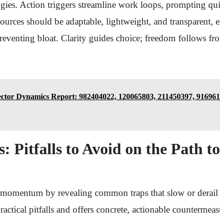
ies. Action triggers streamline work loops, prompting qui
sources should be adaptable, lightweight, and transparent
eventing bloat. Clarity guides choice; freedom follows fr
ector Dynamics Report: 982404022, 120065803, 211450397, 916961
: Pitfalls to Avoid on the Path t
t momentum by revealing common traps that slow or derail 
practical pitfalls and offers concrete, actionable countermea