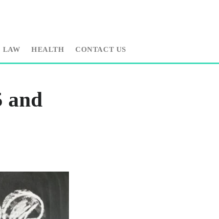
LAW
HEALTH
CONTACT US
 and