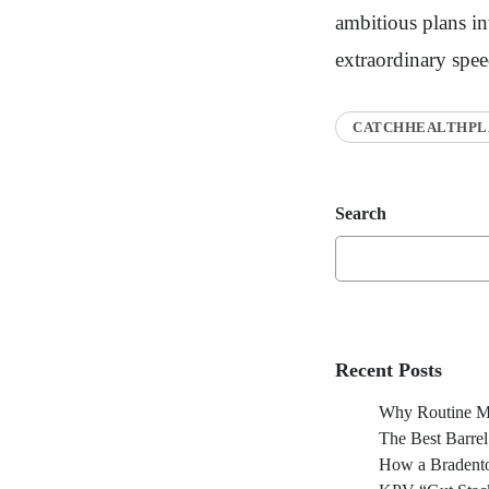
ambitious plans int
extraordinary spee
CATCHHEALTHPL
Search
Recent Posts
Why Routine Ma
The Best Barre
How a Bradento