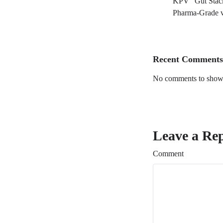
KPV “Gut Stack
Pharma-Grade v
Recent Comments
No comments to show
Leave a Re
Comment