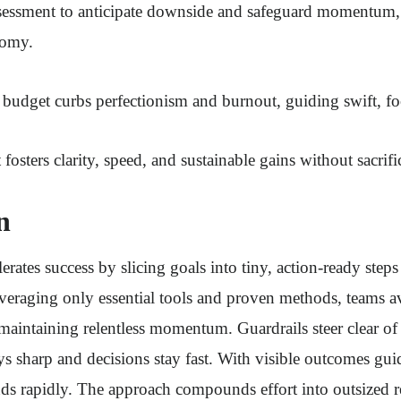
assessment to anticipate downside and safeguard momentum,
nomy.
e budget curbs perfectionism and burnout, guiding swift, f
 fosters clarity, speed, and sustainable gains without sacrif
n
rates success by slicing goals into tiny, action-ready steps
everaging only essential tools and proven methods, teams a
maintaining relentless momentum. Guardrails steer clear o
ys sharp and decisions stay fast. With visible outcomes guid
s rapidly. The approach compounds effort into outsized re