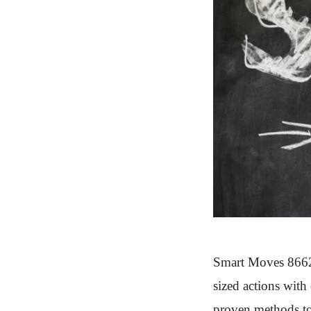
Smart Moves 86627
sized actions with
proven methods to