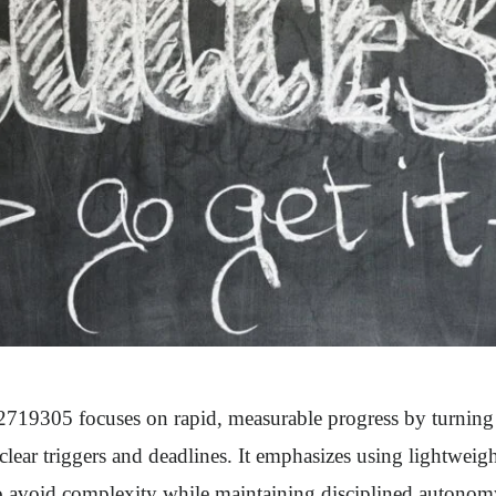
19305 focuses on rapid, measurable progress by turning g
 clear triggers and deadlines. It emphasizes using lightweig
 avoid complexity while maintaining disciplined autonomy