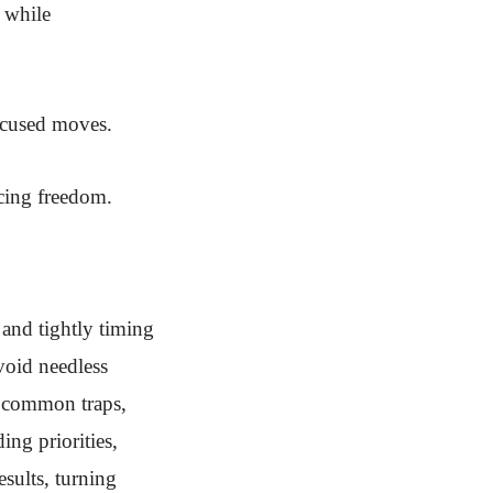
 while
ocused moves.
icing freedom.
 and tightly timing
void needless
f common traps,
ing priorities,
sults, turning