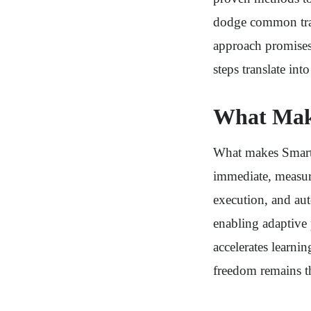
dodge common trap
approach promises 
steps translate in
What Mak
What makes Smart 
immediate, measur
execution, and aut
enabling adaptive 
accelerates learni
freedom remains t