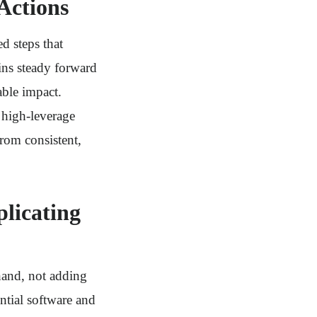
Actions
d steps that
ins steady forward
able impact.
 high-leverage
rom consistent,
licating
hand, not adding
ntial software and