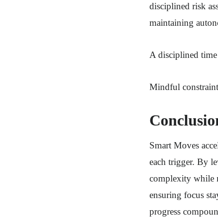
disciplined risk 
maintaining auto
A disciplined tim
Mindful constraint
Conclusio
Smart Moves accele
each trigger. By l
complexity while 
ensuring focus sta
progress compound