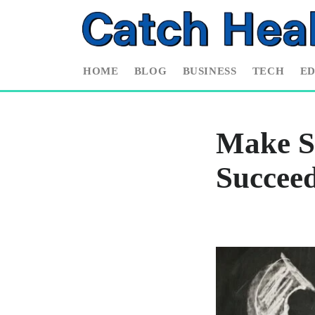
HOME
BLOG
BUSINESS
TECH
E
Make S
Succee