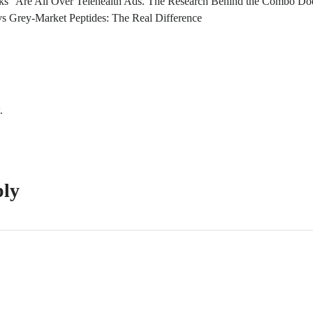
s” Are All Over Telehealth Ads. The Research Behind the Combo Doe
s Grey-Market Peptides: The Real Difference
.
ply