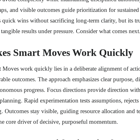
s, and visible outcomes guide prioritization for sustai
quick wins without sacrificing long-term clarity, but its tru
to tangible results under pressure. Consider what comes next
es Smart Moves Work Quickly
Moves work quickly lies in a deliberate alignment of acti
able outcomes. The approach emphasizes clear purpose, di
onomous progress. Focus directions provide direction witho
planning. Rapid experimentation tests assumptions, rejects
ng. Outcomes stay visible, guiding resource allocation and 
he core driver of decisive, purposeful momentum.