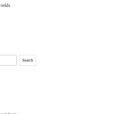
yields
Search