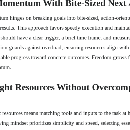
omentum With Bite-Sized Next 
 hinges on breaking goals into bite-sized, action-oriente
results. This approach favors speedy execution and mainta
should have a clear trigger, a brief time frame, and measur
tion guards against overload, ensuring resources align with
inable progress toward concrete outcomes. Freedom grows f
ntum.
ight Resources Without Overcomp
 resources means matching tools and inputs to the task at 
ng mindset prioritizes simplicity and speed, selecting esse