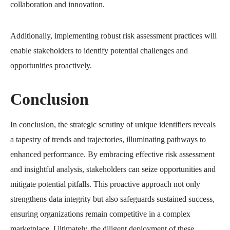
collaboration and innovation.
Additionally, implementing robust risk assessment practices will
enable stakeholders to identify potential challenges and
opportunities proactively.
Conclusion
In conclusion, the strategic scrutiny of unique identifiers reveals
a tapestry of trends and trajectories, illuminating pathways to
enhanced performance. By embracing effective risk assessment
and insightful analysis, stakeholders can seize opportunities and
mitigate potential pitfalls. This proactive approach not only
strengthens data integrity but also safeguards sustained success,
ensuring organizations remain competitive in a complex
marketplace. Ultimately, the diligent deployment of these