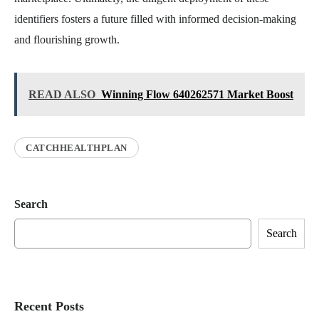
identifiers fosters a future filled with informed decision-making
and flourishing growth.
READ ALSO
Winning Flow 640262571 Market Boost
CATCHHEALTHPLAN
Search
Search
Recent Posts