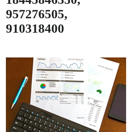
957276505,
910318400