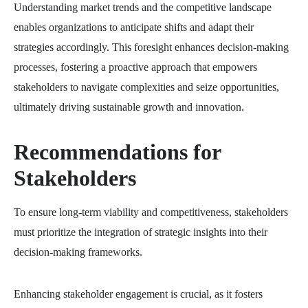
Understanding market trends and the competitive landscape
enables organizations to anticipate shifts and adapt their
strategies accordingly. This foresight enhances decision-making
processes, fostering a proactive approach that empowers
stakeholders to navigate complexities and seize opportunities,
ultimately driving sustainable growth and innovation.
Recommendations for
Stakeholders
To ensure long-term viability and competitiveness, stakeholders
must prioritize the integration of strategic insights into their
decision-making frameworks.
Enhancing stakeholder engagement is crucial, as it fosters