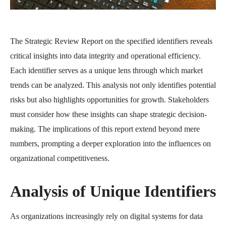
The Strategic Review Report on the specified identifiers reveals
critical insights into data integrity and operational efficiency.
Each identifier serves as a unique lens through which market
trends can be analyzed. This analysis not only identifies potential
risks but also highlights opportunities for growth. Stakeholders
must consider how these insights can shape strategic decision-
making. The implications of this report extend beyond mere
numbers, prompting a deeper exploration into the influences on
organizational competitiveness.
Analysis of Unique Identifiers
As organizations increasingly rely on digital systems for data