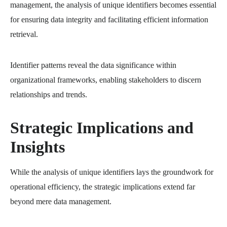
management, the analysis of unique identifiers becomes essential
for ensuring data integrity and facilitating efficient information
retrieval.
Identifier patterns reveal the data significance within
organizational frameworks, enabling stakeholders to discern
relationships and trends.
Strategic Implications and
Insights
While the analysis of unique identifiers lays the groundwork for
operational efficiency, the strategic implications extend far
beyond mere data management.