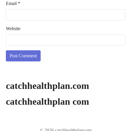
Email
*
Website
catchhealthplan.com
catchhealthplan com
© 2026 catchhealthplancom