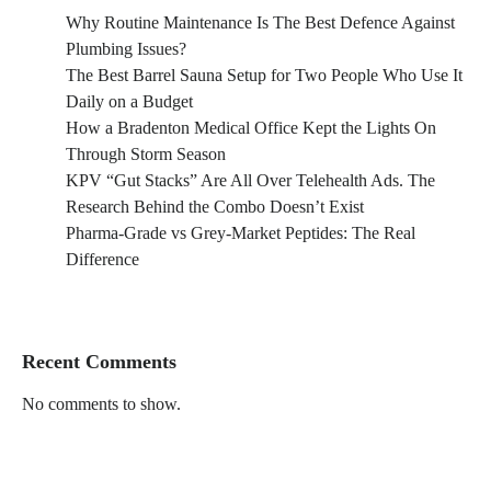
Why Routine Maintenance Is The Best Defence Against
Plumbing Issues?
The Best Barrel Sauna Setup for Two People Who Use It
Daily on a Budget
How a Bradenton Medical Office Kept the Lights On
Through Storm Season
KPV “Gut Stacks” Are All Over Telehealth Ads. The
Research Behind the Combo Doesn’t Exist
Pharma-Grade vs Grey-Market Peptides: The Real
Difference
Recent Comments
No comments to show.