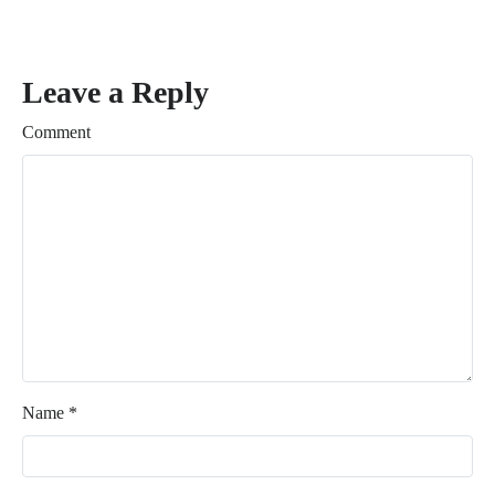
Leave a Reply
Comment
Name
*