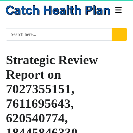
Strategic Review
Report on
7027355151,
7611695643,
620540774,
18445846330,