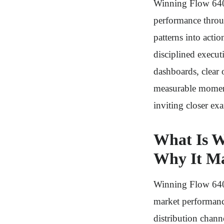
Winning Flow 6402
performance throug
patterns into act
disciplined execut
dashboards, clear 
measurable moment
inviting closer ex
What Is W
Why It Ma
Winning Flow 6402
market performanc
distribution chann