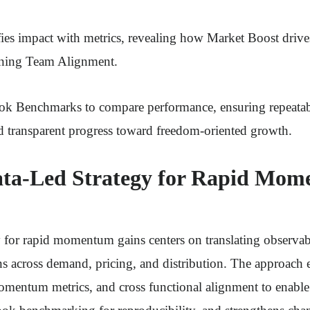
ies impact with metrics, revealing how Market Boost dr
ining Team Alignment.
book Benchmarks to compare performance, ensuring repeatab
d transparent progress toward freedom-oriented growth.
ata-Led Strategy for Rapid Mo
y for rapid momentum gains centers on translating observabl
ns across demand, pricing, and distribution. The approach
omentum metrics, and cross functional alignment to enable