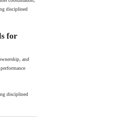
nnel coordination,
ing disciplined
s for
 ownership, and
n performance
ing disciplined