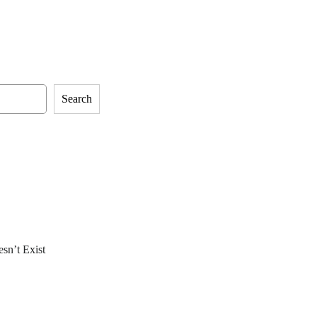
Search
sn’t Exist