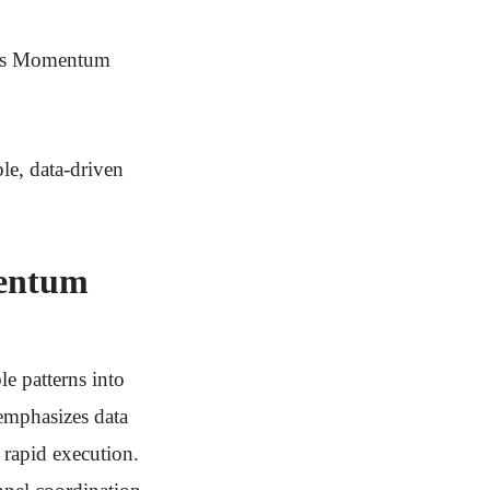
ives Momentum
le, data-driven
mentum
e patterns into
 emphasizes data
 rapid execution.