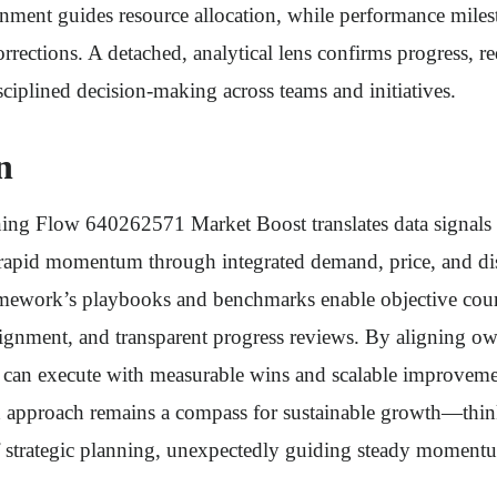
nment guides resource allocation, while performance miles
orrections. A detached, analytical lens confirms progress, r
sciplined decision-making across teams and initiatives.
n
ng Flow 640262571 Market Boost translates data signals i
g rapid momentum through integrated demand, price, and di
amework’s playbooks and benchmarks enable objective cours
lignment, and transparent progress reviews. By aligning o
 can execute with measurable wins and scalable improveme
ed approach remains a compass for sustainable growth—think
strategic planning, unexpectedly guiding steady moment