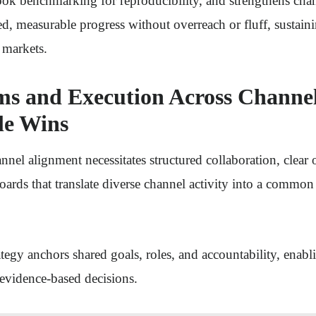
ook benchmarking for reproducibility, and strengthens cha
ed, measurable progress without overreach or fluff, sustain
markets.
ms and Execution Across Channel
le Wins
annel alignment necessitates structured collaboration, clear
ards that translate diverse channel activity into a commo
tegy anchors shared goals, roles, and accountability, enabl
evidence-based decisions.