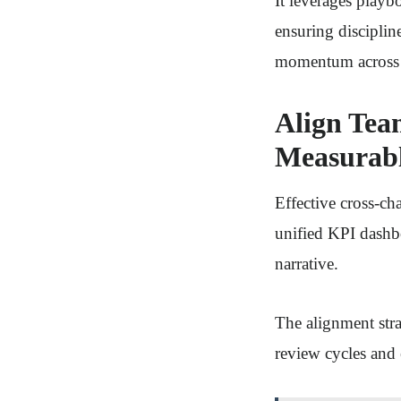
It leverages playb
ensuring disciplin
momentum across 
Align Tea
Measurab
Effective cross-ch
unified KPI dashbo
narrative.
The alignment stra
review cycles and 