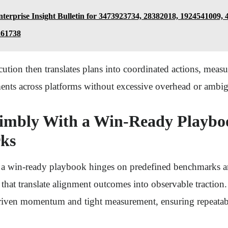
terprise Insight Bulletin for 3473923734, 28382018, 1924541009,
261738
ution then translates plans into coordinated actions, mea
ents across platforms without excessive overhead or ambig
imbly With a Win-Ready Playbo
ks
a win-ready playbook hinges on predefined benchmarks an
that translate alignment outcomes into observable traction
riven momentum and tight measurement, ensuring repeatabl