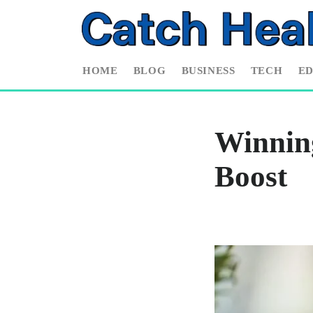
HOME
BLOG
BUSINESS
TECH
E
Winnin
Boost