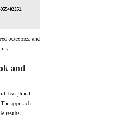
 4055482251,
sured outcomes, and
uity.
ok and
d disciplined
. The approach
e results.