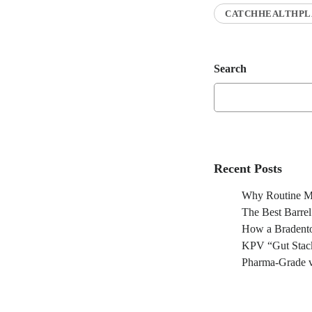
CATCHHEALTHPL
Search
Recent Posts
Why Routine Ma
The Best Barre
How a Bradento
KPV “Gut Stack
Pharma-Grade v