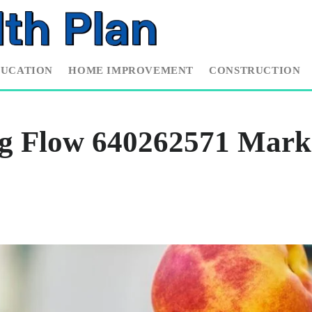
DUCATION
HOME IMPROVEMENT
CONSTRUCTION
g Flow 640262571 Mark