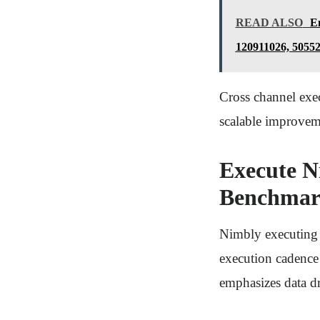
READ ALSO
En
120911026, 5055
Cross channel exec
scalable improvem
Execute N
Benchmar
Nimbly executing 
execution cadence 
emphasizes data d