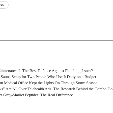
AN
intenance Is The Best Defence Against Plumbing Issues?
l Sauna Setup for Two People Who Use It Daily on a Budget
n Medical Office Kept the Lights On Through Storm Season
s” Are All Over Telehealth Ads. The Research Behind the Combo Doe
s Grey-Market Peptides: The Real Difference