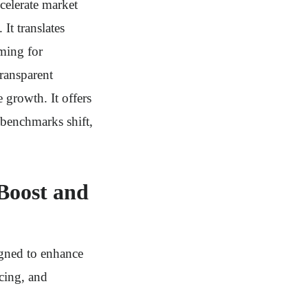
elerate market
It translates
ming for
transparent
 growth. It offers
benchmarks shift,
Boost and
gned to enhance
cing, and