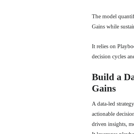
The model quantif
Gains while susta
It relies on Play
decision cycles an
Build a D
Gains
A data-led strateg
actionable decisio
driven insights, m