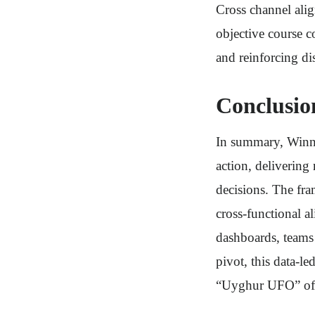
Cross channel alig
objective course c
and reinforcing di
Conclusio
In summary, Winni
action, deliverin
decisions. The fr
cross-functional a
dashboards, teams
pivot, this data-l
“Uyghur UFO” of 