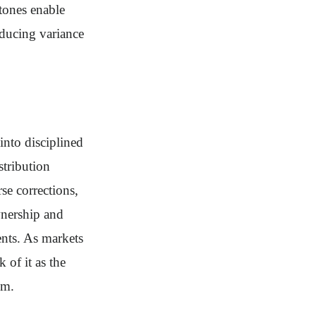
tones enable
educing variance
nto disciplined
stribution
e corrections,
wnership and
nts. As markets
 of it as the
um.