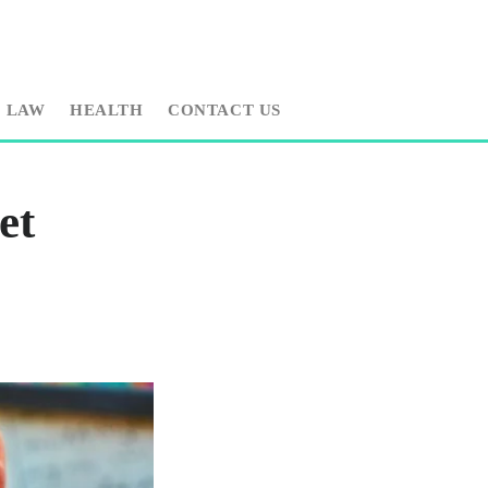
LAW
HEALTH
CONTACT US
et