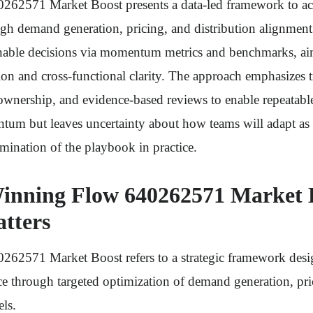
62571 Market Boost presents a data-led framework to acc
h demand generation, pricing, and distribution alignment. 
ionable decisions via momentum metrics and benchmarks, ai
ion and cross-functional clarity. The approach emphasizes 
ownership, and evidence-based reviews to enable repeatable
um but leaves uncertainty about how teams will adapt as 
amination of the playbook in practice.
inning Flow 640262571 Market 
tters
62571 Market Boost refers to a strategic framework desi
e through targeted optimization of demand generation, pri
els.