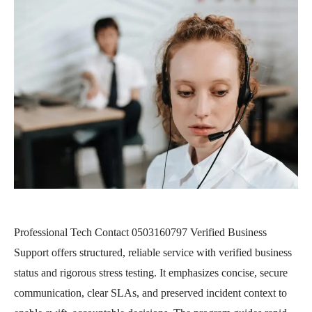
Professional Tech Contact 0503160797 Verified Business
Support offers structured, reliable service with verified business
status and rigorous stress testing. It emphasizes concise, secure
communication, clear SLAs, and preserved incident context to