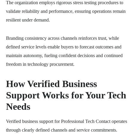
The organization employs rigorous stress testing procedures to
validate reliability and performance, ensuring operations remain
resilient under demand.
Branding consistency across channels reinforces trust, while
defined service levels enable buyers to forecast outcomes and
maintain autonomy, fueling confident decisions and continued
freedom in technology procurement.
How Verified Business
Support Works for Your Tech
Needs
Verified business support for Professional Tech Contact operates
through clearly defined channels and service commitments.