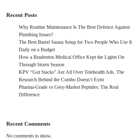
Recent Posts
Why Routine Maintenance Is The Best Defence Against
Plumbing Issues?
The Best Barrel Sauna Setup for Two People Who Use It
Daily on a Budget
How a Bradenton Medical Office Kept the Lights On
Through Storm Season
KPV “Gut Stacks” Are All Over Telehealth Ads. The
Research Behind the Combo Doesn’t Exist
Pharma-Grade vs Grey-Market Peptides: The Real
Difference
Recent Comments
No comments to show.