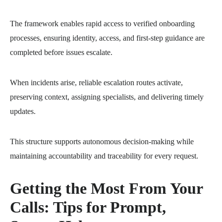
The framework enables rapid access to verified onboarding
processes, ensuring identity, access, and first-step guidance are
completed before issues escalate.
When incidents arise, reliable escalation routes activate,
preserving context, assigning specialists, and delivering timely
updates.
This structure supports autonomous decision-making while
maintaining accountability and traceability for every request.
Getting the Most From Your
Calls: Tips for Prompt,