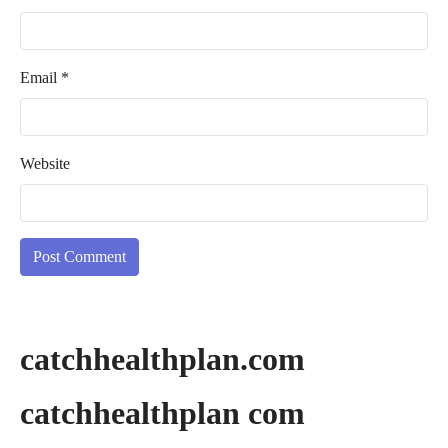
Email
*
Website
catchhealthplan.com
catchhealthplan com