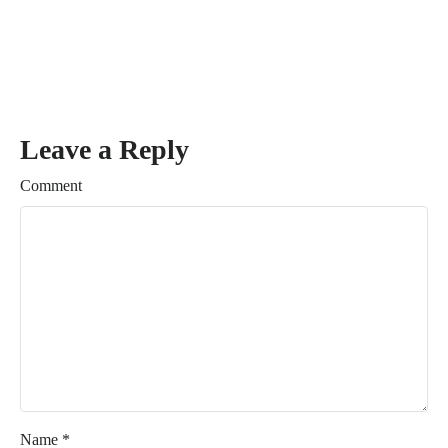
Leave a Reply
Comment
Name
*