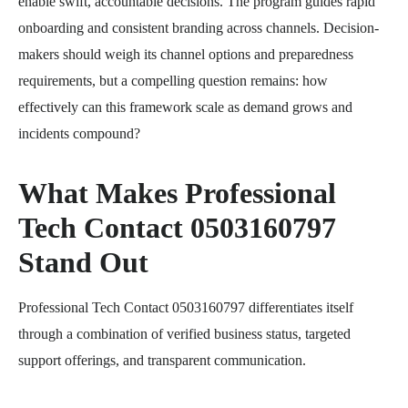
enable swift, accountable decisions. The program guides rapid
onboarding and consistent branding across channels. Decision-
makers should weigh its channel options and preparedness
requirements, but a compelling question remains: how
effectively can this framework scale as demand grows and
incidents compound?
What Makes Professional
Tech Contact 0503160797
Stand Out
Professional Tech Contact 0503160797 differentiates itself
through a combination of verified business status, targeted
support offerings, and transparent communication.