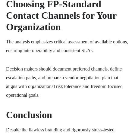
Choosing FP-Standard
Contact Channels for Your
Organization
The analysis emphasizes critical assessment of available options,
ensuring interoperability and consistent SLAs.
Decision makers should document preferred channels, define
escalation paths, and prepare a vendor negotiation plan that
aligns with organizational risk tolerance and freedom-focused
operational goals.
Conclusion
Despite the flawless branding and rigorously stress-tested