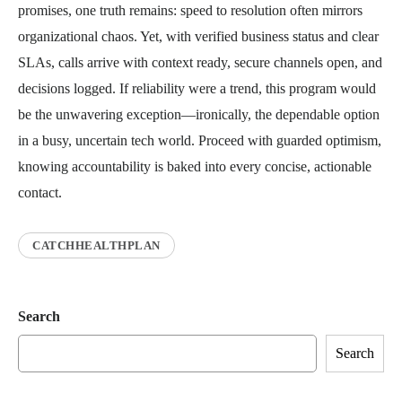
promises, one truth remains: speed to resolution often mirrors
organizational chaos. Yet, with verified business status and clear
SLAs, calls arrive with context ready, secure channels open, and
decisions logged. If reliability were a trend, this program would
be the unwavering exception—ironically, the dependable option
in a busy, uncertain tech world. Proceed with guarded optimism,
knowing accountability is baked into every concise, actionable
contact.
CATCHHEALTHPLAN
Search
Search