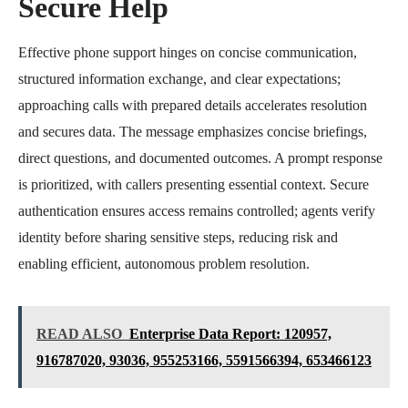
Secure Help
Effective phone support hinges on concise communication,
structured information exchange, and clear expectations;
approaching calls with prepared details accelerates resolution
and secures data. The message emphasizes concise briefings,
direct questions, and documented outcomes. A prompt response
is prioritized, with callers presenting essential context. Secure
authentication ensures access remains controlled; agents verify
identity before sharing sensitive steps, reducing risk and
enabling efficient, autonomous problem resolution.
READ ALSO
Enterprise Data Report: 120957,
916787020, 93036, 955253166, 5591566394, 653466123