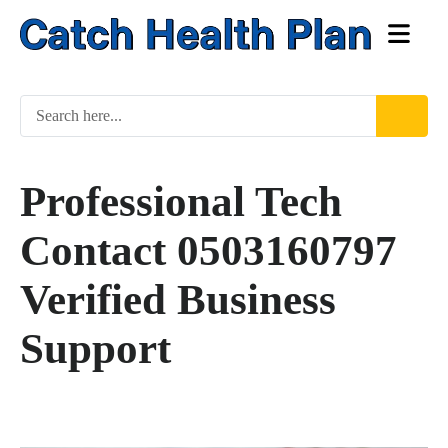
Professional Tech
Contact 0503160797
Verified Business
Support