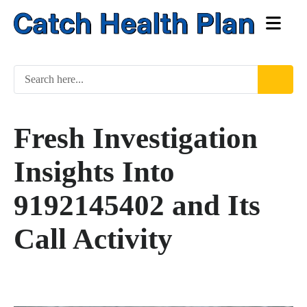
Fresh Investigation
Insights Into
9192145402 and Its
Call Activity