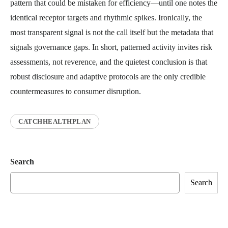
pattern that could be mistaken for efficiency—until one notes the
identical receptor targets and rhythmic spikes. Ironically, the
most transparent signal is not the call itself but the metadata that
signals governance gaps. In short, patterned activity invites risk
assessments, not reverence, and the quietest conclusion is that
robust disclosure and adaptive protocols are the only credible
countermeasures to consumer disruption.
CATCHHEALTHPLAN
Search
Search