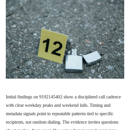
Initial findings on 9192145402 show a disciplined call cadence
with clear weekday peaks and weekend lulls. Timing and
metadata signals point to repeatable patterns tied to specific
recipients, not random dialing. The evidence invites questions