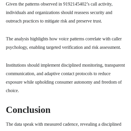
Given the patterns observed in 9192145402’s call activity,
individuals and organizations should reassess security and
outreach practices to mitigate risk and preserve trust.
The analysis highlights how voice patterns correlate with caller
psychology, enabling targeted verification and risk assessment.
Institutions should implement disciplined monitoring, transparent
communication, and adaptive contact protocols to reduce
exposure while upholding consumer autonomy and freedom of
choice.
Conclusion
The data speak with measured cadence, revealing a disciplined