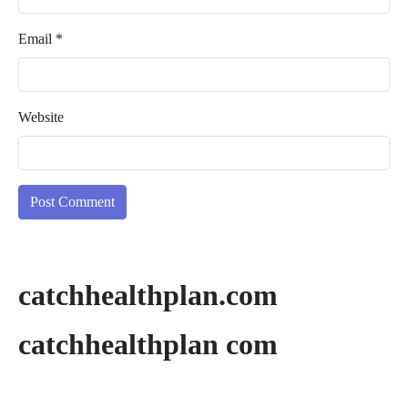
Email
*
Website
catchhealthplan.com
catchhealthplan com