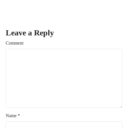
Leave a Reply
Comment
Name
*