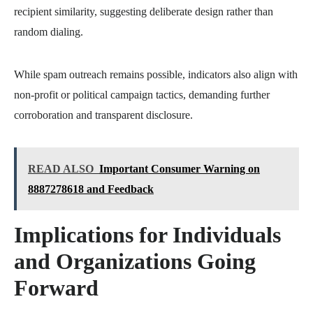
recipient similarity, suggesting deliberate design rather than
random dialing.
While spam outreach remains possible, indicators also align with
non-profit or political campaign tactics, demanding further
corroboration and transparent disclosure.
READ ALSO
Important Consumer Warning on
8887278618 and Feedback
Implications for Individuals
and Organizations Going
Forward