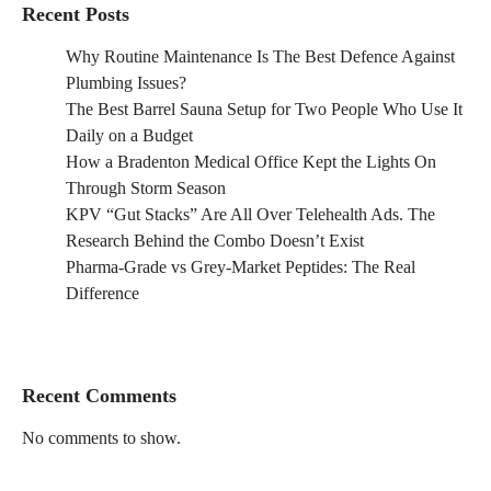
Recent Posts
Why Routine Maintenance Is The Best Defence Against
Plumbing Issues?
The Best Barrel Sauna Setup for Two People Who Use It
Daily on a Budget
How a Bradenton Medical Office Kept the Lights On
Through Storm Season
KPV “Gut Stacks” Are All Over Telehealth Ads. The
Research Behind the Combo Doesn’t Exist
Pharma-Grade vs Grey-Market Peptides: The Real
Difference
Recent Comments
No comments to show.