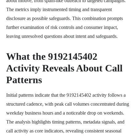
about motive, from spam-like outreach to targeted campaigns.
The metrics imply instrumented timing and transparent
disclosure as possible safeguards. This combination prompts
further examination of risk controls and consumer impact,
leaving unresolved questions about intent and safeguards.
What the 9192145402
Activity Reveals About Call
Patterns
Initial patterns indicate that the 9192145402 activity follows a
structured cadence, with peak call volumes concentrated during
weekday business hours and a noticeable drop on weekends.
The analysis highlights timing patterns, metadata signals, and
call activity as core indicators, revealing consistent seasonal