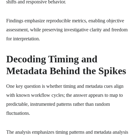
shifts and responsive behavior.
Findings emphasize reproducible metrics, enabling objective
assessment, while preserving investigative clarity and freedom
for interpretation.
Decoding Timing and
Metadata Behind the Spikes
One key question is whether timing and metadata cues align
with known workflow cycles; the answer appears to map to
predictable, instrumented patterns rather than random
fluctuations.
The analysis emphasizes timing patterns and metadata analysis