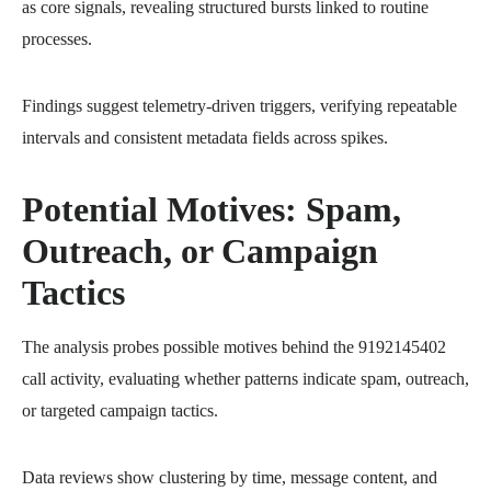
as core signals, revealing structured bursts linked to routine
processes.
Findings suggest telemetry-driven triggers, verifying repeatable
intervals and consistent metadata fields across spikes.
Potential Motives: Spam,
Outreach, or Campaign
Tactics
The analysis probes possible motives behind the 9192145402
call activity, evaluating whether patterns indicate spam, outreach,
or targeted campaign tactics.
Data reviews show clustering by time, message content, and