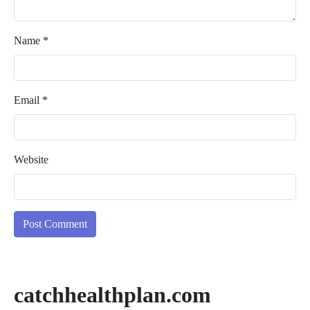
Name
*
Email
*
Website
catchhealthplan.com