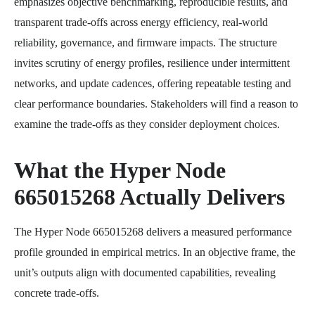
emphasizes objective benchmarking, reproducible results, and
transparent trade-offs across energy efficiency, real-world
reliability, governance, and firmware impacts. The structure
invites scrutiny of energy profiles, resilience under intermittent
networks, and update cadences, offering repeatable testing and
clear performance boundaries. Stakeholders will find a reason to
examine the trade-offs as they consider deployment choices.
What the Hyper Node
665015268 Actually Delivers
The Hyper Node 665015268 delivers a measured performance
profile grounded in empirical metrics. In an objective frame, the
unit’s outputs align with documented capabilities, revealing
concrete trade-offs.