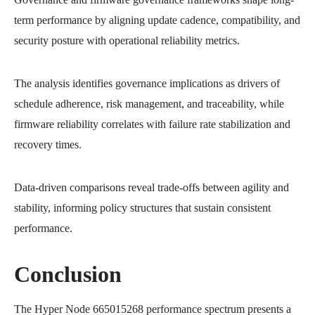
term performance by aligning update cadence, compatibility, and
security posture with operational reliability metrics.
The analysis identifies governance implications as drivers of
schedule adherence, risk management, and traceability, while
firmware reliability correlates with failure rate stabilization and
recovery times.
Data-driven comparisons reveal trade-offs between agility and
stability, informing policy structures that sustain consistent
performance.
Conclusion
The Hyper Node 665015268 performance spectrum presents a