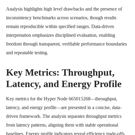
Analysis highlights high level drawbacks and the presence of
inconsistency benchmarks across scenarios, though results
remain reproducible within specified ranges. Data-driven
interpretation emphasizes disciplined evaluation, enabling
freedom through transparent, verifiable performance boundaries
and repeatable testing.
Key Metrics: Throughput,
Latency, and Energy Profile
Key metrics for the Hyper Node 665015268—throughput,
latency, and energy profile—are presented in a concise, data-
driven framework. The analysis separates throughput metrics
from latency patterns, aligning them with stable operational
baselines. Energy profile indicators reveal efficiency trade-offs