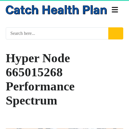
Hyper Node
665015268
Performance
Spectrum