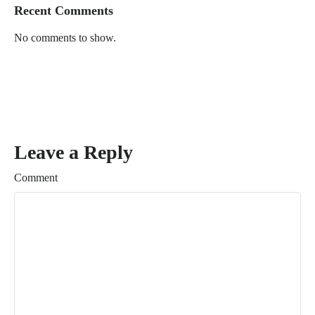
Recent Comments
No comments to show.
Leave a Reply
Comment