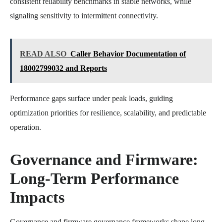
consistent reliability benchmarks in stable networks, while
signaling sensitivity to intermittent connectivity.
READ ALSO
Caller Behavior Documentation of
18002799032 and Reports
Performance gaps surface under peak loads, guiding
optimization priorities for resilience, scalability, and predictable
operation.
Governance and Firmware:
Long-Term Performance
Impacts
Governance and firmware governance frameworks shape long-