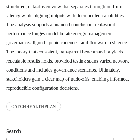
structured, data-driven view that separates throughput from
latency while aligning outputs with documented capabilities.
The analysis supports a nuanced conclusion: real-world
performance hinges on deliberate energy management,
governance-aligned update cadences, and firmware resilience.
The theory that consistent, transparent benchmarking yields
repeatable results holds, provided testing spans varied network
conditions and includes governance scenarios. Ultimately,
stakeholders gain a clear map of trade-offs, enabling informed,
reproducible configuration decisions.
CATCHHEALTHPLAN
Search