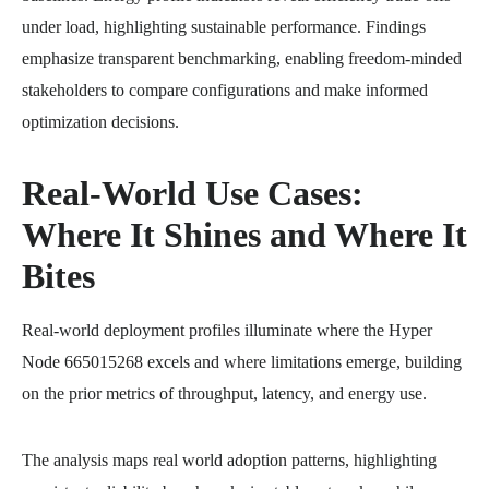
under load, highlighting sustainable performance. Findings
emphasize transparent benchmarking, enabling freedom-minded
stakeholders to compare configurations and make informed
optimization decisions.
Real-World Use Cases:
Where It Shines and Where It
Bites
Real-world deployment profiles illuminate where the Hyper
Node 665015268 excels and where limitations emerge, building
on the prior metrics of throughput, latency, and energy use.
The analysis maps real world adoption patterns, highlighting