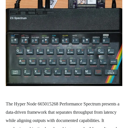
The Hyper Node 665015268 Performance Spectrum presents a
data-driven framework that separates throughput from latency
while aligning outputs with documented capabilities. It