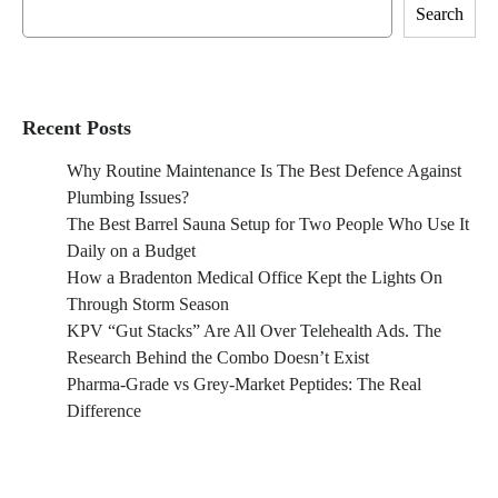
Search
Recent Posts
Why Routine Maintenance Is The Best Defence Against
Plumbing Issues?
The Best Barrel Sauna Setup for Two People Who Use It
Daily on a Budget
How a Bradenton Medical Office Kept the Lights On
Through Storm Season
KPV “Gut Stacks” Are All Over Telehealth Ads. The
Research Behind the Combo Doesn’t Exist
Pharma-Grade vs Grey-Market Peptides: The Real
Difference