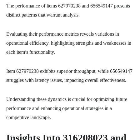
The performance of items 627970238 and 656549147 presents
distinct patterns that warrant analysis.
Evaluating their performance metrics reveals variations in
operational efficiency, highlighting strengths and weaknesses in
each item’s functionality.
Item 627970238 exhibits superior throughput, while 656549147
struggles with latency issues, impacting overall effectiveness.
Understanding these dynamics is crucial for optimizing future
performance and enhancing operational strategies in a
competitive landscape.
Insights Into 316208023 and