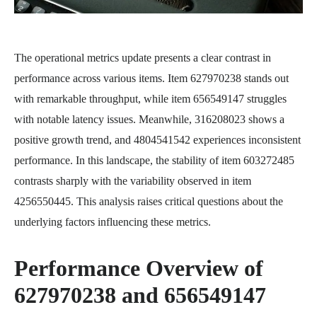
The operational metrics update presents a clear contrast in
performance across various items. Item 627970238 stands out
with remarkable throughput, while item 656549147 struggles
with notable latency issues. Meanwhile, 316208023 shows a
positive growth trend, and 4804541542 experiences inconsistent
performance. In this landscape, the stability of item 603272485
contrasts sharply with the variability observed in item
4256550445. This analysis raises critical questions about the
underlying factors influencing these metrics.
Performance Overview of
627970238 and 656549147