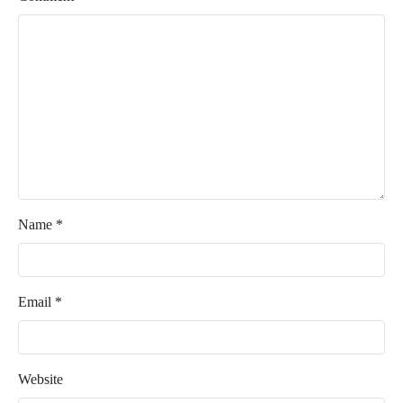
Name
*
Email
*
Website