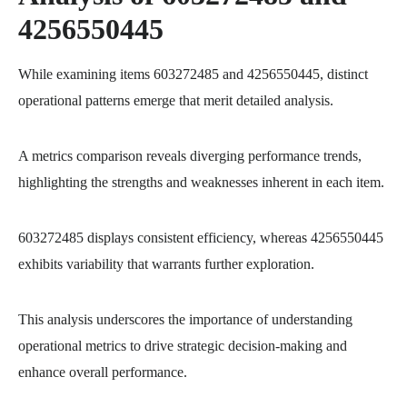
4256550445
While examining items 603272485 and 4256550445, distinct
operational patterns emerge that merit detailed analysis.
A metrics comparison reveals diverging performance trends,
highlighting the strengths and weaknesses inherent in each item.
603272485 displays consistent efficiency, whereas 4256550445
exhibits variability that warrants further exploration.
This analysis underscores the importance of understanding
operational metrics to drive strategic decision-making and
enhance overall performance.