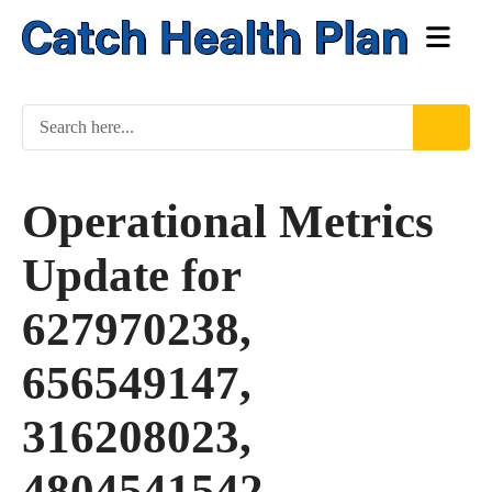
Operational Metrics
Update for
627970238,
656549147,
316208023,
4804541542,