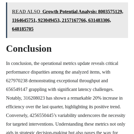
READ ALSO
Growth Potential Analysis: 8003575129,
1164645751, 923049453, 2157167766, 631483306,
648185705
Conclusion
In conclusion, the operational metrics update reveals critical
performance disparities among the analyzed items, with
627970238 demonstrating exceptional throughput and
656549147 grappling with significant latency challenges.
Notably, 316208023 has shown a remarkable 20% increase in
efficiency over the last quarter, highlighting its positive trend.
Conversely, 4256550445’s variability underscores the necessity
for targeted interventions. Understanding these metrics not only
aids in strategic decision-making but also paves the way for