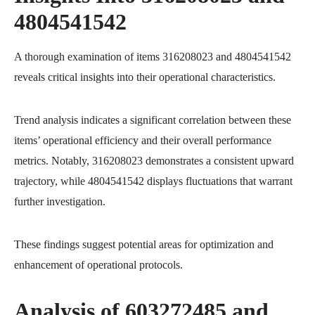
4804541542
A thorough examination of items 316208023 and 4804541542
reveals critical insights into their operational characteristics.
Trend analysis indicates a significant correlation between these
items’ operational efficiency and their overall performance
metrics. Notably, 316208023 demonstrates a consistent upward
trajectory, while 4804541542 displays fluctuations that warrant
further investigation.
These findings suggest potential areas for optimization and
enhancement of operational protocols.
Analysis of 603272485 and