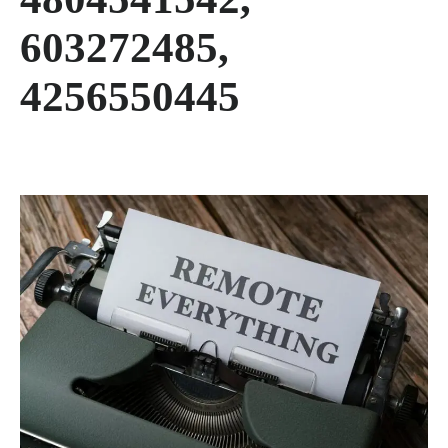
603272485,
4256550445