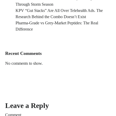
Through Storm Season
KPV “Gut Stacks” Are All Over Telehealth Ads. The
Research Behind the Combo Doesn’t Exist
Pharma-Grade vs Grey-Market Peptides: The Real
Difference
Recent Comments
No comments to show.
Leave a Reply
Comment