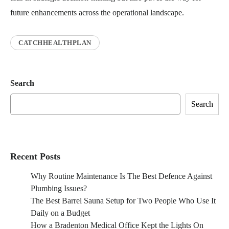
future enhancements across the operational landscape.
CATCHHEALTHPLAN
Search
Search
Recent Posts
Why Routine Maintenance Is The Best Defence Against
Plumbing Issues?
The Best Barrel Sauna Setup for Two People Who Use It
Daily on a Budget
How a Bradenton Medical Office Kept the Lights On