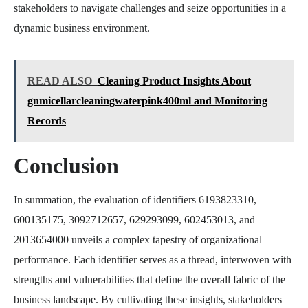
stakeholders to navigate challenges and seize opportunities in a
dynamic business environment.
READ ALSO
Cleaning Product Insights About
gnmicellarcleaningwaterpink400ml and Monitoring
Records
Conclusion
In summation, the evaluation of identifiers 6193823310,
600135175, 3092712657, 629293099, 602453013, and
2013654000 unveils a complex tapestry of organizational
performance. Each identifier serves as a thread, interwoven with
strengths and vulnerabilities that define the overall fabric of the
business landscape. By cultivating these insights, stakeholders