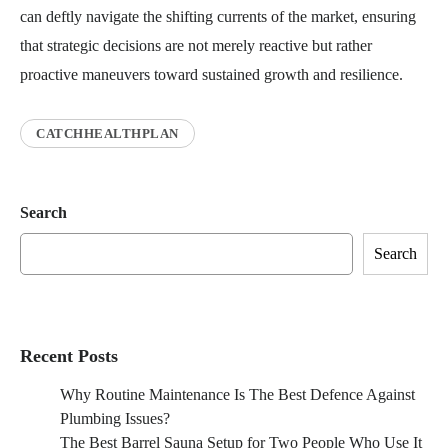
can deftly navigate the shifting currents of the market, ensuring
that strategic decisions are not merely reactive but rather
proactive maneuvers toward sustained growth and resilience.
CATCHHEALTHPLAN
Search
Search
Recent Posts
Why Routine Maintenance Is The Best Defence Against
Plumbing Issues?
The Best Barrel Sauna Setup for Two People Who Use It