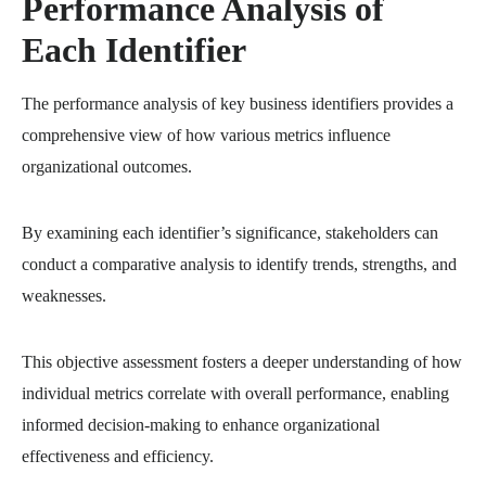
Performance Analysis of
Each Identifier
The performance analysis of key business identifiers provides a
comprehensive view of how various metrics influence
organizational outcomes.
By examining each identifier’s significance, stakeholders can
conduct a comparative analysis to identify trends, strengths, and
weaknesses.
This objective assessment fosters a deeper understanding of how
individual metrics correlate with overall performance, enabling
informed decision-making to enhance organizational
effectiveness and efficiency.