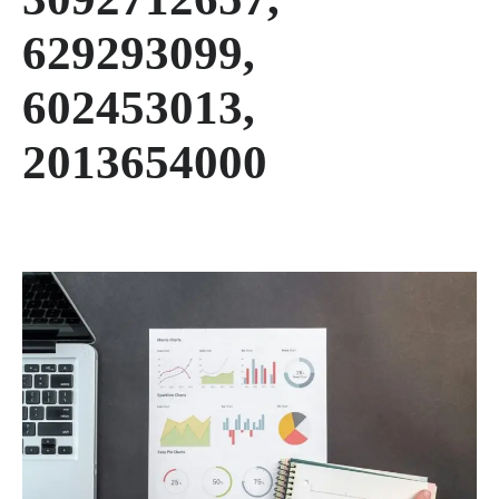
629293099,
602453013,
2013654000