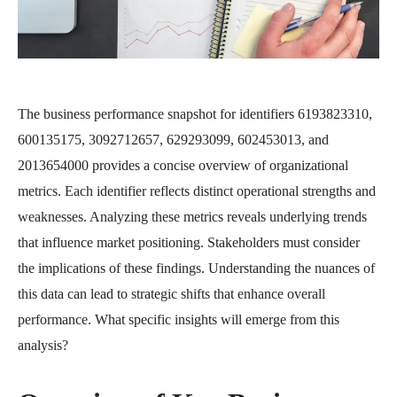
The business performance snapshot for identifiers 6193823310,
600135175, 3092712657, 629293099, 602453013, and
2013654000 provides a concise overview of organizational
metrics. Each identifier reflects distinct operational strengths and
weaknesses. Analyzing these metrics reveals underlying trends
that influence market positioning. Stakeholders must consider
the implications of these findings. Understanding the nuances of
this data can lead to strategic shifts that enhance overall
performance. What specific insights will emerge from this
analysis?