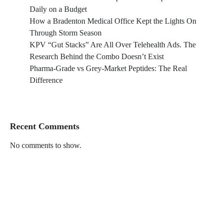
Daily on a Budget
How a Bradenton Medical Office Kept the Lights On
Through Storm Season
KPV “Gut Stacks” Are All Over Telehealth Ads. The
Research Behind the Combo Doesn’t Exist
Pharma-Grade vs Grey-Market Peptides: The Real
Difference
Recent Comments
No comments to show.