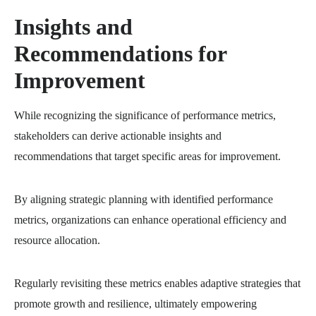
Insights and
Recommendations for
Improvement
While recognizing the significance of performance metrics,
stakeholders can derive actionable insights and
recommendations that target specific areas for improvement.
By aligning strategic planning with identified performance
metrics, organizations can enhance operational efficiency and
resource allocation.
Regularly revisiting these metrics enables adaptive strategies that
promote growth and resilience, ultimately empowering