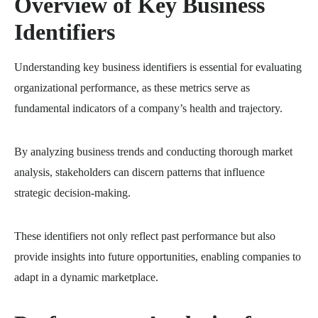
Overview of Key Business
Identifiers
Understanding key business identifiers is essential for evaluating
organizational performance, as these metrics serve as
fundamental indicators of a company’s health and trajectory.
By analyzing business trends and conducting thorough market
analysis, stakeholders can discern patterns that influence
strategic decision-making.
These identifiers not only reflect past performance but also
provide insights into future opportunities, enabling companies to
adapt in a dynamic marketplace.