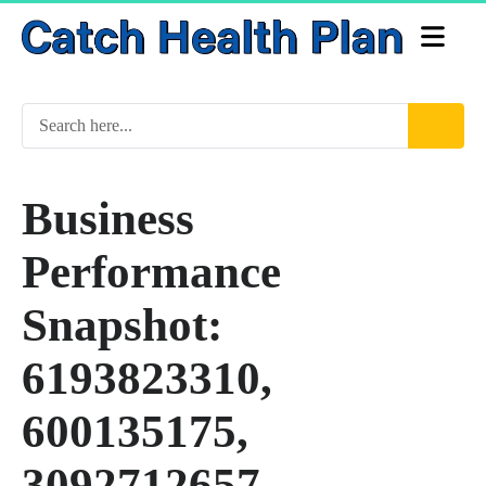
Business
Performance
Snapshot:
6193823310,
600135175,
3092712657,