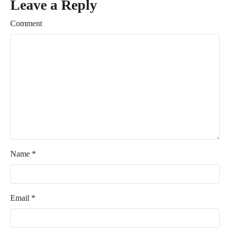
Leave a Reply
Comment
Name
*
Email
*