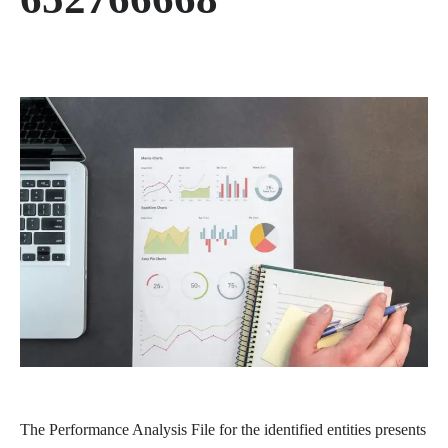
The Performance Analysis File for the identified entities presents