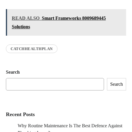
READ ALSO
Smart Frameworks 8009689445
Solutions
CATCHHEALTHPLAN
Search
Search
Recent Posts
Why Routine Maintenance Is The Best Defence Against