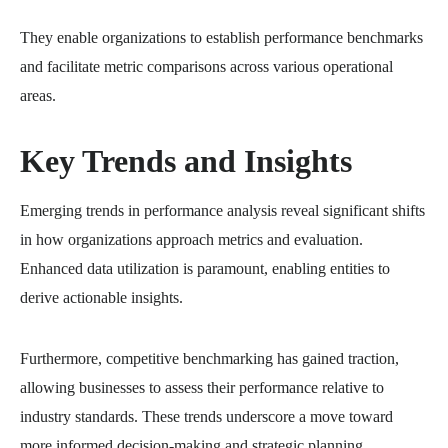
They enable organizations to establish performance benchmarks
and facilitate metric comparisons across various operational
areas.
Key Trends and Insights
Emerging trends in performance analysis reveal significant shifts
in how organizations approach metrics and evaluation.
Enhanced data utilization is paramount, enabling entities to
derive actionable insights.
Furthermore, competitive benchmarking has gained traction,
allowing businesses to assess their performance relative to
industry standards. These trends underscore a move toward
more informed decision-making and strategic planning,