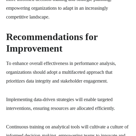
empowering organizations to adapt in an increasingly
competitive landscape.
Recommendations for
Improvement
To enhance overall effectiveness in performance analysis,
organizations should adopt a multifaceted approach that
prioritizes data integrity and stakeholder engagement.
Implementing data-driven strategies will enable targeted
interventions, ensuring resources are allocated efficiently.
Continuous training on analytical tools will cultivate a culture of
informed decision-making, empowering teams to innovate and