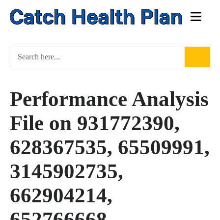
Performance Analysis
File on 931772390,
628367535, 65509991,
3145902735,
662904214,
652766668