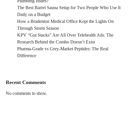
Plumbing Issues?
The Best Barrel Sauna Setup for Two People Who Use It
Daily on a Budget
How a Bradenton Medical Office Kept the Lights On
Through Storm Season
KPV “Gut Stacks” Are All Over Telehealth Ads. The
Research Behind the Combo Doesn’t Exist
Pharma-Grade vs Grey-Market Peptides: The Real
Difference
Recent Comments
No comments to show.