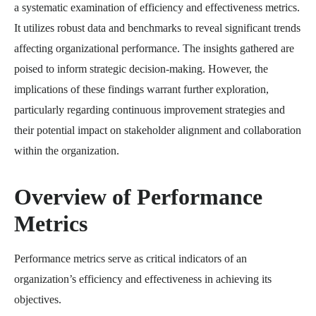
a systematic examination of efficiency and effectiveness metrics.
It utilizes robust data and benchmarks to reveal significant trends
affecting organizational performance. The insights gathered are
poised to inform strategic decision-making. However, the
implications of these findings warrant further exploration,
particularly regarding continuous improvement strategies and
their potential impact on stakeholder alignment and collaboration
within the organization.
Overview of Performance
Metrics
Performance metrics serve as critical indicators of an
organization’s efficiency and effectiveness in achieving its
objectives.