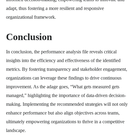
adapt, thus fostering a more resilient and responsive
organizational framework.
Conclusion
In conclusion, the performance analysis file reveals critical
insights into the efficiency and effectiveness of the identified
metrics. By fostering transparency and stakeholder engagement,
organizations can leverage these findings to drive continuous
improvement. As the adage goes, “What gets measured gets
managed,” highlighting the importance of data-driven decision-
making. Implementing the recommended strategies will not only
enhance performance but also align objectives across teams,
ultimately empowering organizations to thrive in a competitive
landscape.