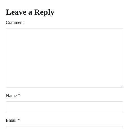
Leave a Reply
Comment
Name
*
Email
*