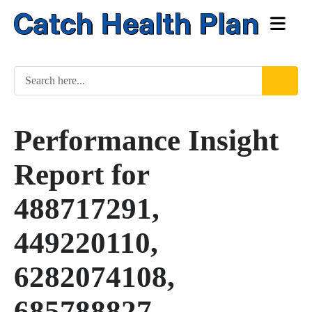
Performance Insight
Report for
488717291,
449220110,
6282074108,
685788827,