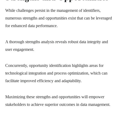
While challenges persist in the management of identifiers,
numerous strengths and opportunities exist that can be leveraged
for enhanced data performance.
A thorough strengths analysis reveals robust data integrity and
user engagement.
Concurrently, opportunity identification highlights areas for
technological integration and process optimization, which can
facilitate improved efficiency and adaptability.
Maximizing these strengths and opportunities will empower
stakeholders to achieve superior outcomes in data management.