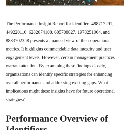
The Performance Insight Report for identifiers 488717291,
449220110, 6282074108, 685788827, 1978251004, and
8883702358 presents a nuanced view of their operational
metrics. It highlights commendable data integrity and user
engagement levels. However, certain management practices
warrant attention. By examining these findings closely,
organizations can identify specific strategies for enhancing
overall performance and addressing existing gaps. What
implications might these insights have for future operational
strategies?
Performance Overview of
Identifiers