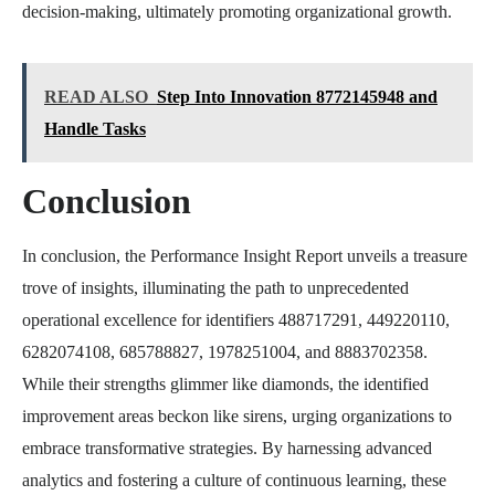
decision-making, ultimately promoting organizational growth.
READ ALSO
Step Into Innovation 8772145948 and
Handle Tasks
Conclusion
In conclusion, the Performance Insight Report unveils a treasure
trove of insights, illuminating the path to unprecedented
operational excellence for identifiers 488717291, 449220110,
6282074108, 685788827, 1978251004, and 8883702358.
While their strengths glimmer like diamonds, the identified
improvement areas beckon like sirens, urging organizations to
embrace transformative strategies. By harnessing advanced
analytics and fostering a culture of continuous learning, these