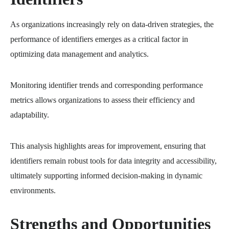
As organizations increasingly rely on data-driven strategies, the
performance of identifiers emerges as a critical factor in
optimizing data management and analytics.
Monitoring identifier trends and corresponding performance
metrics allows organizations to assess their efficiency and
adaptability.
This analysis highlights areas for improvement, ensuring that
identifiers remain robust tools for data integrity and accessibility,
ultimately supporting informed decision-making in dynamic
environments.
Strengths and Opportunities