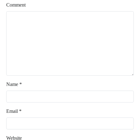
Comment
Name
*
Email
*
Website