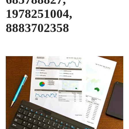
1978251004,
8883702358