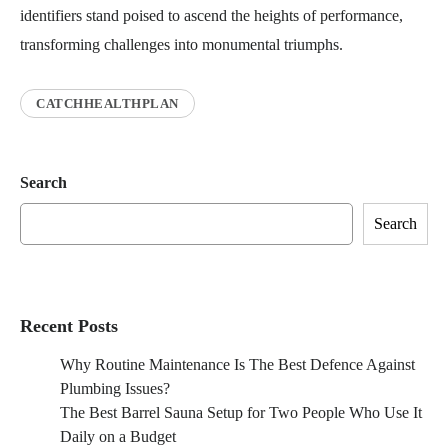
identifiers stand poised to ascend the heights of performance,
transforming challenges into monumental triumphs.
CATCHHEALTHPLAN
Search
Search
Recent Posts
Why Routine Maintenance Is The Best Defence Against
Plumbing Issues?
The Best Barrel Sauna Setup for Two People Who Use It
Daily on a Budget