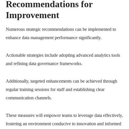
Recommendations for
Improvement
Numerous strategic recommendations can be implemented to
enhance data management performance significantly.
Actionable strategies include adopting advanced analytics tools
and refining data governance frameworks.
Additionally, targeted enhancements can be achieved through
regular training sessions for staff and establishing clear
communication channels.
These measures will empower teams to leverage data effectively,
fostering an environment conducive to innovation and informed