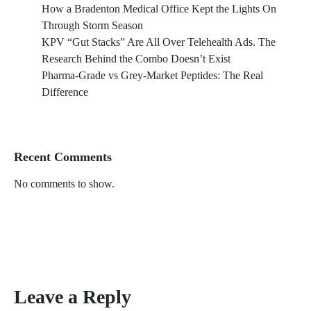
How a Bradenton Medical Office Kept the Lights On
Through Storm Season
KPV “Gut Stacks” Are All Over Telehealth Ads. The
Research Behind the Combo Doesn’t Exist
Pharma-Grade vs Grey-Market Peptides: The Real
Difference
Recent Comments
No comments to show.
Leave a Reply