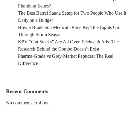
Plumbing Issues?
The Best Barrel Sauna Setup for Two People Who Use It
Daily on a Budget
How a Bradenton Medical Office Kept the Lights On
Through Storm Season
KPV “Gut Stacks” Are All Over Telehealth Ads. The
Research Behind the Combo Doesn’t Exist
Pharma-Grade vs Grey-Market Peptides: The Real
Difference
Recent Comments
No comments to show.