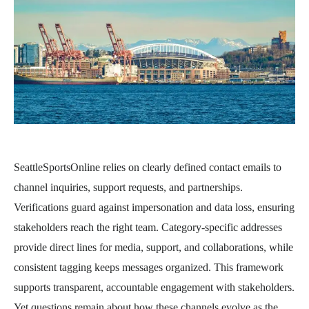
SeattleSportsOnline relies on clearly defined contact emails to
channel inquiries, support requests, and partnerships.
Verifications guard against impersonation and data loss, ensuring
stakeholders reach the right team. Category-specific addresses
provide direct lines for media, support, and collaborations, while
consistent tagging keeps messages organized. This framework
supports transparent, accountable engagement with stakeholders.
Yet questions remain about how these channels evolve as the