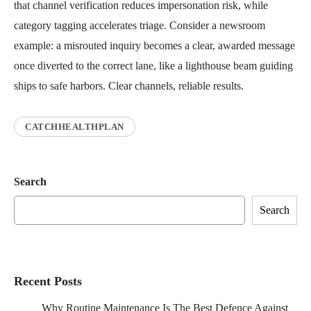
that channel verification reduces impersonation risk, while
category tagging accelerates triage. Consider a newsroom
example: a misrouted inquiry becomes a clear, awarded message
once diverted to the correct lane, like a lighthouse beam guiding
ships to safe harbors. Clear channels, reliable results.
CATCHHEALTHPLAN
Search
Search
Recent Posts
Why Routine Maintenance Is The Best Defence Against