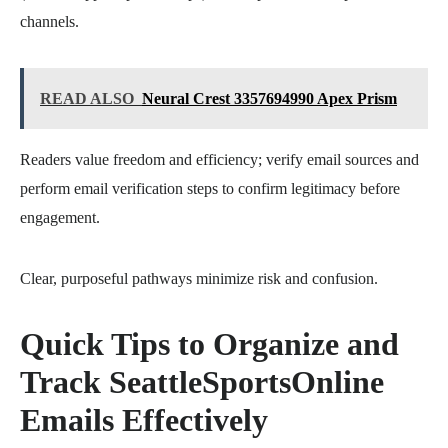
channels.
READ ALSO
Neural Crest 3357694990 Apex Prism
Readers value freedom and efficiency; verify email sources and
perform email verification steps to confirm legitimacy before
engagement.
Clear, purposeful pathways minimize risk and confusion.
Quick Tips to Organize and
Track SeattleSportsOnline
Emails Effectively