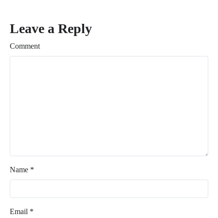
Leave a Reply
Comment
Name
*
Email
*