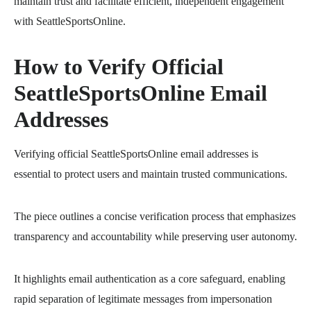
maintain trust and facilitate efficient, independent engagement
with SeattleSportsOnline.
How to Verify Official
SeattleSportsOnline Email
Addresses
Verifying official SeattleSportsOnline email addresses is
essential to protect users and maintain trusted communications.
The piece outlines a concise verification process that emphasizes
transparency and accountability while preserving user autonomy.
It highlights email authentication as a core safeguard, enabling
rapid separation of legitimate messages from impersonation