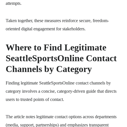
attempts.
Taken together, these measures reinforce secure, freedom-
oriented digital engagement for stakeholders.
Where to Find Legitimate
SeattleSportsOnline Contact
Channels by Category
Finding legitimate SeattleSportsOnline contact channels by
category involves a concise, category-driven guide that directs
users to trusted points of contact.
The article notes legitimate contact options across departments
(media, support, partnerships) and emphasizes transparent