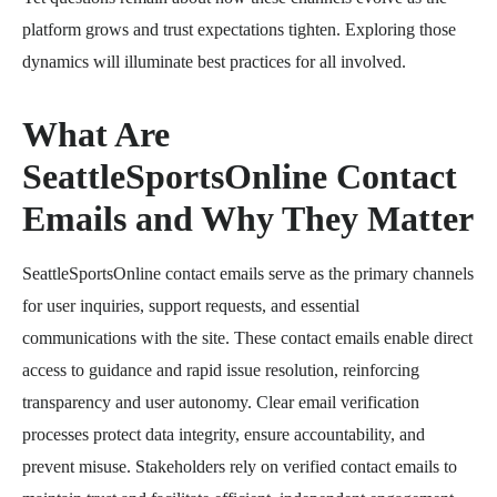
platform grows and trust expectations tighten. Exploring those
dynamics will illuminate best practices for all involved.
What Are
SeattleSportsOnline Contact
Emails and Why They Matter
SeattleSportsOnline contact emails serve as the primary channels
for user inquiries, support requests, and essential
communications with the site. These contact emails enable direct
access to guidance and rapid issue resolution, reinforcing
transparency and user autonomy. Clear email verification
processes protect data integrity, ensure accountability, and
prevent misuse. Stakeholders rely on verified contact emails to