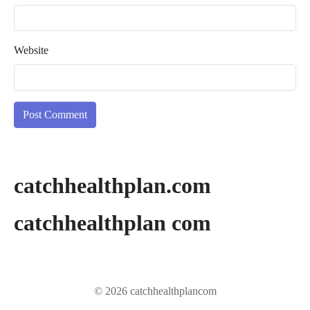
Website
catchhealthplan.com
catchhealthplan com
© 2026 catchhealthplancom