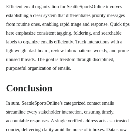
Efficient email organization for SeattleSportsOnline involves
establishing a clear system that differentiates priority messages
from routine ones, enabling rapid triage and response. Quick tips
here emphasize consistent tagging, foldering, and searchable
labels to organize emails efficiently. Track interactions with a
lightweight dashboard, review inbox patterns weekly, and prune
unused threads. The goal is freedom through disciplined,
purposeful organization of emails.
Conclusion
In sum, SeattleSportsOnline’s categorized contact emails
streamline every stakeholder interaction, ensuring timely,
accountable responses. A single verified address acts as a trusted
courier, delivering clarity amid the noise of inboxes. Data show