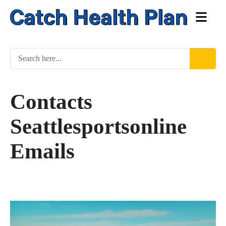
Contacts
Seattlesportsonline
Emails