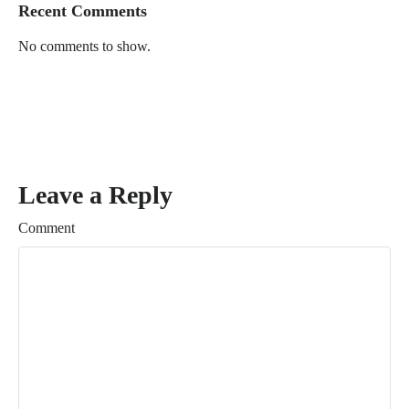
Recent Comments
No comments to show.
Leave a Reply
Comment