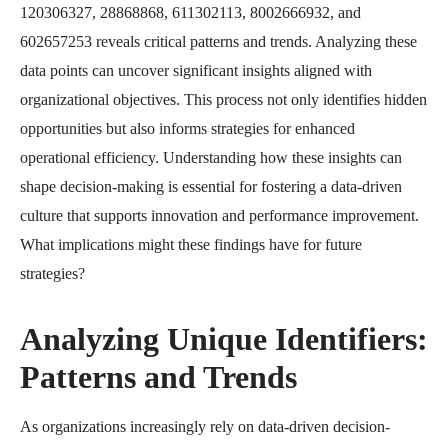
120306327, 28868868, 611302113, 8002666932, and
602657253 reveals critical patterns and trends. Analyzing these
data points can uncover significant insights aligned with
organizational objectives. This process not only identifies hidden
opportunities but also informs strategies for enhanced
operational efficiency. Understanding how these insights can
shape decision-making is essential for fostering a data-driven
culture that supports innovation and performance improvement.
What implications might these findings have for future
strategies?
Analyzing Unique Identifiers:
Patterns and Trends
As organizations increasingly rely on data-driven decision-