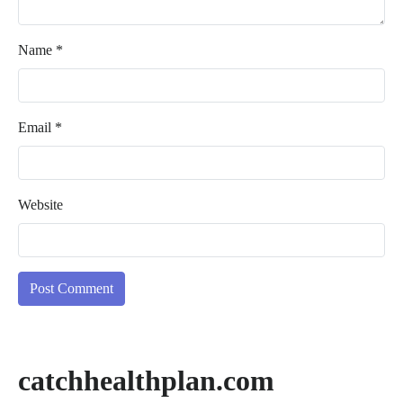
Name
*
Email
*
Website
catchhealthplan.com