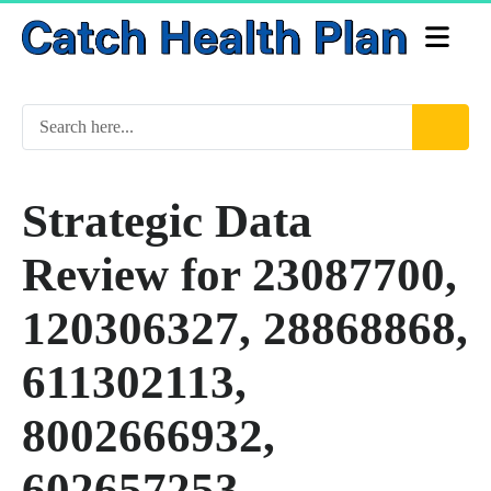
Strategic Data
Review for 23087700,
120306327, 28868868,
611302113,
8002666932,
602657253