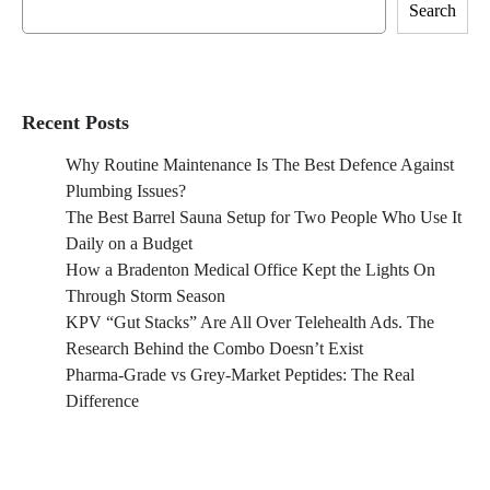
Search
Recent Posts
Why Routine Maintenance Is The Best Defence Against
Plumbing Issues?
The Best Barrel Sauna Setup for Two People Who Use It
Daily on a Budget
How a Bradenton Medical Office Kept the Lights On
Through Storm Season
KPV “Gut Stacks” Are All Over Telehealth Ads. The
Research Behind the Combo Doesn’t Exist
Pharma-Grade vs Grey-Market Peptides: The Real
Difference