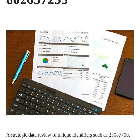
A strategic data review of unique identifiers such as 23087700,