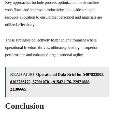
Key approaches include process optimization to streamline
workflows and improve productivity, alongside strategic
resource allocation to ensure that personnel and materials are
utilized effectively.
These strategies collectively foster an environment where
operational freedom thrives, ultimately leading to superior
performance and enhanced organizational agility.
READ ALSO
Operational Data Brief for 5407833905,
6102736172, 570010701, 915421176, 22971888,
21186665
Conclusion