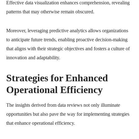
Effective data visualization enhances comprehension, revealing
patterns that may otherwise remain obscured.
Moreover, leveraging predictive analytics allows organizations
to anticipate future trends, enabling proactive decision-making
that aligns with their strategic objectives and fosters a culture of
innovation and adaptability.
Strategies for Enhanced
Operational Efficiency
The insights derived from data reviews not only illuminate
opportunities but also pave the way for implementing strategies
that enhance operational efficiency.