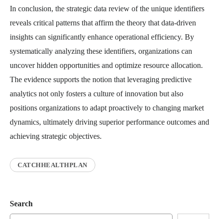
In conclusion, the strategic data review of the unique identifiers
reveals critical patterns that affirm the theory that data-driven
insights can significantly enhance operational efficiency. By
systematically analyzing these identifiers, organizations can
uncover hidden opportunities and optimize resource allocation.
The evidence supports the notion that leveraging predictive
analytics not only fosters a culture of innovation but also
positions organizations to adapt proactively to changing market
dynamics, ultimately driving superior performance outcomes and
achieving strategic objectives.
CATCHHEALTHPLAN
Search