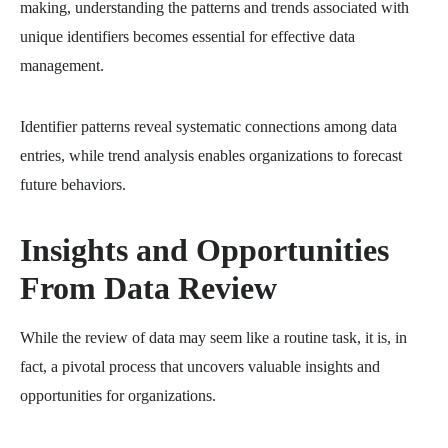
making, understanding the patterns and trends associated with
unique identifiers becomes essential for effective data
management.
Identifier patterns reveal systematic connections among data
entries, while trend analysis enables organizations to forecast
future behaviors.
Insights and Opportunities
From Data Review
While the review of data may seem like a routine task, it is, in
fact, a pivotal process that uncovers valuable insights and
opportunities for organizations.