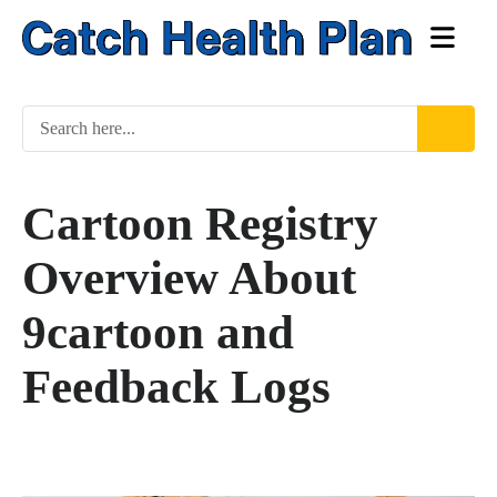
Cartoon Registry
Overview About
9cartoon and
Feedback Logs