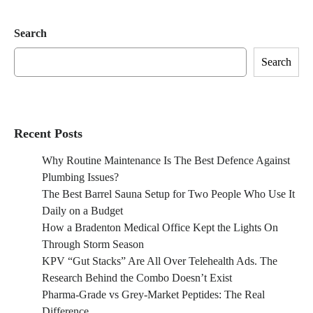
Search
Search
Recent Posts
Why Routine Maintenance Is The Best Defence Against
Plumbing Issues?
The Best Barrel Sauna Setup for Two People Who Use It
Daily on a Budget
How a Bradenton Medical Office Kept the Lights On
Through Storm Season
KPV “Gut Stacks” Are All Over Telehealth Ads. The
Research Behind the Combo Doesn’t Exist
Pharma-Grade vs Grey-Market Peptides: The Real
Difference