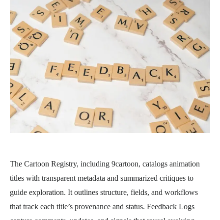
The Cartoon Registry, including 9cartoon, catalogs animation
titles with transparent metadata and summarized critiques to
guide exploration. It outlines structure, fields, and workflows
that track each title’s provenance and status. Feedback Logs