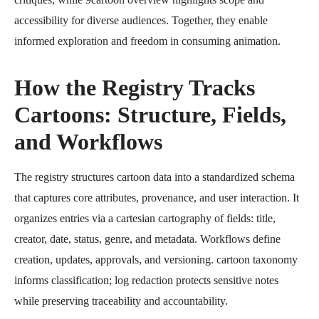
accessibility for diverse audiences. Together, they enable
informed exploration and freedom in consuming animation.
How the Registry Tracks
Cartoons: Structure, Fields,
and Workflows
The registry structures cartoon data into a standardized schema
that captures core attributes, provenance, and user interaction. It
organizes entries via a cartesian cartography of fields: title,
creator, date, status, genre, and metadata. Workflows define
creation, updates, approvals, and versioning. cartoon taxonomy
informs classification; log redaction protects sensitive notes
while preserving traceability and accountability.