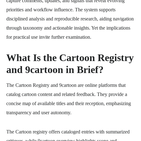
capture comments, updates, and signals that reveal evolving
priorities and workflow influence. The system supports
disciplined analysis and reproducible research, aiding navigation
through taxonomy and actionable insights. Yet the implications
for practical use invite further examination.
What Is the Cartoon Registry
and 9cartoon in Brief?
The Cartoon Registry and 9cartoon are online platforms that
catalog cartoon content and related feedback. They provide a
concise map of available titles and their reception, emphasizing
transparency and user autonomy.
The Cartoon registry offers cataloged entries with summarized
critiques, while 9cartoon overview highlights scope and