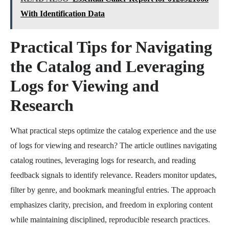
With Identification Data
Practical Tips for Navigating
the Catalog and Leveraging
Logs for Viewing and
Research
What practical steps optimize the catalog experience and the use
of logs for viewing and research? The article outlines navigating
catalog routines, leveraging logs for research, and reading
feedback signals to identify relevance. Readers monitor updates,
filter by genre, and bookmark meaningful entries. The approach
emphasizes clarity, precision, and freedom in exploring content
while maintaining disciplined, reproducible research practices.