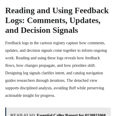
Reading and Using Feedback
Logs: Comments, Updates,
and Decision Signals
Feedback logs in the cartoon registry capture how comments,
updates, and decision signals come together to inform ongoing
work. Reading and using these logs reveals how feedback
flows, how changes propagate, and how priorities shift.
Designing log signals clarifies intent, and catalog navigation
guides researchers through iterations. The detached view
supports disciplined analysis, avoiding fluff while preserving
actionable insight for progress.
READ ALSO
Essential Caller Report for 0120921068