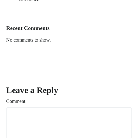
Recent Comments
No comments to show.
Leave a Reply
Comment