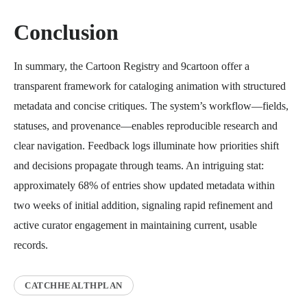
Conclusion
In summary, the Cartoon Registry and 9cartoon offer a
transparent framework for cataloging animation with structured
metadata and concise critiques. The system’s workflow—fields,
statuses, and provenance—enables reproducible research and
clear navigation. Feedback logs illuminate how priorities shift
and decisions propagate through teams. An intriguing stat:
approximately 68% of entries show updated metadata within
two weeks of initial addition, signaling rapid refinement and
active curator engagement in maintaining current, usable
records.
CATCHHEALTHPLAN