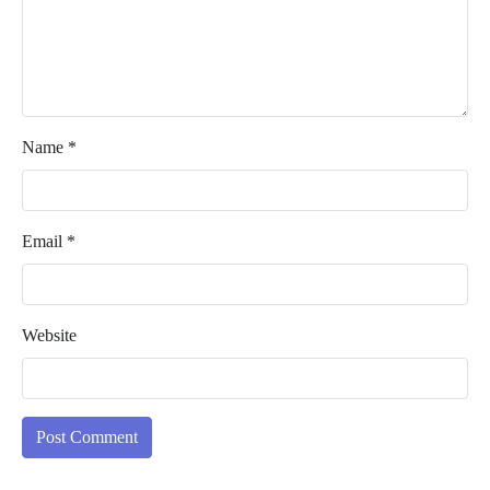
Name
*
Email
*
Website