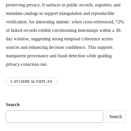
preserving privacy. It surfaces in public records, registries, and
metadata catalogs to support triangulation and reproducible
verification. An interesting statistic: when cross-referenced, 72%
of linked records exhibit corroborating timestamps within a 30-
day window, suggesting strong temporal coherence across
sources and enhancing decision confidence. This supports
transparent provenance and fraud detection while guiding
privacy-conscious use.
CATCHHEALTHPLAN
Search
Search