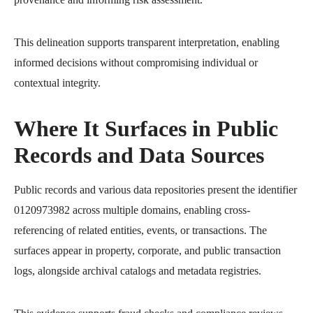
This delineation supports transparent interpretation, enabling
informed decisions without compromising individual or
contextual integrity.
Where It Surfaces in Public
Records and Data Sources
Public records and various data repositories present the identifier
0120973982 across multiple domains, enabling cross-
referencing of related entities, events, or transactions. The
surfaces appear in property, corporate, and public transaction
logs, alongside archival catalogs and metadata registries.