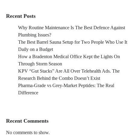
Recent Posts
Why Routine Maintenance Is The Best Defence Against
Plumbing Issues?
The Best Barrel Sauna Setup for Two People Who Use It
Daily on a Budget
How a Bradenton Medical Office Kept the Lights On
Through Storm Season
KPV “Gut Stacks” Are All Over Telehealth Ads. The
Research Behind the Combo Doesn’t Exist
Pharma-Grade vs Grey-Market Peptides: The Real
Difference
Recent Comments
No comments to show.