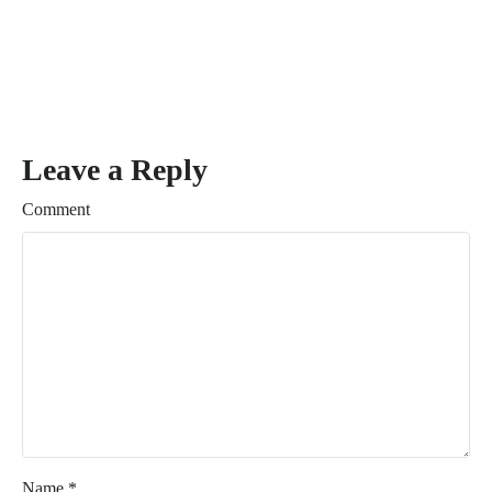
Leave a Reply
Comment
Name
*