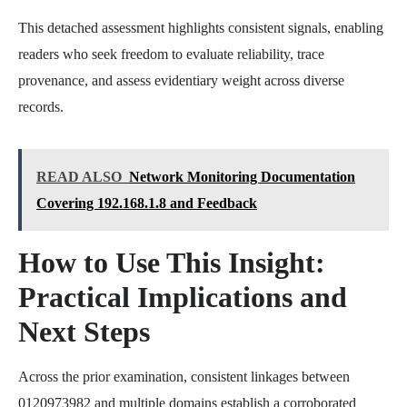
This detached assessment highlights consistent signals, enabling
readers who seek freedom to evaluate reliability, trace
provenance, and assess evidentiary weight across diverse
records.
READ ALSO
Network Monitoring Documentation
Covering 192.168.1.8 and Feedback
How to Use This Insight:
Practical Implications and
Next Steps
Across the prior examination, consistent linkages between
0120973982 and multiple domains establish a corroborated