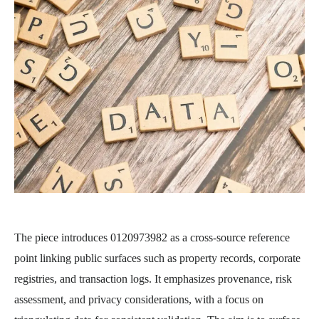
The piece introduces 0120973982 as a cross-source reference
point linking public surfaces such as property records, corporate
registries, and transaction logs. It emphasizes provenance, risk
assessment, and privacy considerations, with a focus on