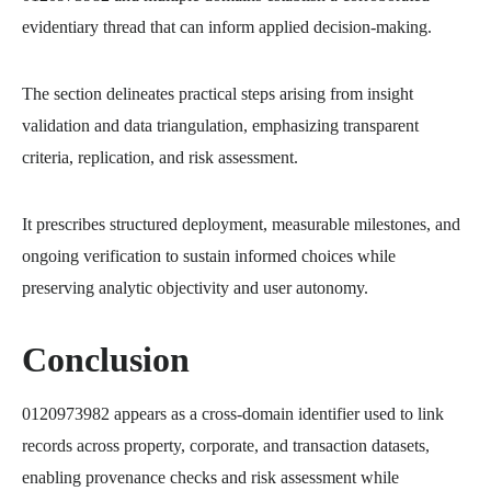
evidentiary thread that can inform applied decision-making.
The section delineates practical steps arising from insight
validation and data triangulation, emphasizing transparent
criteria, replication, and risk assessment.
It prescribes structured deployment, measurable milestones, and
ongoing verification to sustain informed choices while
preserving analytic objectivity and user autonomy.
Conclusion
0120973982 appears as a cross-domain identifier used to link
records across property, corporate, and transaction datasets,
enabling provenance checks and risk assessment while