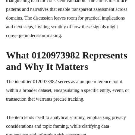
triangulating data for consistent validation. The aim is to surface
patterns and narratives that enable transparent assessment across
domains. The discussion leaves room for practical implications
and next steps, inviting scrutiny of how these signals might
converge in decision-making.
What 0120973982 Represents
and Why It Matters
The identifier 0120973982 serves as a unique reference point
within a broader dataset, encapsulating a specific entity, event, or
transaction that warrants precise tracking.
The item lends itself to analytical scrutiny, emphasizing privacy
considerations and topic framing, while clarifying data
provenance and informing risk assessment.