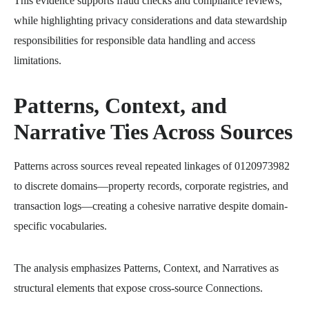
This evidence supports fraud checks and compliance reviews,
while highlighting privacy considerations and data stewardship
responsibilities for responsible data handling and access
limitations.
Patterns, Context, and
Narrative Ties Across Sources
Patterns across sources reveal repeated linkages of 0120973982
to discrete domains—property records, corporate registries, and
transaction logs—creating a cohesive narrative despite domain-
specific vocabularies.
The analysis emphasizes Patterns, Context, and Narratives as
structural elements that expose cross-source Connections.