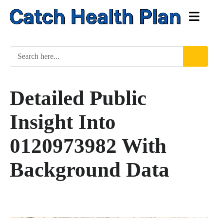
Detailed Public
Insight Into
0120973982 With
Background Data