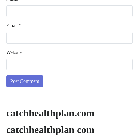
Email
*
Website
catchhealthplan.com
catchhealthplan com