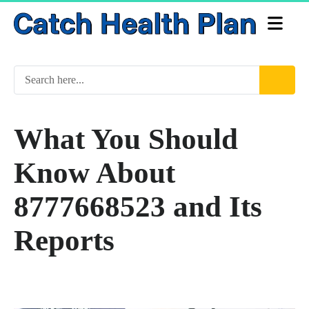
What You Should
Know About
8777668523 and Its
Reports