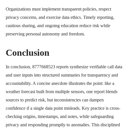
Organizations must implement transparent policies, respect
privacy concerns, and exercise data ethics. Timely reporting,
cautious sharing, and ongoing education reduce risk while
preserving personal autonomy and freedom.
Conclusion
In conclusion, 8777668523 reports synthesize verifiable call data
and user inputs into structured summaries for transparency and
accountability. A concise anecdote illustrates the point: like a
weather forecast built from multiple sensors, one report blends
sources to predict risk, but inconsistencies can dampen
confidence if a single data point misleads. Key practice is cross-
checking origins, timestamps, and notes, while safeguarding
privacy and responding promptly to anomalies. This disciplined