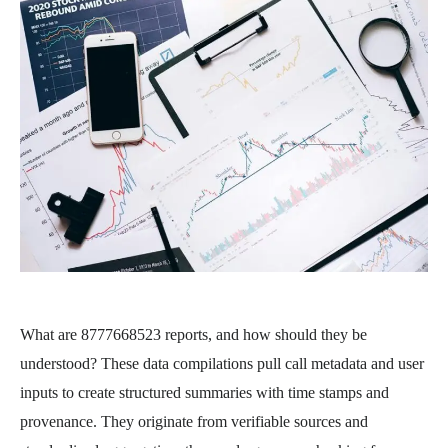
What are 8777668523 reports, and how should they be
understood? These data compilations pull call metadata and user
inputs to create structured summaries with time stamps and
provenance. They originate from verifiable sources and