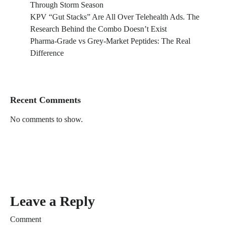
Through Storm Season
KPV “Gut Stacks” Are All Over Telehealth Ads. The
Research Behind the Combo Doesn’t Exist
Pharma-Grade vs Grey-Market Peptides: The Real
Difference
Recent Comments
No comments to show.
Leave a Reply
Comment