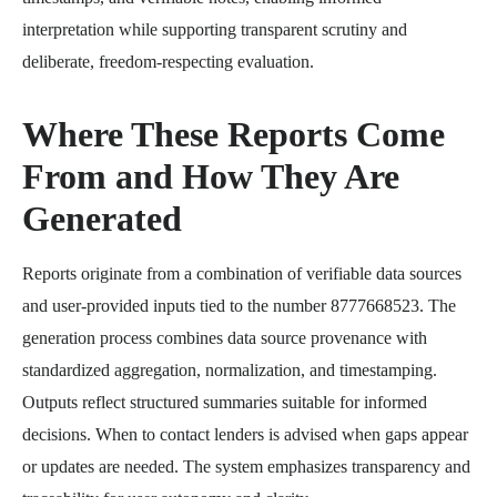
interpretation while supporting transparent scrutiny and
deliberate, freedom-respecting evaluation.
Where These Reports Come
From and How They Are
Generated
Reports originate from a combination of verifiable data sources
and user-provided inputs tied to the number 8777668523. The
generation process combines data source provenance with
standardized aggregation, normalization, and timestamping.
Outputs reflect structured summaries suitable for informed
decisions. When to contact lenders is advised when gaps appear
or updates are needed. The system emphasizes transparency and