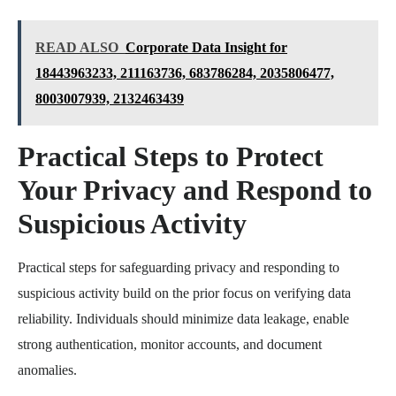
READ ALSO
Corporate Data Insight for
18443963233, 211163736, 683786284, 2035806477,
8003007939, 2132463439
Practical Steps to Protect
Your Privacy and Respond to
Suspicious Activity
Practical steps for safeguarding privacy and responding to
suspicious activity build on the prior focus on verifying data
reliability. Individuals should minimize data leakage, enable
strong authentication, monitor accounts, and document
anomalies.