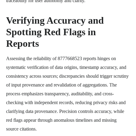
traceability for user autonomy and clarity.
Verifying Accuracy and
Spotting Red Flags in
Reports
Assessing the reliability of 8777668523 reports hinges on
systematic verification of data origins, timestamp accuracy, and
consistency across sources; discrepancies should trigger scrutiny
of input provenance and revalidation of aggregations. The
process emphasizes transparency, auditability, and cross-
checking with independent records, reducing privacy risks and
clarifying data provenance. Precision controls accuracy, while
red flags appear through anomalous timelines and missing
source citations.