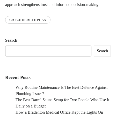
approach strengthens trust and informed decision-making.
CATCHHEALTHPLAN
Search
Search
Recent Posts
Why Routine Maintenance Is The Best Defence Against
Plumbing Issues?
The Best Barrel Sauna Setup for Two People Who Use It
Daily on a Budget
How a Bradenton Medical Office Kept the Lights On