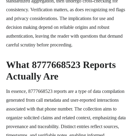
standardized aggregation, then undergo cross-checking for
consistency. Verification matters, as does recognizing red flags
and privacy considerations. The implications for use and
decision making depend on reliable origins and robust
authentication, leaving the reader with questions that demand
careful scrutiny before proceeding.
What 8777668523 Reports
Actually Are
In essence, 8777668523 reports are a type of data compilation
generated from call metadata and user-reported interactions
associated with that phone number. The collection aims to
organize solicited claims and related context, emphasizing data
provenance and traceability. Distinct entries reflect sources,
timestamps, and verifiable notes, enabling informed