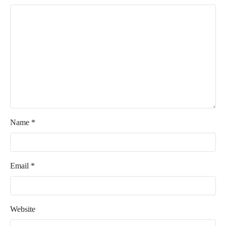
Name
*
Email
*
Website