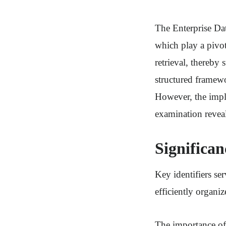
The Enterprise Dat
which play a pivot
retrieval, thereby 
structured framew
However, the impli
examination reveal
Significan
Key identifiers se
efficiently organi
The importance of t