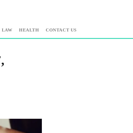
LAW
HEALTH
CONTACT US
,