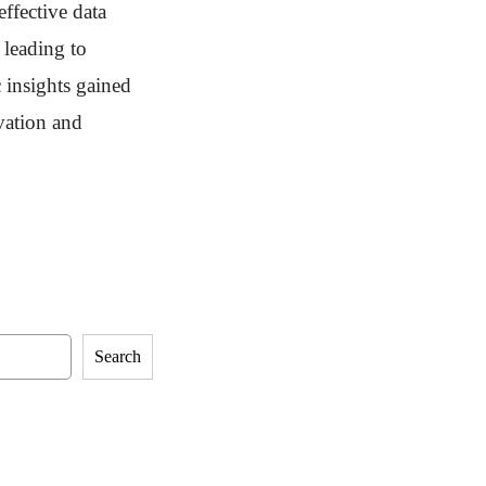
effective data
 leading to
 insights gained
ovation and
Search