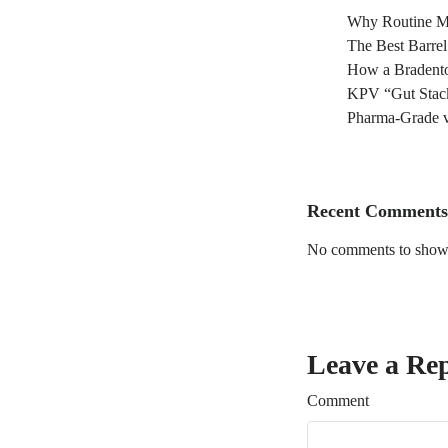
Why Routine Ma
The Best Barre
How a Bradento
KPV “Gut Stack
Pharma-Grade v
Recent Comments
No comments to show
Leave a Re
Comment