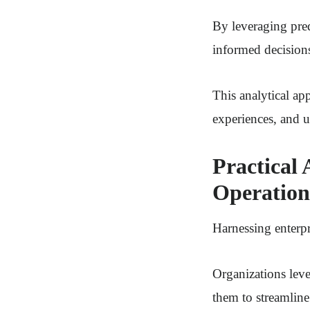
By leveraging pred
informed decision
This analytical a
experiences, and u
Practical 
Operation
Harnessing enterpr
Organizations leve
them to streamline