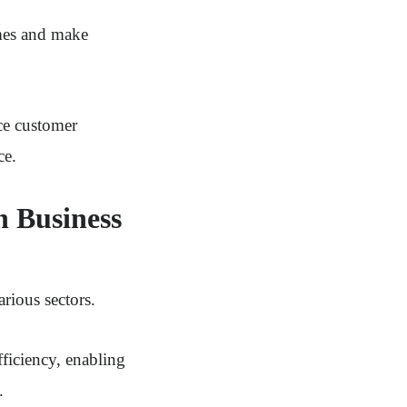
omes and make
ce customer
ce.
n Business
arious sectors.
ficiency, enabling
.