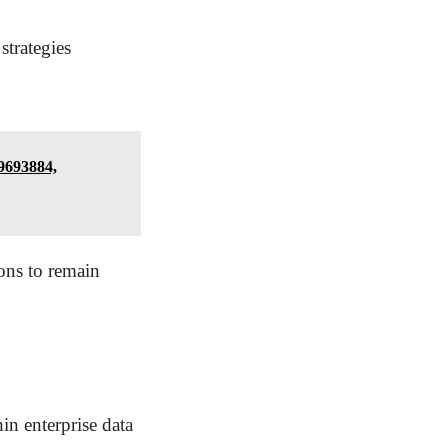
strategies
9693884,
ions to remain
in enterprise data