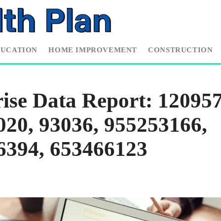
DUCATION
HOME IMPROVEMENT
CONSTRUCTION
ise Data Report: 120957
20, 93036, 955253166,
6394, 653466123