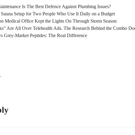
intenance Is The Best Defence Against Plumbing Issues?
l Sauna Setup for Two People Who Use It Daily on a Budget
n Medical Office Kept the Lights On Through Storm Season
s” Are All Over Telehealth Ads. The Research Behind the Combo Doe
s Grey-Market Peptides: The Real Difference
.
ply