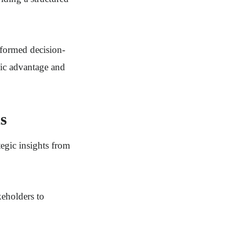
informed decision-
gic advantage and
s
tegic insights from
keholders to