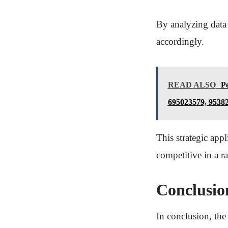
By analyzing data 
accordingly.
READ ALSO
Pe
695023579, 9538
This strategic app
competitive in a r
Conclusio
In conclusion, the