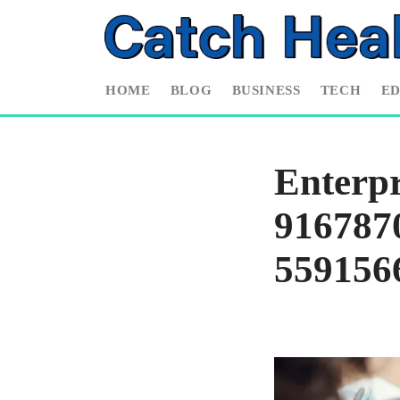
HOME
BLOG
BUSINESS
TECH
E
Enterpr
9167870
559156