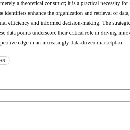
erely a theoretical construct; it is a practical necessity for 
identifiers enhance the organization and retrieval of data,
al efficiency and informed decision-making. The strategic
se data points underscore their critical role in driving inn
etitive edge in an increasingly data-driven marketplace.
AN