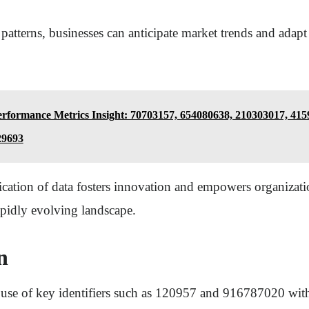
patterns, businesses can anticipate market trends and adapt 
rformance Metrics Insight: 70703157, 654080638, 210303017, 415
29693
lication of data fosters innovation and empowers organizat
apidly evolving landscape.
n
 use of key identifiers such as 120957 and 916787020 with