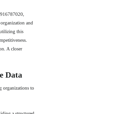
nd 916787020,
 organization and
tilizing this
mpetitiveness.
on. A closer
se Data
g organizations to
viding a structured