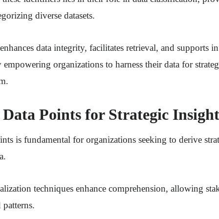
gorizing diverse datasets.
 enhances data integrity, facilitates retrieval, and supports 
 empowering organizations to harness their data for strate
om.
Data Points for Strategic Insight
nts is fundamental for organizations seeking to derive stra
a.
ualization techniques enhance comprehension, allowing sta
 patterns.