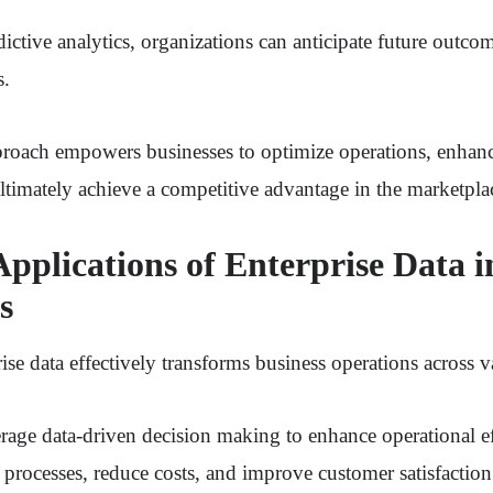
ictive analytics, organizations can anticipate future outc
s.
pproach empowers businesses to optimize operations, enhan
ltimately achieve a competitive advantage in the marketpla
Applications of Enterprise Data i
s
ise data effectively transforms business operations across v
rage data-driven decision making to enhance operational ef
 processes, reduce costs, and improve customer satisfaction