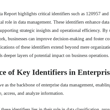
a Report highlights critical identifiers such as 120957 a
al role in data management. These identifiers enhance data
supporting strategic insights and operational efficiency. By u
ork, businesses can improve decision-making and foster co
cations of these identifiers extend beyond mere organizati
s deeper layers of potential impact on business operations.
ce of Key Identifiers in Enterpri
rve as the backbone of enterprise data management, enablin
ze, access, and analyze information.
hese identifiers lies in their role in data classification, pro