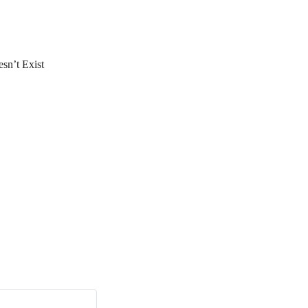
sn’t Exist