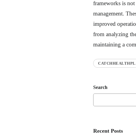
frameworks is not m
management. These 
improved operation
from analyzing the
maintaining a comp
CATCHHEALTHPL
Search
Recent Posts