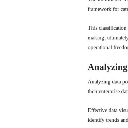
framework for cate
This classification
making, ultimately
operational freed
Analyzing 
Analyzing data poi
their enterprise dat
Effective data vis
identify trends and