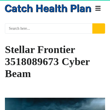
Stellar Frontier
3518089673 Cyber
Beam