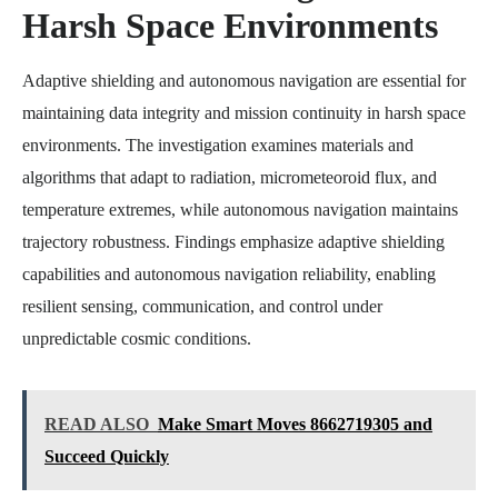
Harsh Space Environments
Adaptive shielding and autonomous navigation are essential for
maintaining data integrity and mission continuity in harsh space
environments. The investigation examines materials and
algorithms that adapt to radiation, micrometeoroid flux, and
temperature extremes, while autonomous navigation maintains
trajectory robustness. Findings emphasize adaptive shielding
capabilities and autonomous navigation reliability, enabling
resilient sensing, communication, and control under
unpredictable cosmic conditions.
READ ALSO
Make Smart Moves 8662719305 and
Succeed Quickly