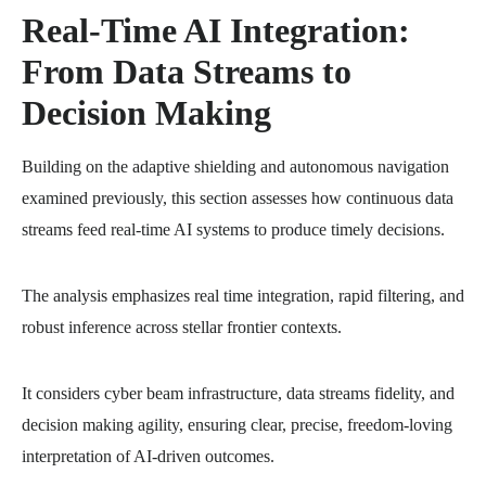
Real-Time AI Integration:
From Data Streams to
Decision Making
Building on the adaptive shielding and autonomous navigation
examined previously, this section assesses how continuous data
streams feed real-time AI systems to produce timely decisions.
The analysis emphasizes real time integration, rapid filtering, and
robust inference across stellar frontier contexts.
It considers cyber beam infrastructure, data streams fidelity, and
decision making agility, ensuring clear, precise, freedom-loving
interpretation of AI-driven outcomes.