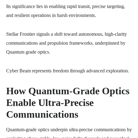
Its significance lies in enabling rapid transit, precise targeting,
and resilient operations in harsh environments.
Stellar Frontier signals a shift toward autonomous, high-clarity
communications and propulsion frameworks, underpinned by
Quantum grade optics.
Cyber Beam represents freedom through advanced exploration.
How Quantum-Grade Optics
Enable Ultra-Precise
Communications
Quantum-grade optics underpin ultra-precise communications by