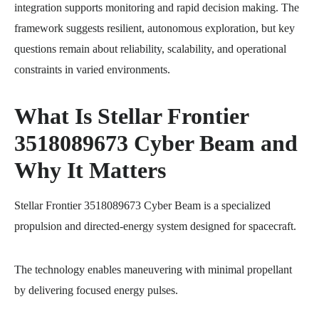
integration supports monitoring and rapid decision making. The
framework suggests resilient, autonomous exploration, but key
questions remain about reliability, scalability, and operational
constraints in varied environments.
What Is Stellar Frontier
3518089673 Cyber Beam and
Why It Matters
Stellar Frontier 3518089673 Cyber Beam is a specialized
propulsion and directed-energy system designed for spacecraft.
The technology enables maneuvering with minimal propellant
by delivering focused energy pulses.