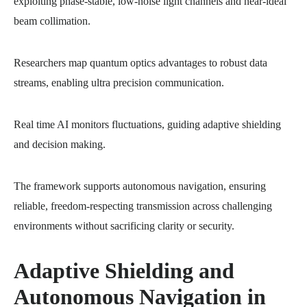
exploiting phase-stable, low-noise light channels and near-ideal
beam collimation.
Researchers map quantum optics advantages to robust data
streams, enabling ultra precision communication.
Real time AI monitors fluctuations, guiding adaptive shielding
and decision making.
The framework supports autonomous navigation, ensuring
reliable, freedom-respecting transmission across challenging
environments without sacrificing clarity or security.
Adaptive Shielding and
Autonomous Navigation in