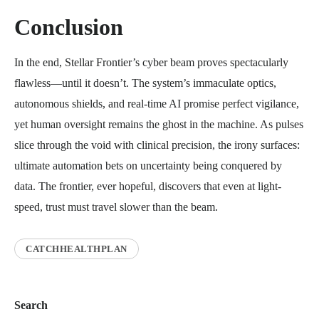
Conclusion
In the end, Stellar Frontier’s cyber beam proves spectacularly
flawless—until it doesn’t. The system’s immaculate optics,
autonomous shields, and real-time AI promise perfect vigilance,
yet human oversight remains the ghost in the machine. As pulses
slice through the void with clinical precision, the irony surfaces:
ultimate automation bets on uncertainty being conquered by
data. The frontier, ever hopeful, discovers that even at light-
speed, trust must travel slower than the beam.
CATCHHEALTHPLAN
Search