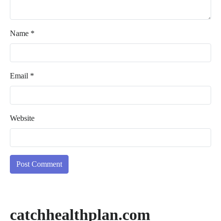
Name
*
Email
*
Website
catchhealthplan.com