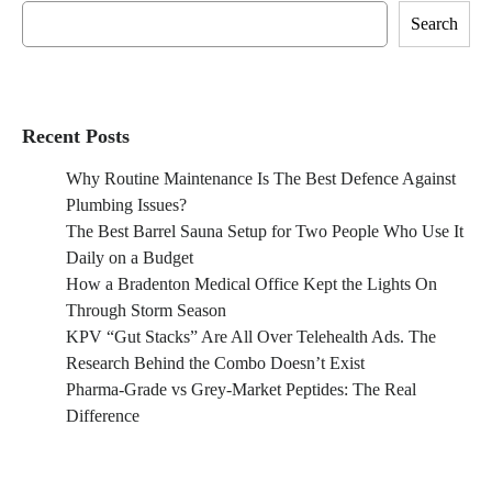
Search
Recent Posts
Why Routine Maintenance Is The Best Defence Against
Plumbing Issues?
The Best Barrel Sauna Setup for Two People Who Use It
Daily on a Budget
How a Bradenton Medical Office Kept the Lights On
Through Storm Season
KPV “Gut Stacks” Are All Over Telehealth Ads. The
Research Behind the Combo Doesn’t Exist
Pharma-Grade vs Grey-Market Peptides: The Real
Difference