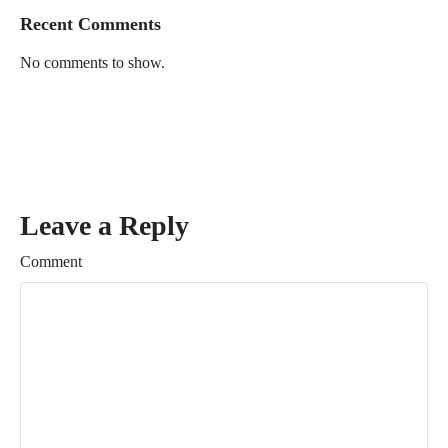
Recent Comments
No comments to show.
Leave a Reply
Comment