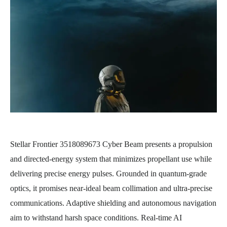
Stellar Frontier 3518089673 Cyber Beam presents a propulsion
and directed-energy system that minimizes propellant use while
delivering precise energy pulses. Grounded in quantum-grade
optics, it promises near-ideal beam collimation and ultra-precise
communications. Adaptive shielding and autonomous navigation
aim to withstand harsh space conditions. Real-time AI