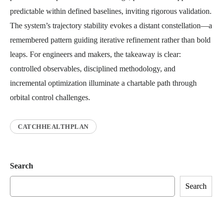
predictable within defined baselines, inviting rigorous validation.
The system’s trajectory stability evokes a distant constellation—a
remembered pattern guiding iterative refinement rather than bold
leaps. For engineers and makers, the takeaway is clear:
controlled observables, disciplined methodology, and
incremental optimization illuminate a chartable path through
orbital control challenges.
CATCHHEALTHPLAN
Search
Search