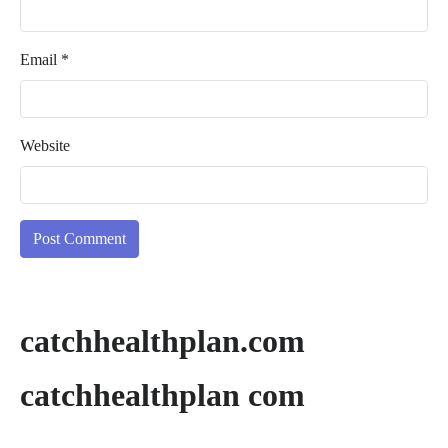
Email
*
Website
catchhealthplan.com
catchhealthplan com