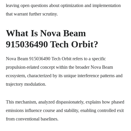
leaving open questions about optimization and implementation
that warrant further scrutiny.
What Is Nova Beam
915036490 Tech Orbit?
Nova Beam 915036490 Tech Orbit refers to a specific
propulsion-related concept within the broader Nova Beam
ecosystem, characterized by its unique interference patterns and
trajectory modulation.
This mechanism, analyzed dispassionately, explains how phased
emissions influence course and stability, enabling controlled exit
from conventional baselines.