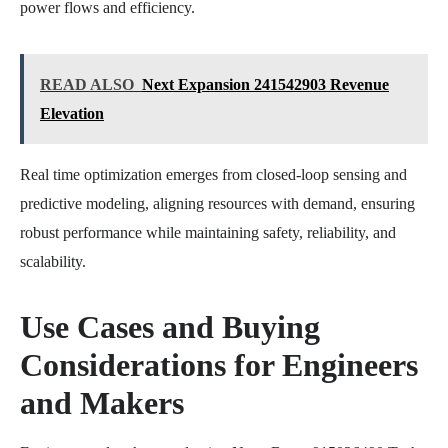
power flows and efficiency.
READ ALSO
Next Expansion 241542903 Revenue
Elevation
Real time optimization emerges from closed-loop sensing and
predictive modeling, aligning resources with demand, ensuring
robust performance while maintaining safety, reliability, and
scalability.
Use Cases and Buying
Considerations for Engineers
and Makers