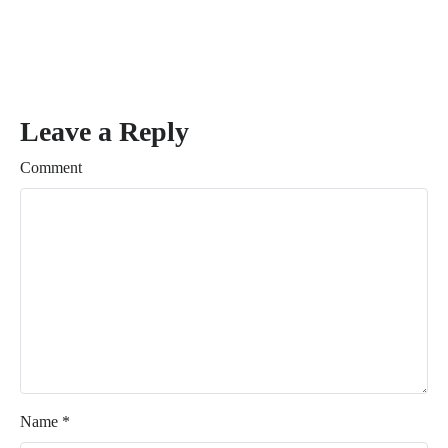
Leave a Reply
Comment
Name
*