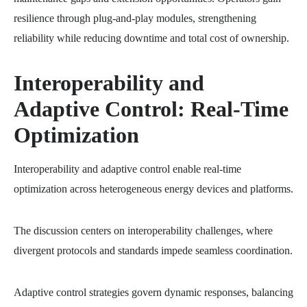
resilience through plug-and-play modules, strengthening
reliability while reducing downtime and total cost of ownership.
Interoperability and
Adaptive Control: Real-Time
Optimization
Interoperability and adaptive control enable real-time
optimization across heterogeneous energy devices and platforms.
The discussion centers on interoperability challenges, where
divergent protocols and standards impede seamless coordination.
Adaptive control strategies govern dynamic responses, balancing