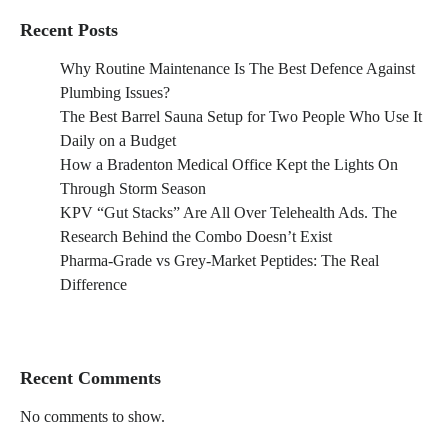
Recent Posts
Why Routine Maintenance Is The Best Defence Against
Plumbing Issues?
The Best Barrel Sauna Setup for Two People Who Use It
Daily on a Budget
How a Bradenton Medical Office Kept the Lights On
Through Storm Season
KPV “Gut Stacks” Are All Over Telehealth Ads. The
Research Behind the Combo Doesn’t Exist
Pharma-Grade vs Grey-Market Peptides: The Real
Difference
Recent Comments
No comments to show.