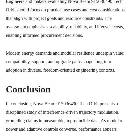
Engineers and makers evaluating Nova Beam 915036490 Tech
Orbit should focus on practical use cases and cost considerations
that align with project goals and resource constraints. The
assessment emphasizes scalability, reliability, and lifecycle costs,
enabling informed procurement decisions.
Modern energy demands and modular resilience underpin value;
compatibility, support, and upgrade paths shape long-term
adoption in diverse, freedom-oriented engineering contexts.
Conclusion
In conclusion, Nova Beam 915036490 Tech Orbit presents a
disciplined study of interference-driven trajectory modulation,
grounding claims in measurable, reproducible data. As modular
power and adaptive controls converge, performance appears