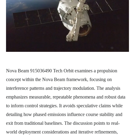
Nova Beam 915036490 Tech Orbit examines a propulsion
concept within the Nova Beam framework, focusing on
interference patterns and trajectory modulation. The analysis
emphasizes measurable, repeatable phenomena and robust data
to inform control strategies. It avoids speculative claims while
detailing how phased emissions influence course stability and
exit from traditional baselines. The discussion points to real-
world deployment considerations and iterative refinements,