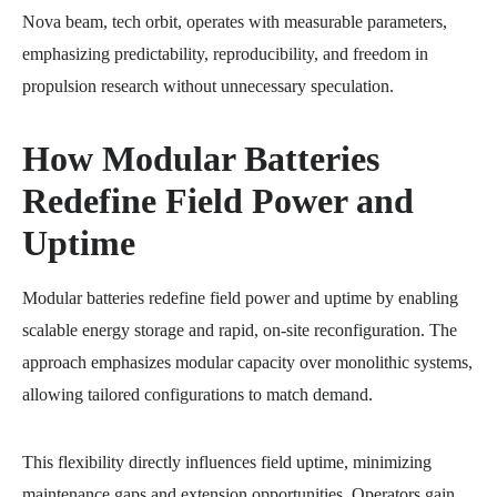
Nova beam, tech orbit, operates with measurable parameters,
emphasizing predictability, reproducibility, and freedom in
propulsion research without unnecessary speculation.
How Modular Batteries
Redefine Field Power and
Uptime
Modular batteries redefine field power and uptime by enabling
scalable energy storage and rapid, on-site reconfiguration. The
approach emphasizes modular capacity over monolithic systems,
allowing tailored configurations to match demand.
This flexibility directly influences field uptime, minimizing
maintenance gaps and extension opportunities. Operators gain