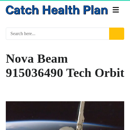
Nova Beam
915036490 Tech Orbit