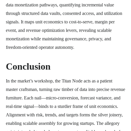
data monetization pathways, quantifying incremental value
through structured data vaults, consented access, and utilization
signals. It maps unit economics to cost-to-serve, margin per
event, and revenue optimization levers, revealing scalable
monetization while maintaining governance, privacy, and
freedom-oriented operator autonomy.
Conclusion
In the market’s workshop, the Titan Node acts as a patient
master craftsman, turning raw timber of data into precise revenue
furniture. Each nail—micro-conversion, forecast variance, and
real-time signal—binds to a sturdier frame of unit economics.
Alignment with risk, trends, and targets forms the silver joinery,
enabling scalable assembly for growing startups. The allegory