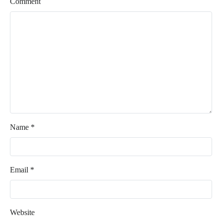
Comment
Name
*
Email
*
Website