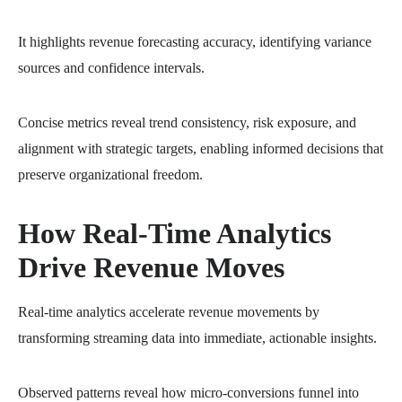
It highlights revenue forecasting accuracy, identifying variance
sources and confidence intervals.
Concise metrics reveal trend consistency, risk exposure, and
alignment with strategic targets, enabling informed decisions that
preserve organizational freedom.
How Real-Time Analytics
Drive Revenue Moves
Real-time analytics accelerate revenue movements by
transforming streaming data into immediate, actionable insights.
Observed patterns reveal how micro-conversions funnel into