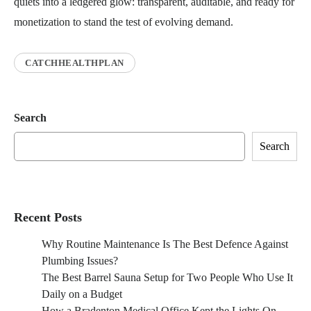
quiets into a ledgered glow: transparent, auditable, and ready for
monetization to stand the test of evolving demand.
CATCHHEALTHPLAN
Search
Search
Recent Posts
Why Routine Maintenance Is The Best Defence Against
Plumbing Issues?
The Best Barrel Sauna Setup for Two People Who Use It
Daily on a Budget
How a Bradenton Medical Office Kept the Lights On