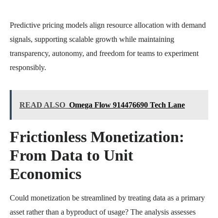
Predictive pricing models align resource allocation with demand
signals, supporting scalable growth while maintaining
transparency, autonomy, and freedom for teams to experiment
responsibly.
READ ALSO
Omega Flow 914476690 Tech Lane
Frictionless Monetization:
From Data to Unit
Economics
Could monetization be streamlined by treating data as a primary
asset rather than a byproduct of usage? The analysis assesses