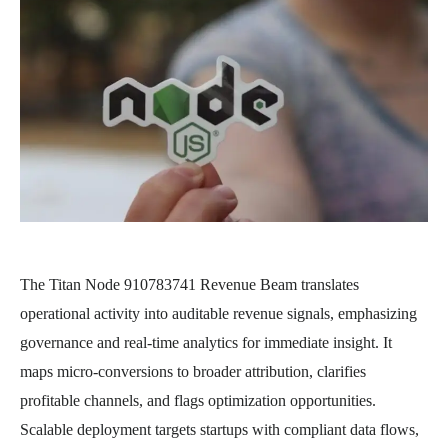
The Titan Node 910783741 Revenue Beam translates
operational activity into auditable revenue signals, emphasizing
governance and real-time analytics for immediate insight. It
maps micro-conversions to broader attribution, clarifies
profitable channels, and flags optimization opportunities.
Scalable deployment targets startups with compliant data flows,