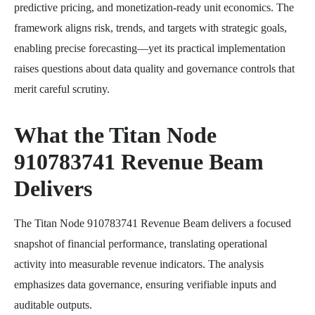
predictive pricing, and monetization-ready unit economics. The
framework aligns risk, trends, and targets with strategic goals,
enabling precise forecasting—yet its practical implementation
raises questions about data quality and governance controls that
merit careful scrutiny.
What the Titan Node
910783741 Revenue Beam
Delivers
The Titan Node 910783741 Revenue Beam delivers a focused
snapshot of financial performance, translating operational
activity into measurable revenue indicators. The analysis
emphasizes data governance, ensuring verifiable inputs and
auditable outputs.