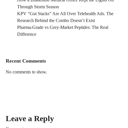
Through Storm Season
KPV “Gut Stacks” Are All Over Telehealth Ads. The
Research Behind the Combo Doesn’t Exist
Pharma-Grade vs Grey-Market Peptides: The Real
Difference
Recent Comments
No comments to show.
Leave a Reply