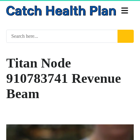
Titan Node
910783741 Revenue
Beam