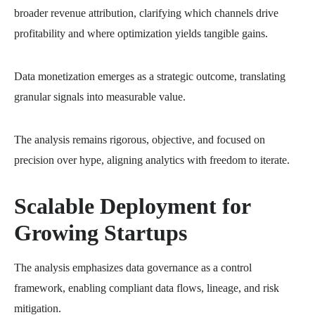
broader revenue attribution, clarifying which channels drive
profitability and where optimization yields tangible gains.
Data monetization emerges as a strategic outcome, translating
granular signals into measurable value.
The analysis remains rigorous, objective, and focused on
precision over hype, aligning analytics with freedom to iterate.
Scalable Deployment for
Growing Startups
The analysis emphasizes data governance as a control
framework, enabling compliant data flows, lineage, and risk
mitigation.