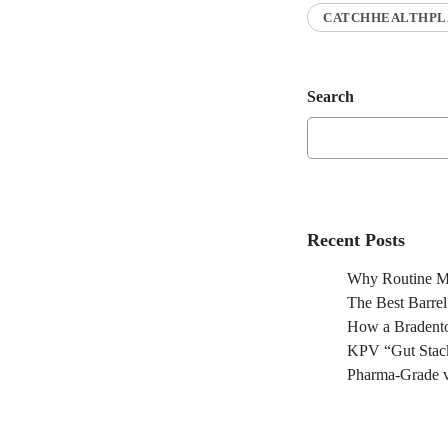
CATCHHEALTHPL
Search
Recent Posts
Why Routine Ma
The Best Barre
How a Bradento
KPV “Gut Stack
Pharma-Grade v