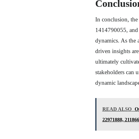
Conclusio
In conclusion, th
1414790055, and 1
dynamics. As the a
driven insights ar
ultimately cultivat
stakeholders can u
dynamic landscap
READ ALSO
Op
22971888, 21186