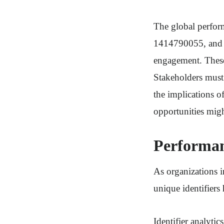
The global perfor
1414790055, and 1
engagement. These 
Stakeholders must 
the implications of
opportunities migh
Performan
As organizations i
unique identifiers
Identifier analytic