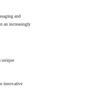
essaging and
in an increasingly
a unique
to innovative