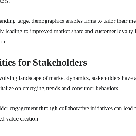
tors.
nding target demographics enables firms to tailor their m
ely leading to improved market share and customer loyalty 
ace.
ties for Stakeholders
volving landscape of market dynamics, stakeholders have 
pitalize on emerging trends and consumer behaviors.
er engagement through collaborative initiatives can lead 
ed value creation.