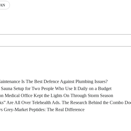
AN
intenance Is The Best Defence Against Plumbing Issues?
l Sauna Setup for Two People Who Use It Daily on a Budget
n Medical Office Kept the Lights On Through Storm Season
s” Are All Over Telehealth Ads. The Research Behind the Combo Doe
s Grey-Market Peptides: The Real Difference