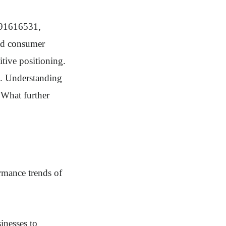
291616531,
and consumer
itive positioning.
s. Understanding
. What further
rmance trends of
sinesses to