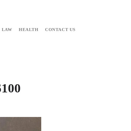
LAW
HEALTH
CONTACT US
6100