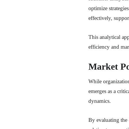
optimize strategie
effectively, suppor
This analytical ap
efficiency and mar
Market Po
While organization
emerges as a crit
dynamics.
By evaluating the 