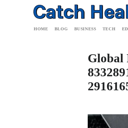
HOME
BLOG
BUSINESS
TECH
E
Global 
8332891
291616