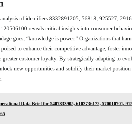
n
e analysis of identifiers 8332891205, 56818, 925527, 291
20506100 reveals critical insights into consumer behavio
dage goes, “knowledge is power.” Organizations that harne
e poised to enhance their competitive advantage, foster inn
e greater customer loyalty. By strategically adapting to evo
nlock new opportunities and solidify their market position 
e.
erational Data Brief for 5407833905, 6102736172, 570010701, 91
665