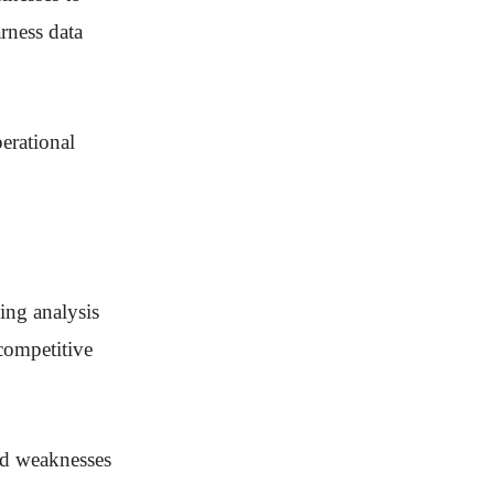
rness data
perational
ing analysis
competitive
and weaknesses