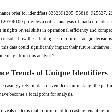
mance brief for identifiers 8332891205, 56818, 925527, 
20506100 provides a critical analysis of market trends 
insights reveal shifts in operational efficiency and compet
consider how these findings can inform strategic decision
 this data could significantly impact their future initiatives
t emerge from this analysis?
ce Trends of Unique Identifiers
ncreasingly rely on data-driven decision-making, the perfo
 have become a focal point for analysis.
s reveals patterns that inform trend forecasting, enabling bu