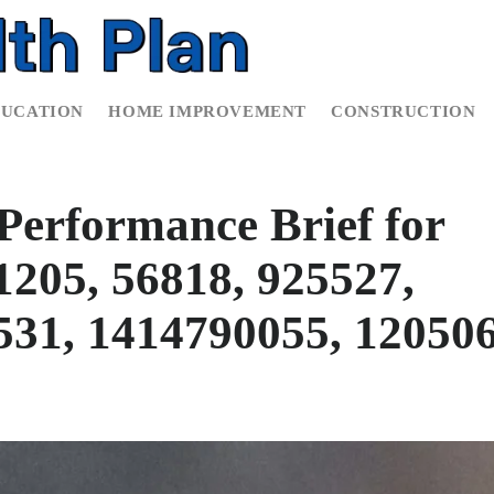
DUCATION
HOME IMPROVEMENT
CONSTRUCTION
Performance Brief for
205, 56818, 925527,
531, 1414790055, 12050