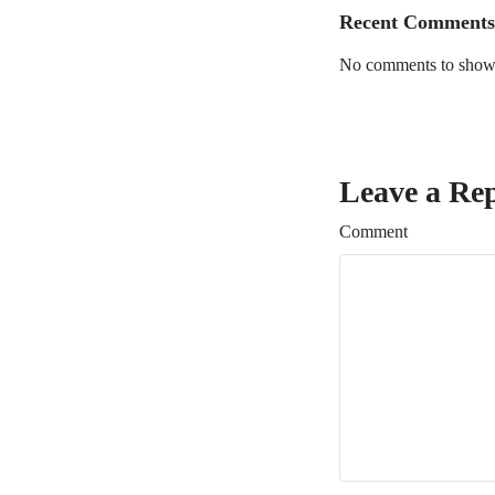
Recent Comments
No comments to show
Leave a Re
Comment