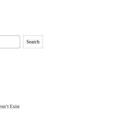
Search
sn’t Exist