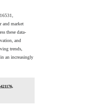
616531,
r and market
ss these data-
ovation, and
lving trends,
in an increasingly
5421176,