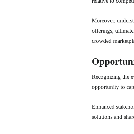
relative to competi
Moreover, understa
offerings, ultimat
crowded marketpl
Opportuni
Recognizing the e
opportunity to ca
Enhanced stakehold
solutions and shar