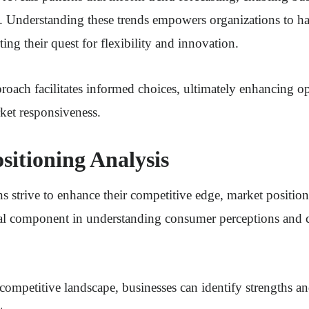
s. Understanding these trends empowers organizations to ha
ting their quest for flexibility and innovation.
proach facilitates informed choices, ultimately enhancing o
ket responsiveness.
sitioning Analysis
s strive to enhance their competitive edge, market position
ical component in understanding consumer perceptions and 
competitive landscape, businesses can identify strengths 