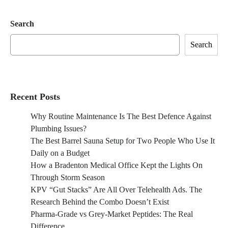
Search
Search
Recent Posts
Why Routine Maintenance Is The Best Defence Against
Plumbing Issues?
The Best Barrel Sauna Setup for Two People Who Use It
Daily on a Budget
How a Bradenton Medical Office Kept the Lights On
Through Storm Season
KPV “Gut Stacks” Are All Over Telehealth Ads. The
Research Behind the Combo Doesn’t Exist
Pharma-Grade vs Grey-Market Peptides: The Real
Difference