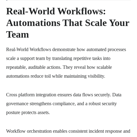
Real-World Workflows:
Automations That Scale Your
Team
Real-World Workflows demonstrate how automated processes
scale a support team by translating repetitive tasks into
repeatable, auditable actions. They reveal how scalable
automations reduce toil while maintaining visibility.
Cross platform integration ensures data flows securely. Data
governance strengthens compliance, and a robust security
posture protects assets.
Workflow orchestration enables consistent incident response and