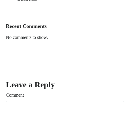
Recent Comments
No comments to show.
Leave a Reply
Comment