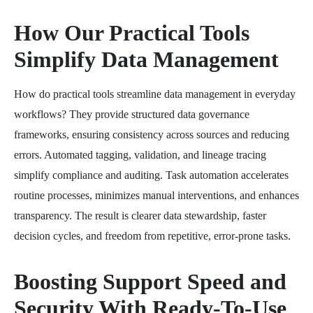
How Our Practical Tools
Simplify Data Management
How do practical tools streamline data management in everyday
workflows? They provide structured data governance
frameworks, ensuring consistency across sources and reducing
errors. Automated tagging, validation, and lineage tracing
simplify compliance and auditing. Task automation accelerates
routine processes, minimizes manual interventions, and enhances
transparency. The result is clearer data stewardship, faster
decision cycles, and freedom from repetitive, error-prone tasks.
Boosting Support Speed and
Security With Ready-To-Use