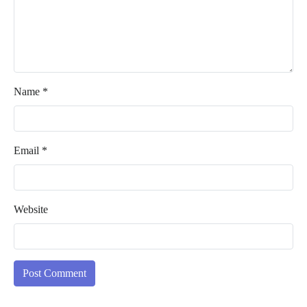
Name
*
Email
*
Website