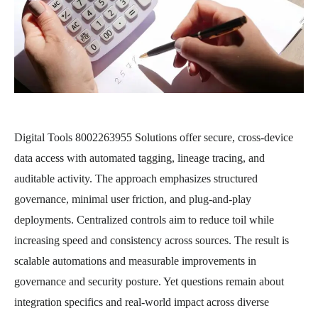
Digital Tools 8002263955 Solutions offer secure, cross-device
data access with automated tagging, lineage tracing, and
auditable activity. The approach emphasizes structured
governance, minimal user friction, and plug-and-play
deployments. Centralized controls aim to reduce toil while
increasing speed and consistency across sources. The result is
scalable automations and measurable improvements in
governance and security posture. Yet questions remain about
integration specifics and real-world impact across diverse