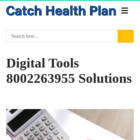
Digital Tools
8002263955 Solutions