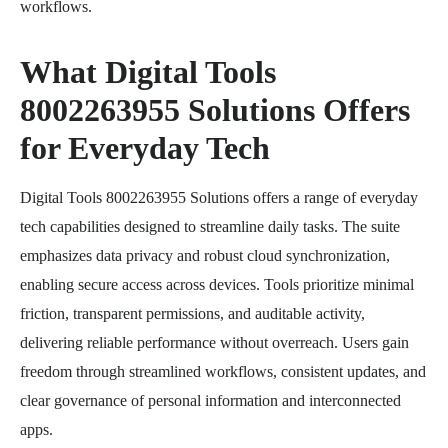
workflows.
What Digital Tools
8002263955 Solutions Offers
for Everyday Tech
Digital Tools 8002263955 Solutions offers a range of everyday
tech capabilities designed to streamline daily tasks. The suite
emphasizes data privacy and robust cloud synchronization,
enabling secure access across devices. Tools prioritize minimal
friction, transparent permissions, and auditable activity,
delivering reliable performance without overreach. Users gain
freedom through streamlined workflows, consistent updates, and
clear governance of personal information and interconnected
apps.