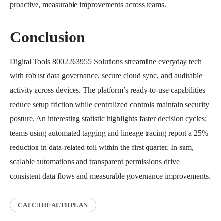
proactive, measurable improvements across teams.
Conclusion
Digital Tools 8002263955 Solutions streamline everyday tech
with robust data governance, secure cloud sync, and auditable
activity across devices. The platform’s ready-to-use capabilities
reduce setup friction while centralized controls maintain security
posture. An interesting statistic highlights faster decision cycles:
teams using automated tagging and lineage tracing report a 25%
reduction in data-related toil within the first quarter. In sum,
scalable automations and transparent permissions drive
consistent data flows and measurable governance improvements.
CATCHHEALTHPLAN