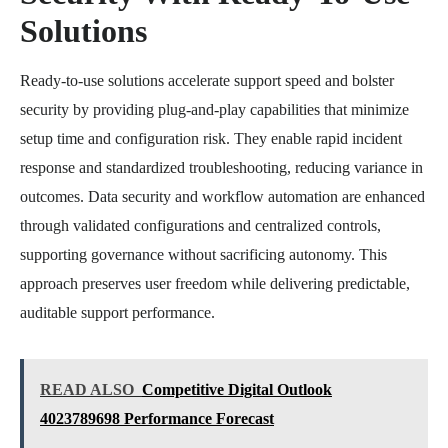
Solutions
Ready-to-use solutions accelerate support speed and bolster
security by providing plug-and-play capabilities that minimize
setup time and configuration risk. They enable rapid incident
response and standardized troubleshooting, reducing variance in
outcomes. Data security and workflow automation are enhanced
through validated configurations and centralized controls,
supporting governance without sacrificing autonomy. This
approach preserves user freedom while delivering predictable,
auditable support performance.
READ ALSO
Competitive Digital Outlook
4023789698 Performance Forecast