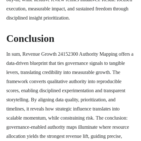
execution, measurable impact, and sustained freedom through
disciplined insight prioritization.
Conclusion
In sum, Revenue Growth 24152300 Authority Mapping offers a
data-driven blueprint that ties governance signals to tangible
levers, translating credibility into measurable growth. The
framework converts qualitative authority into reproducible
scores, enabling disciplined experimentation and transparent
storytelling. By aligning data quality, prioritization, and
timelines, it reveals how strategic influence translates into
scalable momentum, while constraining risk. The conclusion:
governance-enabled authority maps illuminate where resource
allocation yields the strongest revenue lift, guiding precise,