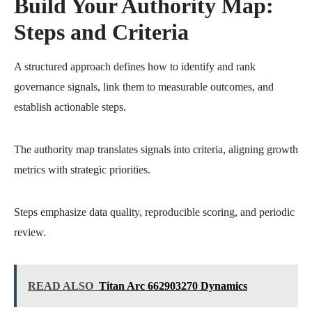
Build Your Authority Map:
Steps and Criteria
A structured approach defines how to identify and rank
governance signals, link them to measurable outcomes, and
establish actionable steps.
The authority map translates signals into criteria, aligning growth
metrics with strategic priorities.
Steps emphasize data quality, reproducible scoring, and periodic
review.
READ ALSO
Titan Arc 662903270 Dynamics