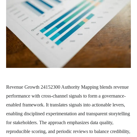
Revenue Growth 24152300 Authority Mapping blends revenue
performance with cross-channel signals to form a governance-
enabled framework. It translates signals into actionable levers,
enabling disciplined experimentation and transparent storytelling
for stakeholders. The approach emphasizes data quality,
reproducible scoring, and periodic reviews to balance credibility,