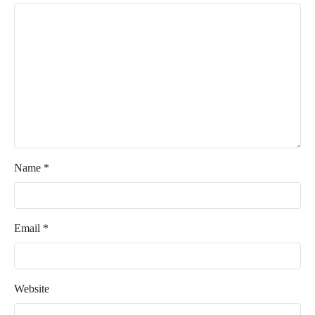
Name
*
Email
*
Website