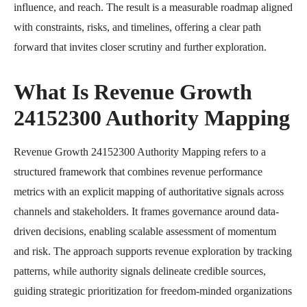
influence, and reach. The result is a measurable roadmap aligned
with constraints, risks, and timelines, offering a clear path
forward that invites closer scrutiny and further exploration.
What Is Revenue Growth
24152300 Authority Mapping
Revenue Growth 24152300 Authority Mapping refers to a
structured framework that combines revenue performance
metrics with an explicit mapping of authoritative signals across
channels and stakeholders. It frames governance around data-
driven decisions, enabling scalable assessment of momentum
and risk. The approach supports revenue exploration by tracking
patterns, while authority signals delineate credible sources,
guiding strategic prioritization for freedom-minded organizations