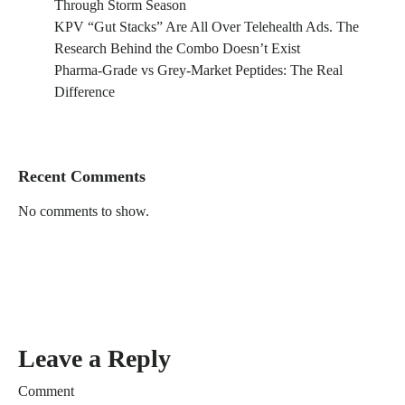
Through Storm Season
KPV “Gut Stacks” Are All Over Telehealth Ads. The
Research Behind the Combo Doesn’t Exist
Pharma-Grade vs Grey-Market Peptides: The Real
Difference
Recent Comments
No comments to show.
Leave a Reply
Comment