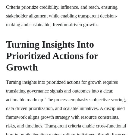
Criteria prioritize credibility, influence, and reach, ensuring
stakeholder alignment while enabling transparent decision-
making and sustainable, freedom-driven growth.
Turning Insights Into
Prioritized Actions for
Growth
Turning insights into prioritized actions for growth requires
translating governance signals and outcomes into a clear,
actionable roadmap. The process emphasizes objective scoring,
data-driven prioritization, and scalable initiatives. A disciplined
framework aligns growth strategy with resource constraints,
risks, and timelines. Transparent criteria enable cross-functional
buy-in, while iterative review refines initiatives. Result: focused