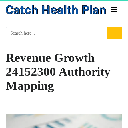
Revenue Growth
24152300 Authority
Mapping