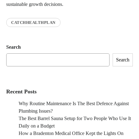
sustainable growth decisions.
CATCHHEALTHPLAN
Search
Search
Recent Posts
Why Routine Maintenance Is The Best Defence Against
Plumbing Issues?
The Best Barrel Sauna Setup for Two People Who Use It
Daily on a Budget
How a Bradenton Medical Office Kept the Lights On