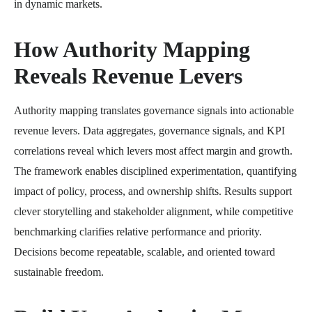
in dynamic markets.
How Authority Mapping
Reveals Revenue Levers
Authority mapping translates governance signals into actionable
revenue levers. Data aggregates, governance signals, and KPI
correlations reveal which levers most affect margin and growth.
The framework enables disciplined experimentation, quantifying
impact of policy, process, and ownership shifts. Results support
clever storytelling and stakeholder alignment, while competitive
benchmarking clarifies relative performance and priority.
Decisions become repeatable, scalable, and oriented toward
sustainable freedom.