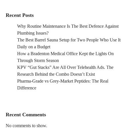
Recent Posts
Why Routine Maintenance Is The Best Defence Against
Plumbing Issues?
The Best Barrel Sauna Setup for Two People Who Use It
Daily on a Budget
How a Bradenton Medical Office Kept the Lights On
Through Storm Season
KPV “Gut Stacks” Are All Over Telehealth Ads. The
Research Behind the Combo Doesn’t Exist
Pharma-Grade vs Grey-Market Peptides: The Real
Difference
Recent Comments
No comments to show.