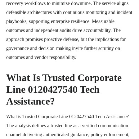
recovery workflows to minimize downtime. The service aligns
defensible architectures with continuous monitoring and incident
playbooks, supporting enterprise resilience. Measurable
outcomes and independent audits drive accountability. The
approach promises proactive defense, but the implications for
governance and decision-making invite further scrutiny on
outcomes and vendor responsibility.
What Is Trusted Corporate
Line 0120427540 Tech
Assistance?
What is Trusted Corporate Line 0120427540 Tech Assistance?
The analysis defines a trusted line as a verified communication
channel delivering authenticated guidance, policy enforcement,