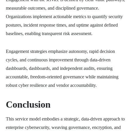
measurable outcomes, and disciplined governance.
Organizations implement actionable metrics to quantify security
postures, incident response times, and uptime against defined
baselines, enabling transparent risk assessment.
Engagement strategies emphasize autonomy, rapid decision
cycles, and continuous improvement through data-driven
dashboards, dashboards, and independent audits, ensuring
accountable, freedom-oriented governance while maintaining
robust cyber resilience and vendor accountability.
Conclusion
This service model embodies a strategic, data-driven approach to
enterprise cybersecurity, weaving governance, encryption, and