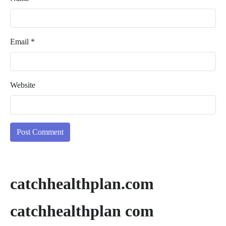
Email
*
Website
catchhealthplan.com
catchhealthplan com