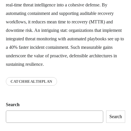
real-time threat intelligence into a cohesive defense. By
automating containment and supporting auditable recovery
workflows, it reduces mean time to recovery (MTTR) and
downtime risk. An intriguing stat: organizations that implement
integrated threat monitoring with automated playbooks see up to
a 40% faster incident containment. Such measurable gains
underscore the value of proactive, defensible architectures in
sustaining resilience.
CATCHHEALTHPLAN
Search
Search