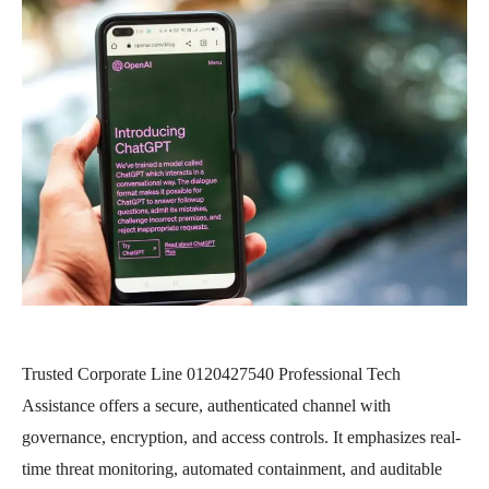
Trusted Corporate Line 0120427540 Professional Tech
Assistance offers a secure, authenticated channel with
governance, encryption, and access controls. It emphasizes real-
time threat monitoring, automated containment, and auditable