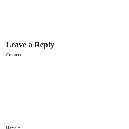
Leave a Reply
Comment
Name
*