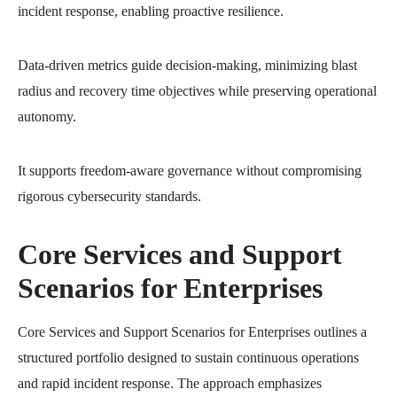
incident response, enabling proactive resilience.
Data-driven metrics guide decision-making, minimizing blast
radius and recovery time objectives while preserving operational
autonomy.
It supports freedom-aware governance without compromising
rigorous cybersecurity standards.
Core Services and Support
Scenarios for Enterprises
Core Services and Support Scenarios for Enterprises outlines a
structured portfolio designed to sustain continuous operations
and rapid incident response. The approach emphasizes