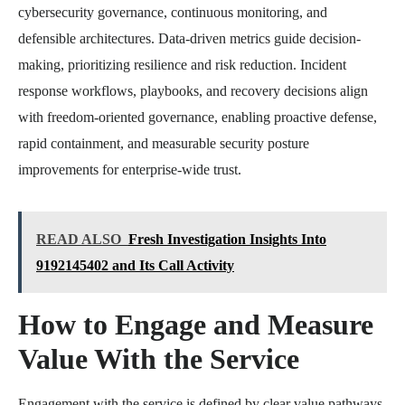
cybersecurity governance, continuous monitoring, and
defensible architectures. Data-driven metrics guide decision-
making, prioritizing resilience and risk reduction. Incident
response workflows, playbooks, and recovery decisions align
with freedom-oriented governance, enabling proactive defense,
rapid containment, and measurable security posture
improvements for enterprise-wide trust.
READ ALSO
Fresh Investigation Insights Into
9192145402 and Its Call Activity
How to Engage and Measure
Value With the Service
Engagement with the service is defined by clear value pathways,