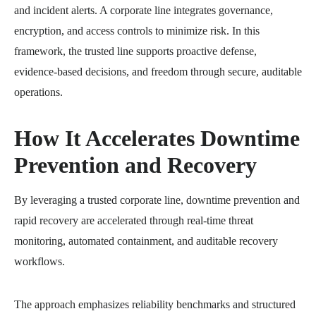
and incident alerts. A corporate line integrates governance,
encryption, and access controls to minimize risk. In this
framework, the trusted line supports proactive defense,
evidence-based decisions, and freedom through secure, auditable
operations.
How It Accelerates Downtime
Prevention and Recovery
By leveraging a trusted corporate line, downtime prevention and
rapid recovery are accelerated through real-time threat
monitoring, automated containment, and auditable recovery
workflows.
The approach emphasizes reliability benchmarks and structured