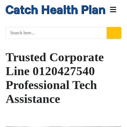
Trusted Corporate
Line 0120427540
Professional Tech
Assistance