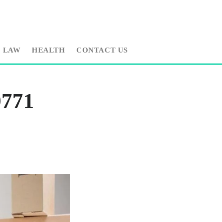
LAW
HEALTH
CONTACT US
9771