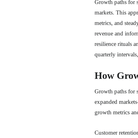
Growth paths for s
markets. This appr
metrics, and stead
revenue and infor
resilience rituals
quarterly intervals
How Growt
Growth paths for 
expanded markets—
growth metrics and
Customer retention