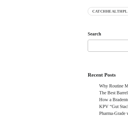
CATCHHEALTHPL
Search
Recent Posts
Why Routine Ma
The Best Barre
How a Bradento
KPV “Gut Stack
Pharma-Grade v