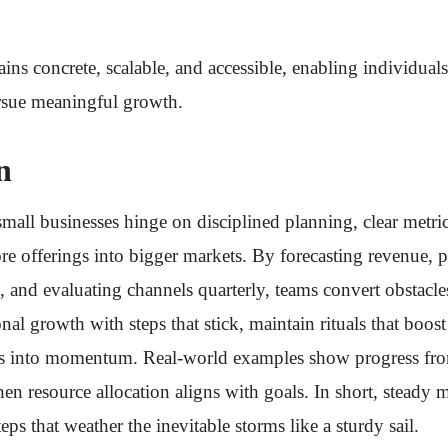
ns concrete, scalable, and accessible, enabling individuals
sue meaningful growth.
n
mall businesses hinge on disciplined planning, clear metri
e offerings into bigger markets. By forecasting revenue, pr
, and evaluating channels quarterly, teams convert obstacle
al growth with steps that stick, maintain rituals that boost
ges into momentum. Real-world examples show progress fro
hen resource allocation aligns with goals. In short, stea
eps that weather the inevitable storms like a sturdy sail.