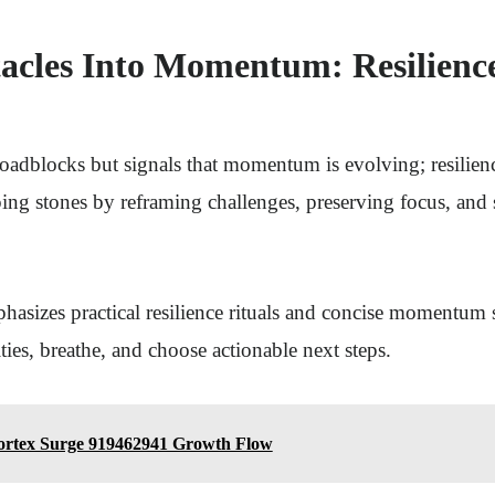
acles Into Momentum: Resilience
roadblocks but signals that momentum is evolving; resilienc
ping stones by reframing challenges, preserving focus, and
asizes practical resilience rituals and concise momentum st
ities, breathe, and choose actionable next steps.
ortex Surge 919462941 Growth Flow