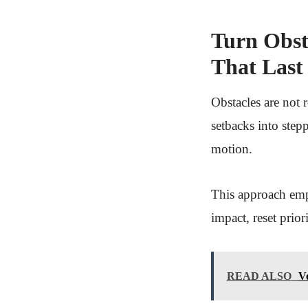
Turn Obst
That Last
Obstacles are not 
setbacks into step
motion.
This approach emph
impact, reset prior
READ ALSO
V