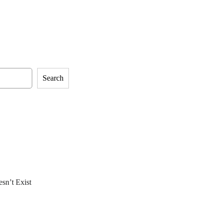
Search
sn’t Exist