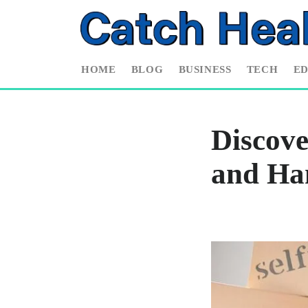
HOME
BLOG
BUSINESS
TECH
E
Discov
and Ha