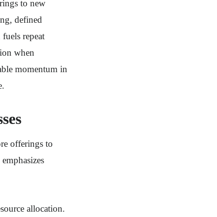
erings to new
ing, defined
 fuels repeat
tion when
ionable momentum in
e.
ses
e offerings to
h emphasizes
source allocation.