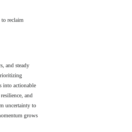
 to reclaim
cs, and steady
ioritizing
s into actionable
 resilience, and
m uncertainty to
dy momentum grows