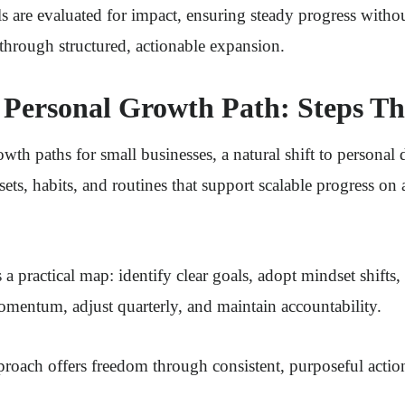
 are evaluated for impact, ensuring steady progress witho
through structured, actionable expansion.
Personal Growth Path: Steps Th
th paths for small businesses, a natural shift to personal
ets, habits, and routines that support scalable progress on 
 a practical map: identify clear goals, adopt mindset shifts
omentum, adjust quarterly, and maintain accountability.
pproach offers freedom through consistent, purposeful acti