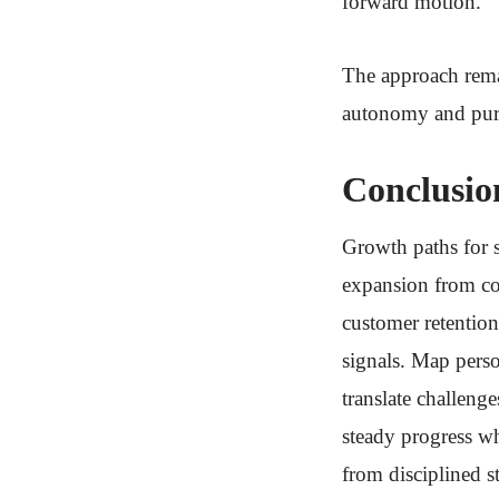
forward motion.
The approach remai
autonomy and pur
Conclusio
Growth paths for s
expansion from cor
customer retention
signals. Map person
translate challen
steady progress w
from disciplined st