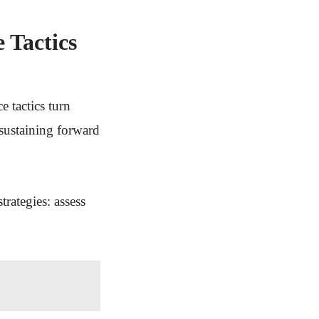
 Tactics
e tactics turn
 sustaining forward
rategies: assess