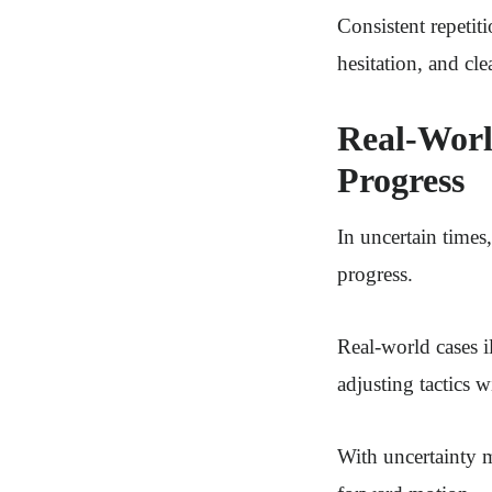
Consistent repeti
hesitation, and cl
Real-Worl
Progress
In uncertain times
progress.
Real-world cases il
adjusting tactics 
With uncertainty 