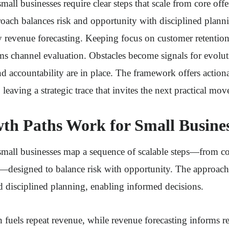
mall businesses require clear steps that scale from core off
oach balances risk and opportunity with disciplined plann
y revenue forecasting. Keeping focus on customer retention
ms channel evaluation. Obstacles become signals for evolu
 and accountability are in place. The framework offers act
, leaving a strategic trace that invites the next practical mov
h Paths Work for Small Busines
small businesses map a sequence of scalable steps—from cor
designed to balance risk with opportunity. The approac
 disciplined planning, enabling informed decisions.
 fuels repeat revenue, while revenue forecasting informs re