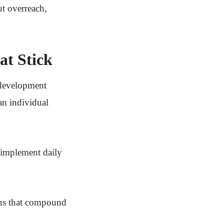
ut overreach,
at Stick
 development
an individual
, implement daily
ons that compound