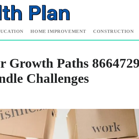
DUCATION
HOME IMPROVEMENT
CONSTRUCTION
er Growth Paths 866472
ndle Challenges