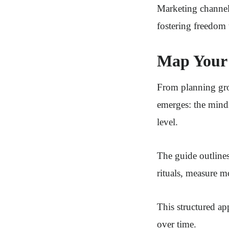
Marketing channels
fostering freedom 
Map Your 
From planning grow
emerges: the minds
level.
The guide outlines
rituals, measure m
This structured a
over time.