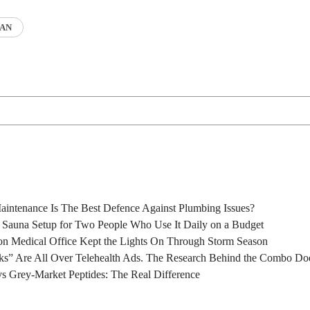
AN
intenance Is The Best Defence Against Plumbing Issues?
l Sauna Setup for Two People Who Use It Daily on a Budget
n Medical Office Kept the Lights On Through Storm Season
s” Are All Over Telehealth Ads. The Research Behind the Combo Doe
s Grey-Market Peptides: The Real Difference