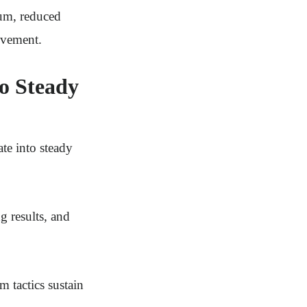
tum, reduced
evement.
o Steady
ate into steady
ng results, and
 tactics sustain