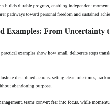
tion builds durable progress, enabling independent momen
earer pathways toward personal freedom and sustained achi
d Examples: From Uncertainty t
, practical examples show how small, deliberate steps transl
lustrate disciplined actions: setting clear milestones, tracki
without abandoning purpose.
management, teams convert fear into focus, while momentum