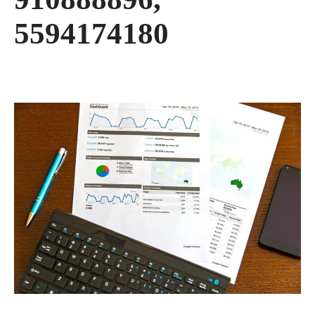
5594174180