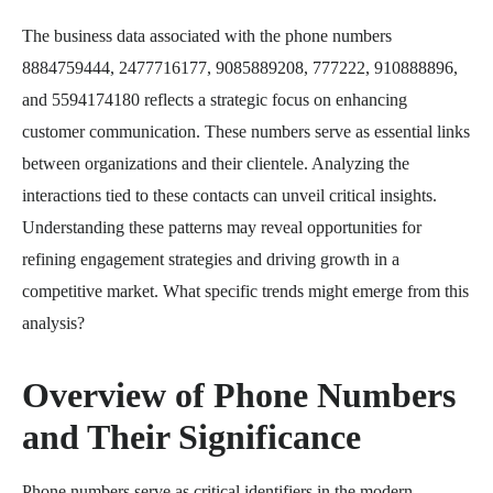
The business data associated with the phone numbers
8884759444, 2477716177, 9085889208, 777222, 910888896,
and 5594174180 reflects a strategic focus on enhancing
customer communication. These numbers serve as essential links
between organizations and their clientele. Analyzing the
interactions tied to these contacts can unveil critical insights.
Understanding these patterns may reveal opportunities for
refining engagement strategies and driving growth in a
competitive market. What specific trends might emerge from this
analysis?
Overview of Phone Numbers
and Their Significance
Phone numbers serve as critical identifiers in the modern