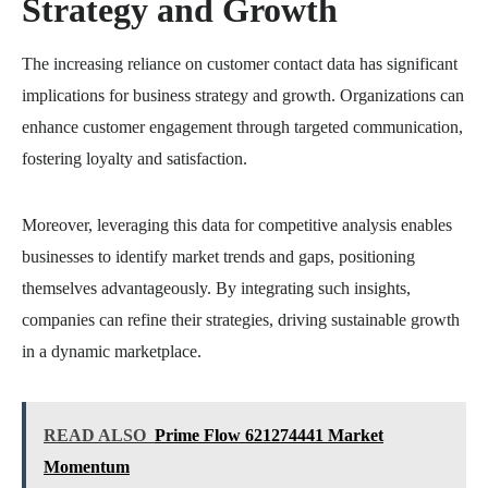
Strategy and Growth
The increasing reliance on customer contact data has significant
implications for business strategy and growth. Organizations can
enhance customer engagement through targeted communication,
fostering loyalty and satisfaction.
Moreover, leveraging this data for competitive analysis enables
businesses to identify market trends and gaps, positioning
themselves advantageously. By integrating such insights,
companies can refine their strategies, driving sustainable growth
in a dynamic marketplace.
READ ALSO
Prime Flow 621274441 Market
Momentum