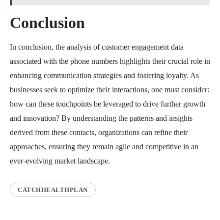
Conclusion
In conclusion, the analysis of customer engagement data
associated with the phone numbers highlights their crucial role in
enhancing communication strategies and fostering loyalty. As
businesses seek to optimize their interactions, one must consider:
how can these touchpoints be leveraged to drive further growth
and innovation? By understanding the patterns and insights
derived from these contacts, organizations can refine their
approaches, ensuring they remain agile and competitive in an
ever-evolving market landscape.
CATCHHEALTHPLAN