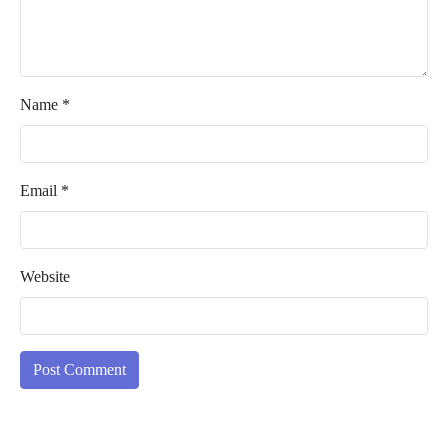
Name
*
Email
*
Website