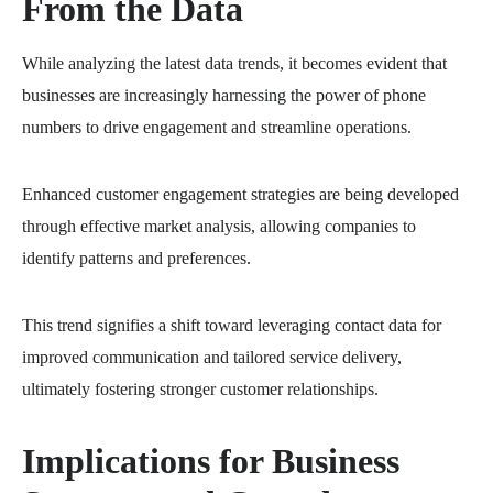
From the Data
While analyzing the latest data trends, it becomes evident that
businesses are increasingly harnessing the power of phone
numbers to drive engagement and streamline operations.
Enhanced customer engagement strategies are being developed
through effective market analysis, allowing companies to
identify patterns and preferences.
This trend signifies a shift toward leveraging contact data for
improved communication and tailored service delivery,
ultimately fostering stronger customer relationships.
Implications for Business