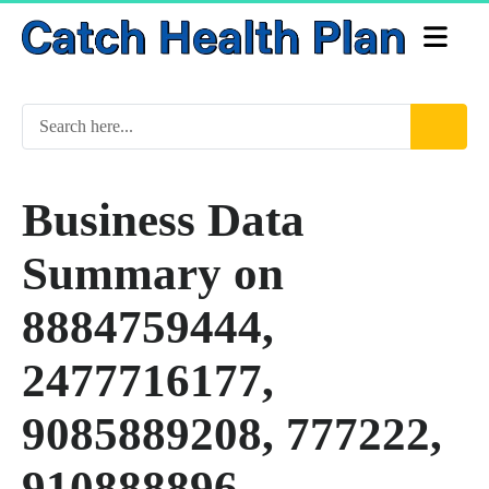
Business Data
Summary on
8884759444,
2477716177,
9085889208, 777222,
910888896,