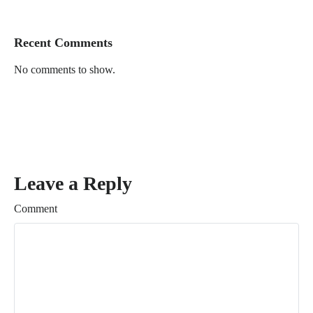
Recent Comments
No comments to show.
Leave a Reply
Comment