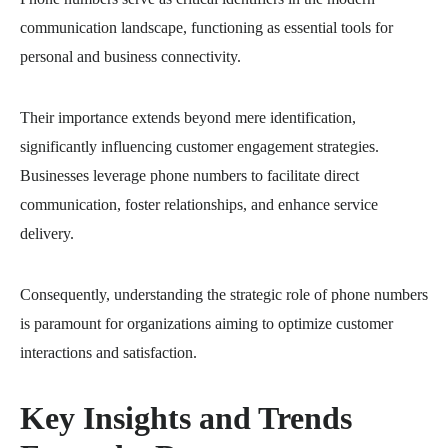
communication landscape, functioning as essential tools for
personal and business connectivity.
Their importance extends beyond mere identification,
significantly influencing customer engagement strategies.
Businesses leverage phone numbers to facilitate direct
communication, foster relationships, and enhance service
delivery.
Consequently, understanding the strategic role of phone numbers
is paramount for organizations aiming to optimize customer
interactions and satisfaction.
Key Insights and Trends