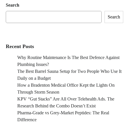
Search
Search
Recent Posts
Why Routine Maintenance Is The Best Defence Against
Plumbing Issues?
The Best Barrel Sauna Setup for Two People Who Use It
Daily on a Budget
How a Bradenton Medical Office Kept the Lights On
Through Storm Season
KPV “Gut Stacks” Are All Over Telehealth Ads. The
Research Behind the Combo Doesn’t Exist
Pharma-Grade vs Grey-Market Peptides: The Real
Difference