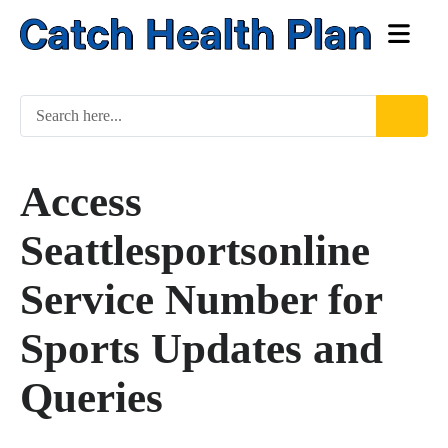
Access
Seattlesportsonline
Service Number for
Sports Updates and
Queries