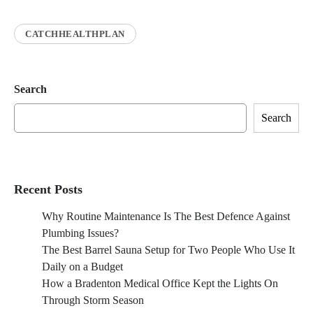
CATCHHEALTHPLAN
Search
Search
Recent Posts
Why Routine Maintenance Is The Best Defence Against
Plumbing Issues?
The Best Barrel Sauna Setup for Two People Who Use It
Daily on a Budget
How a Bradenton Medical Office Kept the Lights On
Through Storm Season