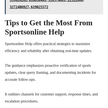
3272486927, 619025572
Tips to Get the Most From
Sportsonline Help
Sportsonline Help offers practical strategies to maximize
efficiency and reliability after obtaining real-time updates.
The guidance emphasizes proactive verification of sports
updates, clear query framing, and documenting incidents for
accurate follow-ups.
It outlines channels for customer support, response times, and
escalation procedures.