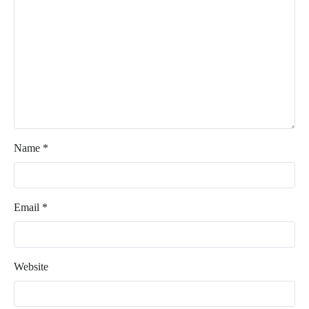
Name
*
Email
*
Website