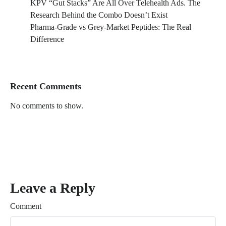
KPV “Gut Stacks” Are All Over Telehealth Ads. The
Research Behind the Combo Doesn’t Exist
Pharma-Grade vs Grey-Market Peptides: The Real
Difference
Recent Comments
No comments to show.
Leave a Reply
Comment