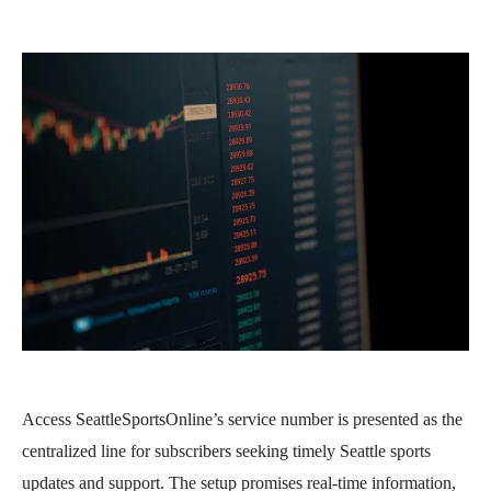
Access SeattleSportsOnline’s service number is presented as the
centralized line for subscribers seeking timely Seattle sports
updates and support. The setup promises real-time information,