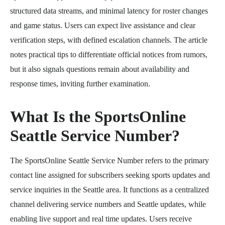
structured data streams, and minimal latency for roster changes
and game status. Users can expect live assistance and clear
verification steps, with defined escalation channels. The article
notes practical tips to differentiate official notices from rumors,
but it also signals questions remain about availability and
response times, inviting further examination.
What Is the SportsOnline
Seattle Service Number?
The SportsOnline Seattle Service Number refers to the primary
contact line assigned for subscribers seeking sports updates and
service inquiries in the Seattle area. It functions as a centralized
channel delivering service numbers and Seattle updates, while
enabling live support and real time updates. Users receive