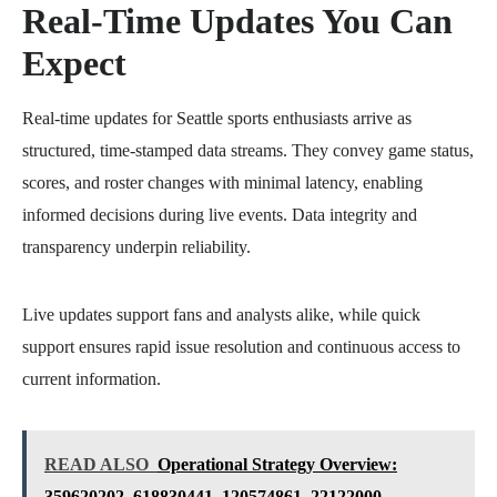
Real-Time Updates You Can
Expect
Real-time updates for Seattle sports enthusiasts arrive as
structured, time-stamped data streams. They convey game status,
scores, and roster changes with minimal latency, enabling
informed decisions during live events. Data integrity and
transparency underpin reliability.
Live updates support fans and analysts alike, while quick
support ensures rapid issue resolution and continuous access to
current information.
READ ALSO
Operational Strategy Overview:
359620202, 618830441, 120574861, 22122000,