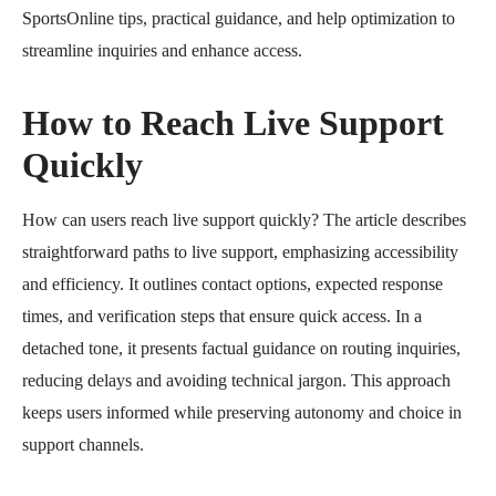
SportsOnline tips, practical guidance, and help optimization to
streamline inquiries and enhance access.
How to Reach Live Support
Quickly
How can users reach live support quickly? The article describes
straightforward paths to live support, emphasizing accessibility
and efficiency. It outlines contact options, expected response
times, and verification steps that ensure quick access. In a
detached tone, it presents factual guidance on routing inquiries,
reducing delays and avoiding technical jargon. This approach
keeps users informed while preserving autonomy and choice in
support channels.