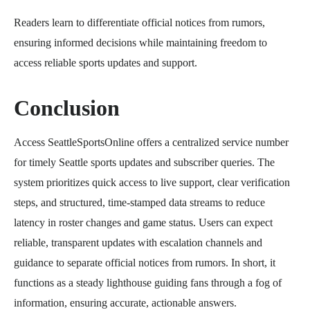
Readers learn to differentiate official notices from rumors,
ensuring informed decisions while maintaining freedom to
access reliable sports updates and support.
Conclusion
Access SeattleSportsOnline offers a centralized service number
for timely Seattle sports updates and subscriber queries. The
system prioritizes quick access to live support, clear verification
steps, and structured, time-stamped data streams to reduce
latency in roster changes and game status. Users can expect
reliable, transparent updates with escalation channels and
guidance to separate official notices from rumors. In short, it
functions as a steady lighthouse guiding fans through a fog of
information, ensuring accurate, actionable answers.