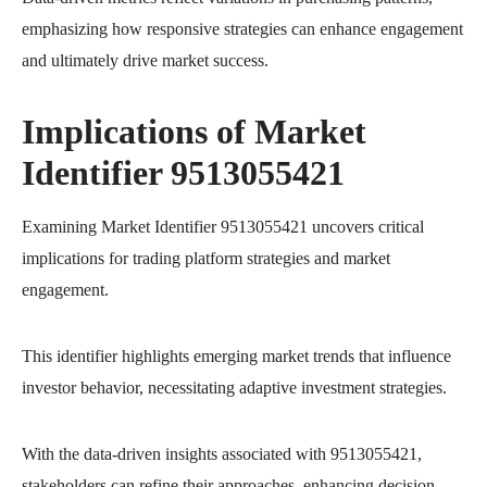
emphasizing how responsive strategies can enhance engagement
and ultimately drive market success.
Implications of Market
Identifier 9513055421
Examining Market Identifier 9513055421 uncovers critical
implications for trading platform strategies and market
engagement.
This identifier highlights emerging market trends that influence
investor behavior, necessitating adaptive investment strategies.
With the data-driven insights associated with 9513055421,
stakeholders can refine their approaches, enhancing decision-