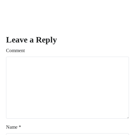
Leave a Reply
Comment
Name
*