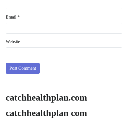
Email
*
Website
catchhealthplan.com
catchhealthplan com