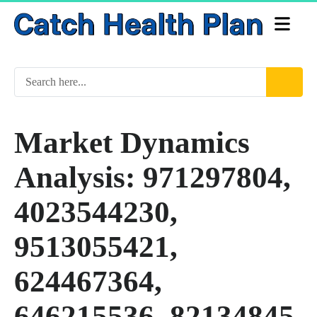
Market Dynamics
Analysis: 971297804,
4023544230,
9513055421,
624467364,
646215536, 82134845