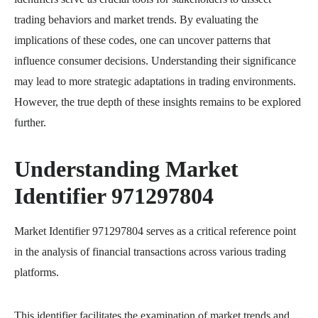
trading behaviors and market trends. By evaluating the
implications of these codes, one can uncover patterns that
influence consumer decisions. Understanding their significance
may lead to more strategic adaptations in trading environments.
However, the true depth of these insights remains to be explored
further.
Understanding Market
Identifier 971297804
Market Identifier 971297804 serves as a critical reference point
in the analysis of financial transactions across various trading
platforms.
This identifier facilitates the examination of market trends and