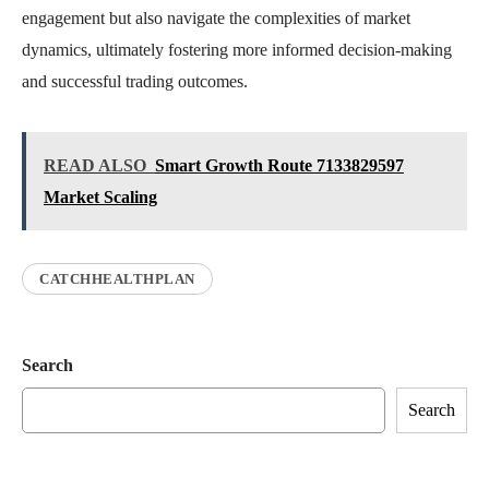
engagement but also navigate the complexities of market
dynamics, ultimately fostering more informed decision-making
and successful trading outcomes.
READ ALSO
Smart Growth Route 7133829597
Market Scaling
CATCHHEALTHPLAN
Search
Search