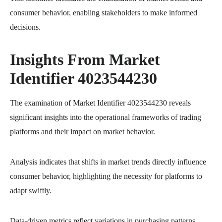
consumer behavior, enabling stakeholders to make informed
decisions.
Insights From Market
Identifier 4023544230
The examination of Market Identifier 4023544230 reveals
significant insights into the operational frameworks of trading
platforms and their impact on market behavior.
Analysis indicates that shifts in market trends directly influence
consumer behavior, highlighting the necessity for platforms to
adapt swiftly.
Data-driven metrics reflect variations in purchasing patterns,