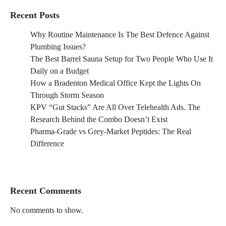
Recent Posts
Why Routine Maintenance Is The Best Defence Against
Plumbing Issues?
The Best Barrel Sauna Setup for Two People Who Use It
Daily on a Budget
How a Bradenton Medical Office Kept the Lights On
Through Storm Season
KPV “Gut Stacks” Are All Over Telehealth Ads. The
Research Behind the Combo Doesn’t Exist
Pharma-Grade vs Grey-Market Peptides: The Real
Difference
Recent Comments
No comments to show.