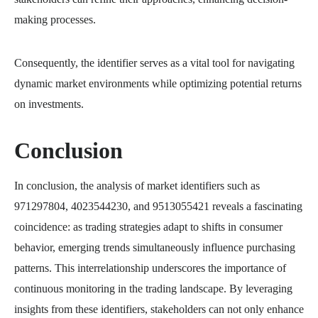
making processes.
Consequently, the identifier serves as a vital tool for navigating
dynamic market environments while optimizing potential returns
on investments.
Conclusion
In conclusion, the analysis of market identifiers such as
971297804, 4023544230, and 9513055421 reveals a fascinating
coincidence: as trading strategies adapt to shifts in consumer
behavior, emerging trends simultaneously influence purchasing
patterns. This interrelationship underscores the importance of
continuous monitoring in the trading landscape. By leveraging
insights from these identifiers, stakeholders can not only enhance