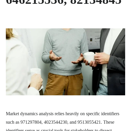
Market dynamics analysis relies heavily on specific identifiers
such as 971297804, 4023544230, and 9513055421. These
identifiers serve as crucial tools for stakeholders to dissect