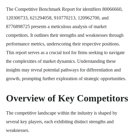
The Competitive Benchmark Report for identifiers 80066660,
120300733, 621294058, 910770213, 120962700, and
8776898725 presents a meticulous analysis of market
competitors. It outlines their strengths and weaknesses through
performance metrics, underscoring their respective positions.
This report serves as a crucial tool for firms seeking to navigate
the complexities of market dynamics. Understanding these
insights may reveal potential pathways for differentiation and
growth, prompting further exploration of strategic opportunities.
Overview of Key Competitors
The competitive landscape within the industry is shaped by
several key players, each exhibiting distinct strengths and
weaknesses.