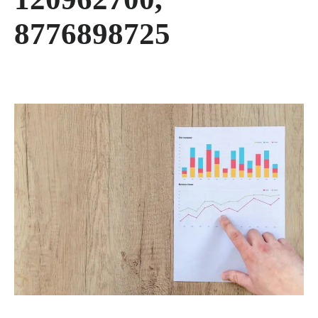
8776898725