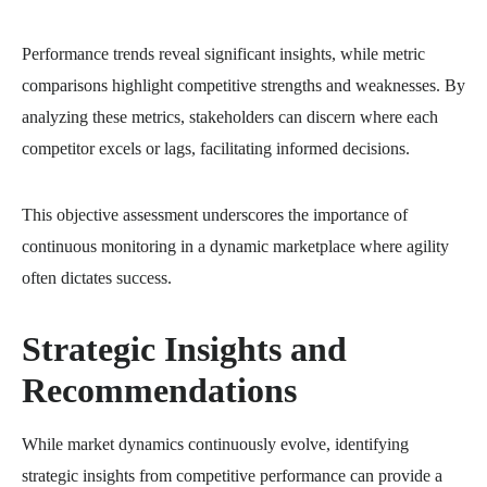
Performance trends reveal significant insights, while metric
comparisons highlight competitive strengths and weaknesses. By
analyzing these metrics, stakeholders can discern where each
competitor excels or lags, facilitating informed decisions.
This objective assessment underscores the importance of
continuous monitoring in a dynamic marketplace where agility
often dictates success.
Strategic Insights and
Recommendations
While market dynamics continuously evolve, identifying
strategic insights from competitive performance can provide a