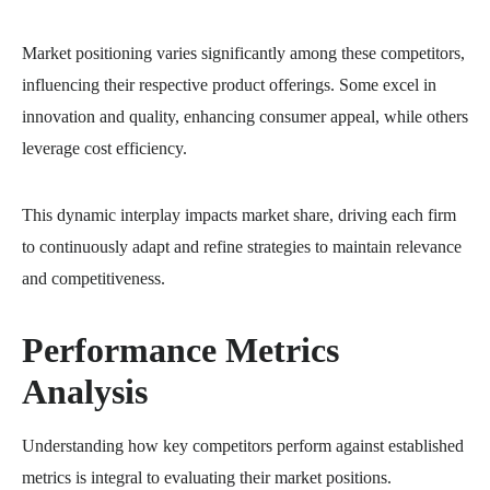
Market positioning varies significantly among these competitors,
influencing their respective product offerings. Some excel in
innovation and quality, enhancing consumer appeal, while others
leverage cost efficiency.
This dynamic interplay impacts market share, driving each firm
to continuously adapt and refine strategies to maintain relevance
and competitiveness.
Performance Metrics
Analysis
Understanding how key competitors perform against established
metrics is integral to evaluating their market positions.