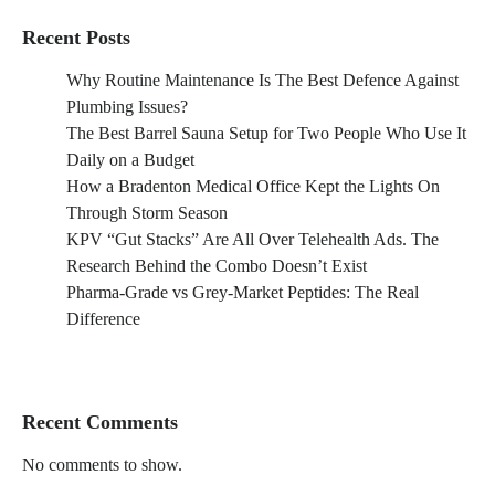
Recent Posts
Why Routine Maintenance Is The Best Defence Against
Plumbing Issues?
The Best Barrel Sauna Setup for Two People Who Use It
Daily on a Budget
How a Bradenton Medical Office Kept the Lights On
Through Storm Season
KPV “Gut Stacks” Are All Over Telehealth Ads. The
Research Behind the Combo Doesn’t Exist
Pharma-Grade vs Grey-Market Peptides: The Real
Difference
Recent Comments
No comments to show.