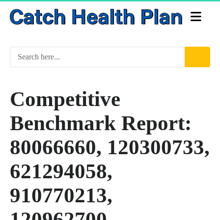
Competitive
Benchmark Report:
80066660, 120300733,
621294058,
910770213,
120962700,