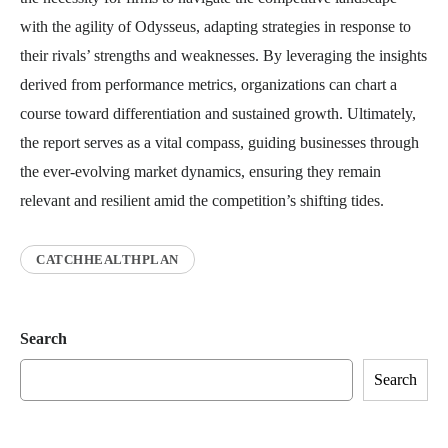
with the agility of Odysseus, adapting strategies in response to
their rivals’ strengths and weaknesses. By leveraging the insights
derived from performance metrics, organizations can chart a
course toward differentiation and sustained growth. Ultimately,
the report serves as a vital compass, guiding businesses through
the ever-evolving market dynamics, ensuring they remain
relevant and resilient amid the competition’s shifting tides.
CATCHHEALTHPLAN
Search
Search