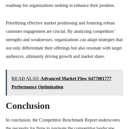
roadmap for organizations seeking to enhance their position.
Prioritizing effective market positioning and fostering robust
customer engagement are crucial. By analyzing competitors’
strengths and weaknesses, organizations can adapt strategies that
not only differentiate their offerings but also resonate with target
audiences, ultimately driving growth and market share.
READ ALSO
Advanced Market Flow 6477001777
Performance Optimization
Conclusion
In conclusion, the Competitive Benchmark Report underscores
the necessity for firms to navigate the competitive landscape