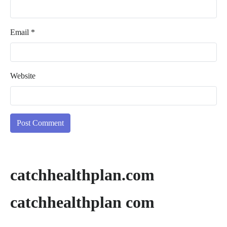
Email
*
Website
catchhealthplan.com
catchhealthplan com