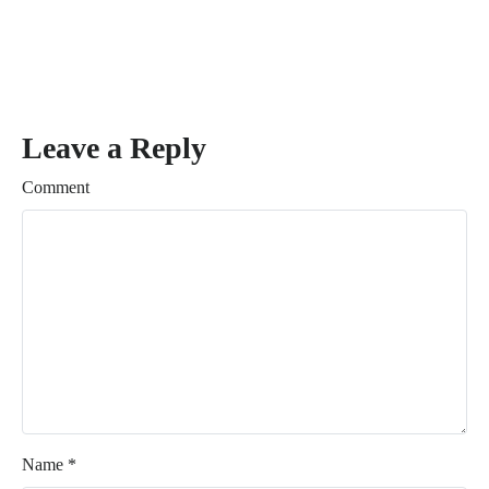
Leave a Reply
Comment
Name
*